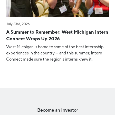
July 23rd, 2026
A Summer to Remember: West Michigan Intern
Connect Wraps Up 2026
West Michigan is home to some of the best internship
experiences in the country — and this summer, Intern
Connect made sure the region's interns knew it.
Become an Investor