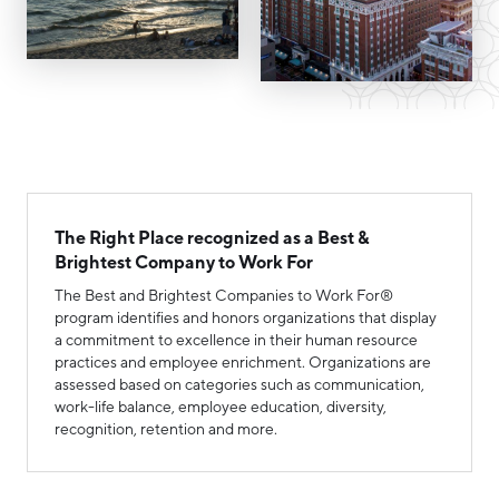
Hello West Michigan
Ionia County
Lake County
Mason County
Montcalm County
The Right Place recognized as a Best &
Newaygo County
Brightest Company to Work For
Oceana County
The Best and Brightest Companies to Work For®
program identifies and honors organizations that display
a commitment to excellence in their human resource
practices and employee enrichment. Organizations are
assessed based on categories such as communication,
work-life balance, employee education, diversity,
recognition, retention and more.