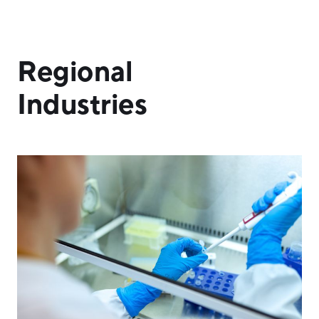
Regional
Industries