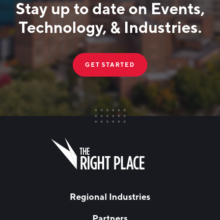
Stay up to date on Events,
Technology, & Industries.
GET STARTED
FIRST NAME
Leave
this
field
blank
LAST NAME
Regional Industries
Partners