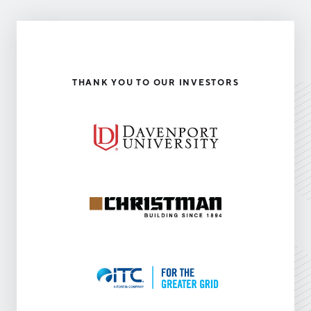
THANK YOU TO OUR INVESTORS