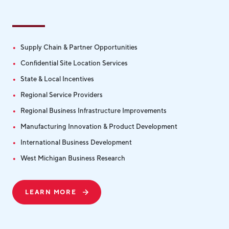
Supply Chain & Partner Opportunities
Confidential Site Location Services
State & Local Incentives
Regional Service Providers
Regional Business Infrastructure Improvements
Manufacturing Innovation & Product Development
International Business Development
West Michigan Business Research
LEARN MORE