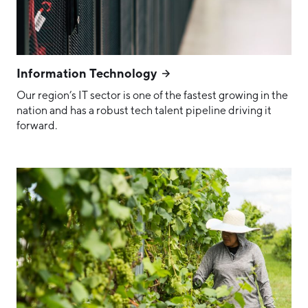
Information Technology
Our region’s IT sector is one of the fastest growing in the
nation and has a robust tech talent pipeline driving it
forward.