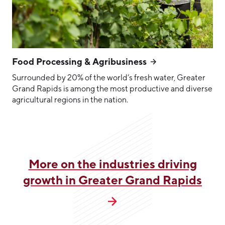
Food Processing & Agribusiness
Surrounded by 20% of the world’s fresh water, Greater
Grand Rapids is among the most productive and diverse
agricultural regions in the nation.
More on the industries driving
growth in Greater Grand Rapids