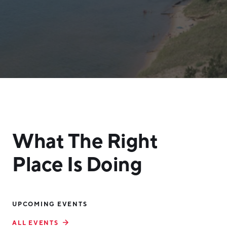
What The Right
Place Is Doing
UPCOMING EVENTS
ALL EVENTS