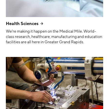
Health Sciences
We’re making it happen on the Medical Mile. World-
class research, healthcare, manufacturing and education
facilities are all here in Greater Grand Rapids.