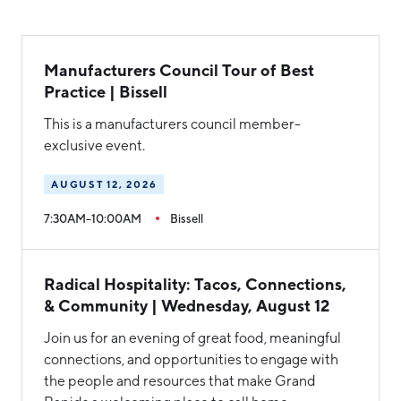
Manufacturers Council Tour of Best
Practice | Bissell
This is a manufacturers council member-
exclusive event.
AUGUST 12, 2026
7:30AM–10:00AM
Bissell
Radical Hospitality: Tacos, Connections,
& Community | Wednesday, August 12
Join us for an evening of great food, meaningful
connections, and opportunities to engage with
the people and resources that make Grand