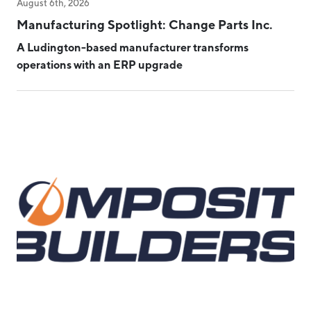
August 6th, 2026
Manufacturing Spotlight: Change Parts Inc.
A Ludington-based manufacturer transforms
operations with an ERP upgrade