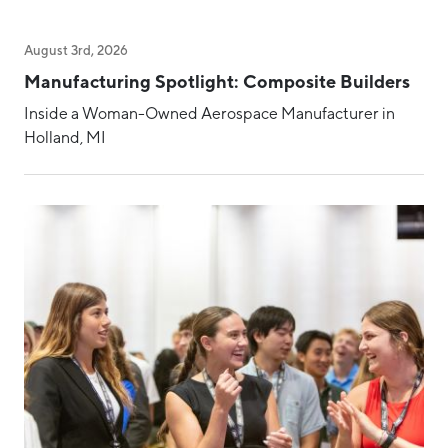
August 3rd, 2026
Manufacturing Spotlight: Composite Builders
Inside a Woman-Owned Aerospace Manufacturer in
Holland, MI