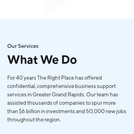
Our Services
What We Do
For 40 years The Right Place has offered
confidential, comprehensive business support
services in Greater Grand Rapids. Our team has
assisted thousands of companies to spur more
than $6 billion in investments and 50,000 new jobs
throughout the region.