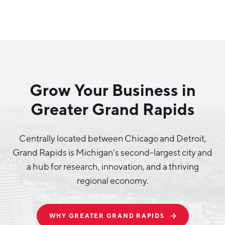
Why Greater Grand Rapids
Quality of Life
Regional Industries
Grow Your Business in
Cost of Living
Greater Grand Rapids
Technology
Directories
Regional Rankings
Tech Strategy
Investor Directory
What We Do
Centrally located between Chicago and Detroit,
Talent
Data Centers
Grand Rapids is Michigan’s second-largest city and
Education
a hub for research, innovation, and a thriving
Diverse Business Directory
About Us
Health Sciences
regional economy.
Workforce
Demographics
Greater Grand Rapids Tech Directory
2026–2028 Strategic Plan for the Greater Grand Rapids
NEWS
Advanced Manufacturing
Region
WHY GREATER GRAND RAPIDS
EVENTS