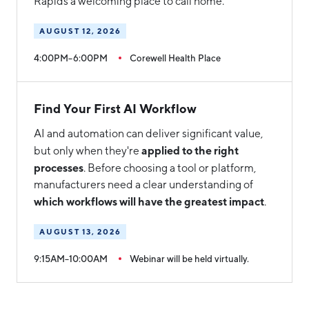
Rapids a welcoming place to call home.
AUGUST 12, 2026
4:00PM–6:00PM
Corewell Health Place
Find Your First AI Workflow
AI and automation can deliver significant value,
applied to the right
but only when they're
processes
. Before choosing a tool or platform,
manufacturers need a clear understanding of
which workflows will have the greatest impact
.
AUGUST 13, 2026
9:15AM–10:00AM
Webinar will be held virtually.