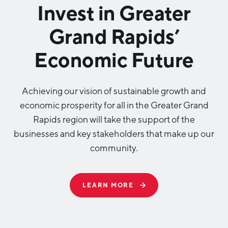
Invest in Greater
Grand Rapids’
Economic Future
Achieving our vision of sustainable growth and
economic prosperity for all in the Greater Grand
Rapids region will take the support of the
businesses and key stakeholders that make up our
community.
LEARN MORE