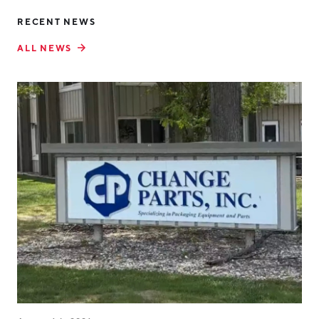
RECENT NEWS
ALL NEWS