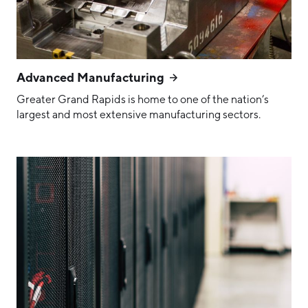
Advanced Manufacturing
Greater Grand Rapids is home to one of the nation’s
largest and most extensive manufacturing sectors.