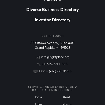
EMAIL
*
Diverse Business Directory
Investor Directory
NETWORK STREAMS
*
Manufacturing
GET IN TOUCH
25 Ottawa Ave SW, Suite 400
Technology & Innovation
Grand Rapids, MI 49503
Rural Community Updates
info@rightplace.org
+1 (616) 771-0325
News & Events
Fax: +1 (616) 771-0555
I agree with terms of use
*
SERVING THE GREATER GRAND
RAPIDS AREA INCLUDING:
Ionia
Kent
Lake
Mason