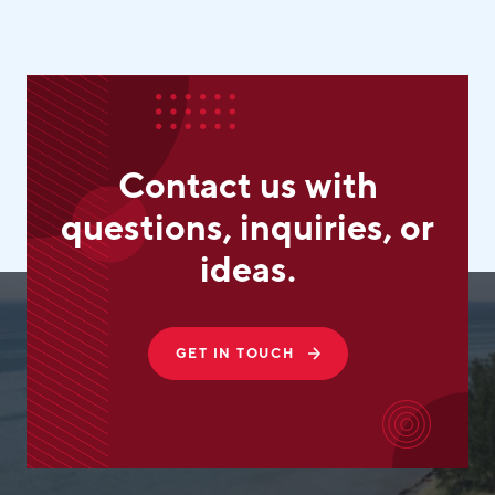
Contact us with
questions, inquiries, or
ideas.
GET IN TOUCH