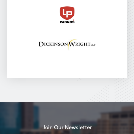
Join Our Newsletter