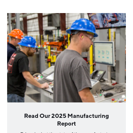
Hello West Michigan
Ionia County
Lake County
Mason County
Montcalm County
Newaygo County
Oceana County
Read Our 2025 Manufacturing
Report