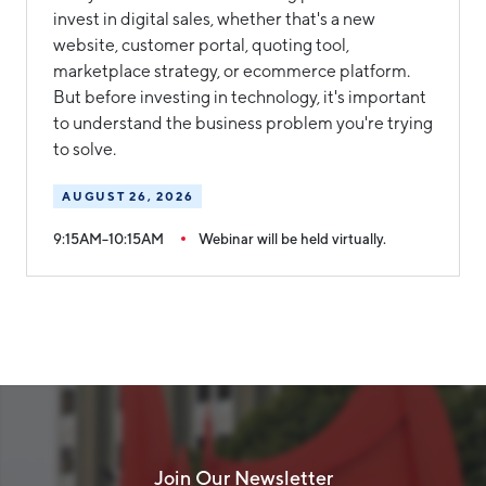
invest in digital sales, whether that's a new
website, customer portal, quoting tool,
marketplace strategy, or ecommerce platform.
But before investing in technology, it's important
to understand the business problem you're trying
to solve.
AUGUST 26, 2026
9:15AM–10:15AM
Webinar will be held virtually.
Join Our Newsletter