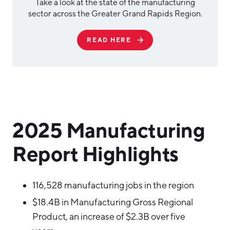
Take a look at the state of the manufacturing
sector across the Greater Grand Rapids Region.
READ HERE
2025 Manufacturing
Report Highlights
116,528 manufacturing jobs in the region
$18.4B in Manufacturing Gross Regional
Product, an increase of $2.3B over five