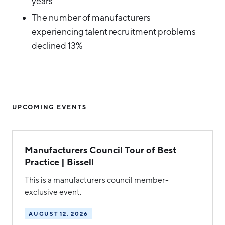
years
The number of manufacturers
experiencing talent recruitment problems
declined 13%
UPCOMING EVENTS
Manufacturers Council Tour of Best
Practice | Bissell
This is a manufacturers council member-
exclusive event.
AUGUST 12, 2026