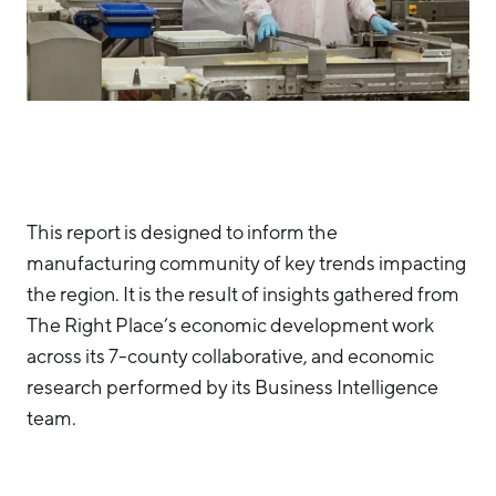
Aerospace & Defense
Business Advantage
RESEARCH & DATA
Annual Report
Medical Device Manufacturing
Location & Infrastructure
INVEST
Office Furniture Manufacturing
Financing & Incentives
Board of Directors
CONTACT
International Soft Landing
Food Processing & Agribusiness
Site Selection
Our Team
This report is designed to inform the
Careers
Industry Reports
manufacturing community of key trends impacting
Request a Speaker
Development Report
the region. It is the result of insights gathered from
Tech Report
The Right Place’s economic development work
Testimonials
across its 7-county collaborative, and economic
Manufacturing Report
research performed by its Business Intelligence
State of the Region
Partners
team.
Talent Report
Michigan Manufacturing Technology Center-
West