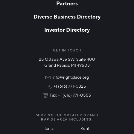
Partners
EMAIL
*
Diverse Business Directory
Investor Directory
NETWORK STREAMS
*
Manufacturing
GET IN TOUCH
25 Ottawa Ave SW, Suite 400
Technology & Innovation
Grand Rapids, MI 49503
Rural Community Updates
info@rightplace.org
+1 (616) 771-0325
News & Events
Fax: +1 (616) 771-0555
I agree with terms of use
*
SERVING THE GREATER GRAND
RAPIDS AREA INCLUDING:
Ionia
Kent