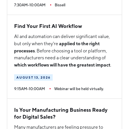
7:30AM–10:00AM
Bissell
Find Your First AI Workflow
AI and automation can deliver significant value,
applied to the right
but only when they're
processes
. Before choosing a tool or platform,
manufacturers need a clear understanding of
which workflows will have the greatest impact
.
AUGUST 13, 2026
9:15AM–10:00AM
Webinar will be held virtually.
Is Your Manufacturing Business Ready
for Digital Sales?
Many manufacturers are feeling pressure to