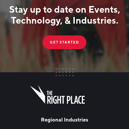
Stay up to date on Events,
Technology, & Industries.
GET STARTED
FIRST NAME
Leave
this
field
blank
LAST NAME
Regional Industries