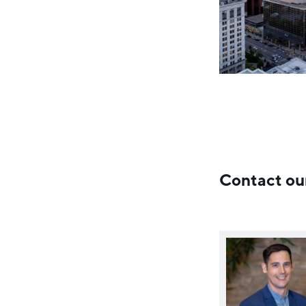
Contact ou