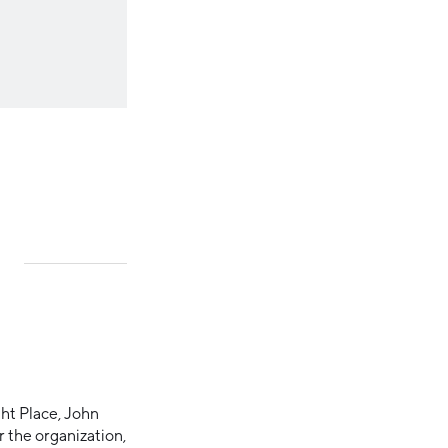
ht Place, John
 the organization,