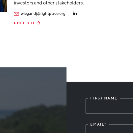
investors and other stakeholders.
wiegandj@rightplace.org
FULL BIO
FIRST NAME
Leave
this
field
blank
EMAIL
*