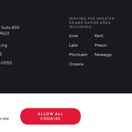
SERVING THE GREATER
GRAND RAPIDS AREA
 Suite 400
INCLUDING:
49503
Ionia
Kent
.org
Lake
Mason
25
Montcalm
Newaygo
71-0555
Oceana
ALLOW ALL
 site
COOKIES