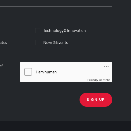
Technology & Innovation
ates
News & Events
se
*
Friendly Captcha
THANK YOU!
k you for joining our mailing list!