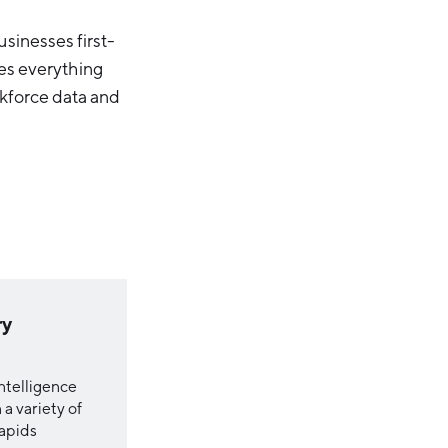
sinesses first-
es everything
kforce data and
ry
ntelligence
a variety of
Rapids