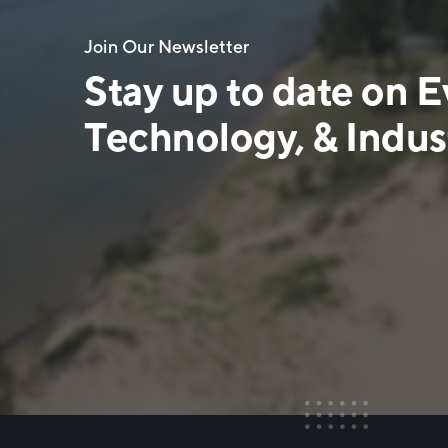
Join Our Newsletter
Stay up to date on E
Technology, & Indust