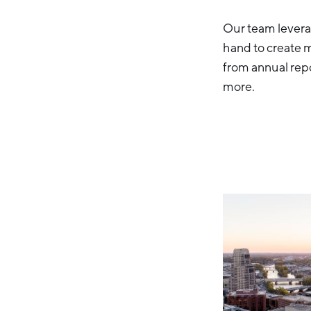
Our team leverag
hand to create 
from annual rep
more.