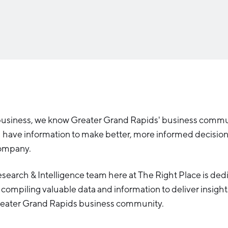
Industry Reports
Financing & Incentives
Development Report
International Soft Landing
Tech Report
Site Selection
Manufacturing Report
State of the Region
Talent Report
business, we know Greater Grand Rapids' business comm
u have information to make better, more informed decisio
company.
earch & Intelligence team here at The Right Place is ded
compiling valuable data and information to deliver insight
reater Grand Rapids business community.