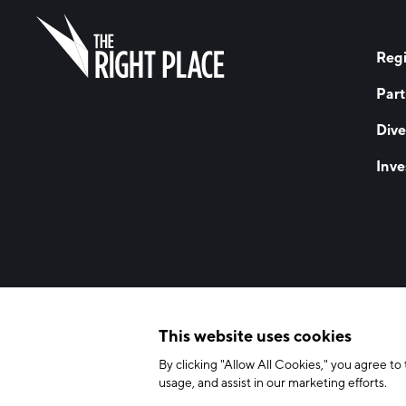
Regi
Part
Dive
Inve
© 2026 The Right Place, Inc. All Rights Reserved
Terms of Use
Privac
This website uses cookies
By clicking "Allow All Cookies," you agree to 
usage, and assist in our marketing efforts.