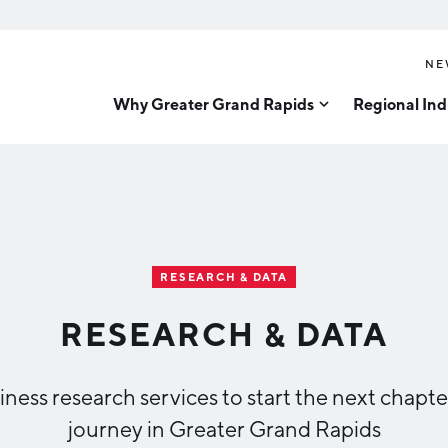
NE
Why Greater Grand Rapids
Regional Ind
Quality of Life
Technology
Inves
Diver
Cost of Living
Tech Strategy
Great
Regional Rankings
Data Centers
Direc
Talent
Health Sciences
RESEARCH & DATA
Advanced Manufacturin
Education
RESEARCH & DATA
Aerospace & Defense
Workforce
Medical Device Manufa
Demographics
ness research services to start the next chapte
Business Advantage
Office Furniture Manuf
journey in Greater Grand Rapids
Food Processing & Agrib
Location & Infrastructure