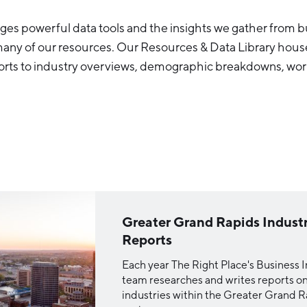
es powerful data tools and the insights we gather from bu
many of our resources. Our Resources & Data Library hous
orts to industry overviews, demographic breakdowns, wor
Greater Grand Rapids Indust
Reports
Each year The Right Place's Business I
team researches and writes reports on 
industries within the Greater Grand 