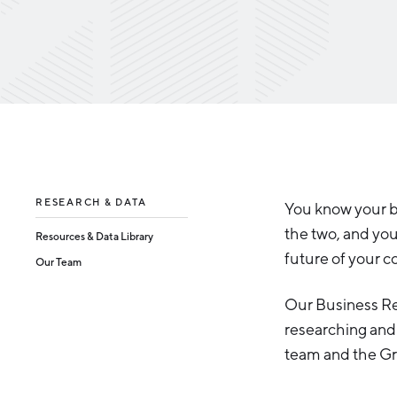
RESEARCH & DATA
You know your 
the two, and yo
Resources & Data Library
future of your 
Our Team
Our Business Res
researching and 
team and the G