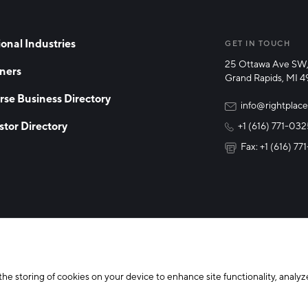
onal Industries
GET IN TOUCH
25 Ottawa Ave SW,
ners
Grand Rapids, MI 
rse Business Directory
info@rightplace
stor Directory
+1 (616) 771-03
Fax: +1 (616) 7
y Policy
Cookie Declaration
the storing of cookies on your device to enhance site functionality, analyze