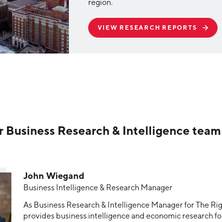
region.
VIEW RESEARCH REPORTS
r Business Research & Intelligence team
John Wiegand
Business Intelligence & Research Manager
As Business Research & Intelligence Manager for The Rig
provides business intelligence and economic research for