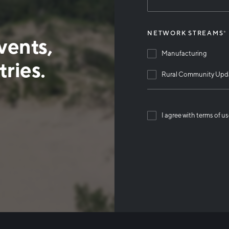
NETWORK STREAMS
*
vents,
Manufacturing
ries.
Rural Community Upd
I agree with terms of u
Than