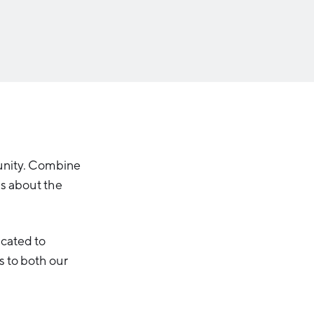
Michigan Manufacturing
Technology Center-West
Hello West Michigan
Ionia County
Lake County
Mason County
Montcalm County
Newaygo County
unity. Combine
ns about the
Oceana County
icated to
s to both our