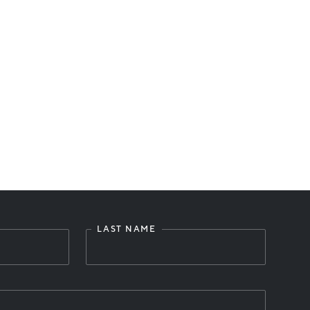
LAST NAME