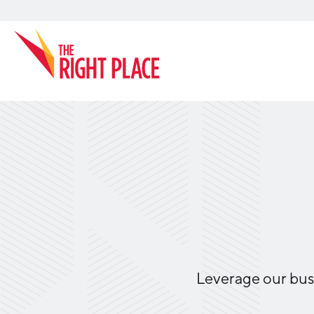
Search
Leverage our busi