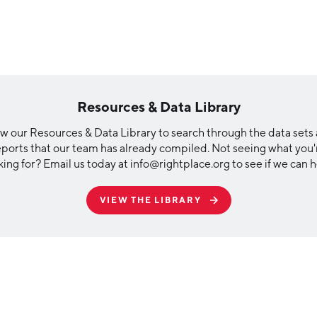
Resources & Data Library
w our Resources & Data Library to search through the data sets
eports that our team has already compiled. Not seeing what you'
king for? Email us today at info@rightplace.org to see if we can h
VIEW THE LIBRARY