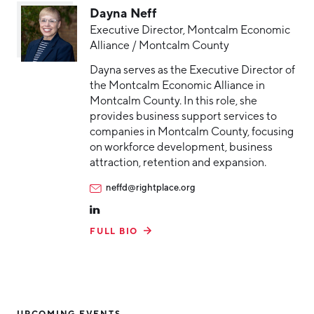
Dayna Neff
Executive Director, Montcalm Economic
Alliance / Montcalm County
Dayna serves as the Executive Director of
the Montcalm Economic Alliance in
Montcalm County. In this role, she
provides business support services to
companies in Montcalm County, focusing
on workforce development, business
attraction, retention and expansion.
neffd@rightplace.org
FULL BIO
UPCOMING EVENTS