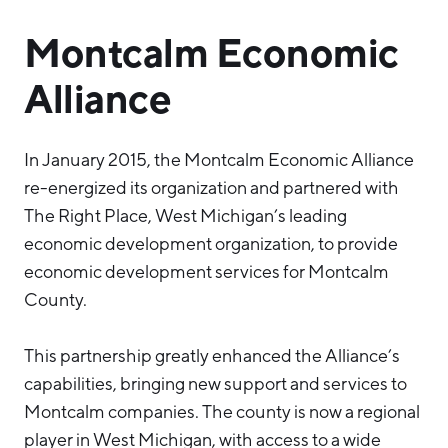
Montcalm Economic
Alliance
In January 2015, the Montcalm Economic Alliance
re-energized its organization and partnered with
The Right Place, West Michigan’s leading
economic development organization, to provide
economic development services for Montcalm
County.
This partnership greatly enhanced the Alliance’s
capabilities, bringing new support and services to
Montcalm companies. The county is now a regional
player in West Michigan, with access to a wide