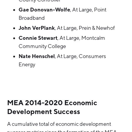
Gae Donovan-Wolfe
, At Large, Point
Broadband
John VerPlank
, At Large, Prein & Newhof
Connie Stewart
, At Large, Montcalm
Community College
Nate Henschel
, At Large, Consumers
Energy
MEA 2014-2020 Economic
Development Success
A cumulative total of economic development