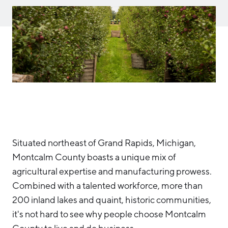
Aerospace & Defense
Business Advantage
RESEARCH & DATA
Annual Report
Medical Device Manufacturing
Location & Infrastructure
INVEST
Office Furniture Manufacturing
Financing & Incentives
Board of Directors
CONTACT
International Soft Landing
Food Processing & Agribusiness
Site Selection
Our Team
Careers
Industry Reports
Request a Speaker
Development Report
Situated northeast of Grand Rapids, Michigan,
Tech Report
Montcalm County boasts a unique mix of
Testimonials
Manufacturing Report
agricultural expertise and manufacturing prowess.
State of the Region
Combined with a talented workforce, more than
Partners
200 inland lakes and quaint, historic communities,
Talent Report
Michigan Manufacturing Technology Center-
it's not hard to see why people choose Montcalm
West