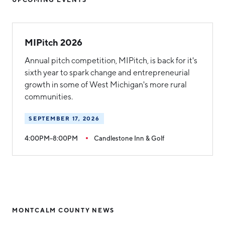
MIPitch 2026
Annual pitch competition, MIPitch, is back for it's
sixth year to spark change and entrepreneurial
growth in some of West Michigan's more rural
communities.
SEPTEMBER 17, 2026
4:00PM–8:00PM
Candlestone Inn & Golf
MONTCALM COUNTY NEWS