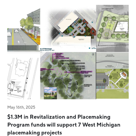
May 16th, 2025
$1.3M in Revitalization and Placemaking
Program funds will support 7 West Michigan
placemaking projects