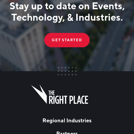
Stay up to date on Events,
Technology, & Industries.
GET STARTED
FIRST NAME
Leave
this
field
blank
LAST NAME
Regional Industries
Partners