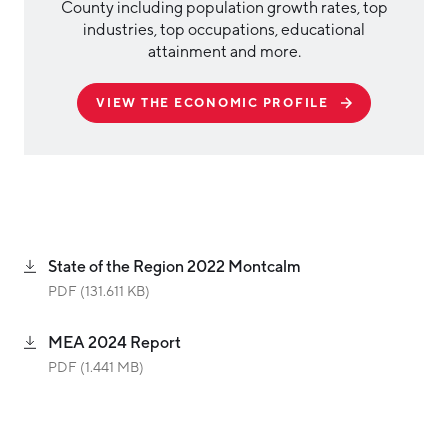
County including population growth rates, top
industries, top occupations, educational
attainment and more.
VIEW THE ECONOMIC PROFILE
State of the Region 2022 Montcalm
PDF (131.611 KB)
MEA 2024 Report
PDF (1.441 MB)