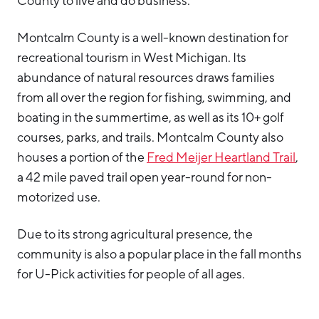
County to live and do business.
Hello West Michigan
Montcalm County is a well-known destination for
Ionia County
recreational tourism in West Michigan. Its
Lake County
abundance of natural resources draws families
from all over the region for fishing, swimming, and
Mason County
boating in the summertime, as well as its 10+ golf
Montcalm County
courses, parks, and trails. Montcalm County also
Newaygo County
houses a portion of the
Fred Meijer Heartland Trail
,
a 42 mile paved trail open year-round for non-
Oceana County
motorized use.
Due to its strong agricultural presence, the
community is also a popular place in the fall months
for U-Pick activities for people of all ages.