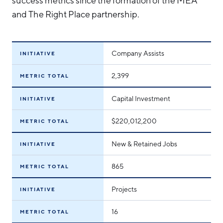
success metrics since the formation of the MEA
and The Right Place partnership.
Company Assists
INITIATIVE
2,399
METRIC TOTAL
Capital Investment
INITIATIVE
$220,012,200
METRIC TOTAL
New & Retained Jobs
INITIATIVE
865
METRIC TOTAL
Projects
INITIATIVE
16
METRIC TOTAL