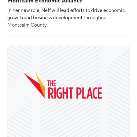
Montcalm Economic Alliance
In her new role, Neff will lead efforts to drive economic
growth and business development throughout
Montcalm County.