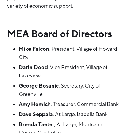
variety of economic support.
MEA Board of Directors
Mike Falcon
, President, Village of Howard
City
Darin Dood
, Vice President, Village of
Lakeview
George Bosanic
, Secretary, City of
Greenville
Amy Homich
, Treasurer, Commercial Bank
Dave Seppala
, At Large, Isabella Bank
Brenda Taeter
, At Large, Montcalm
County Controller