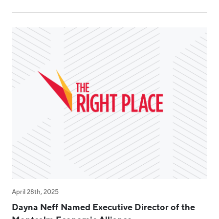
April 28th, 2025
Dayna Neff Named Executive Director of the