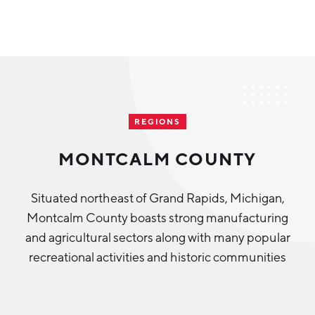
Why Greater Grand Rapids
Quality of Life
Regional Industries
REGIONS
Cost of Living
Technology
Directories
Regional Rankings
MONTCALM COUNTY
Tech Strategy
Investor Directory
What We Do
Situated northeast of Grand Rapids, Michigan,
Talent
Data Centers
Montcalm County boasts strong manufacturing
Education
and agricultural sectors along with many popular
Diverse Business Directory
About Us
Health Sciences
Workforce
recreational activities and historic communities
Demographics
Greater Grand Rapids Tech Directory
2026–2028 Strategic Plan for the Greater Grand Rapids
NEWS
Advanced Manufacturing
Region
EVENTS