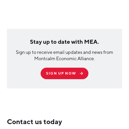
Stay up to date with MEA.
Sign up to receive email updates and news from
Montcalm Economic Alliance.
SIGN UP NOW
Contact us today