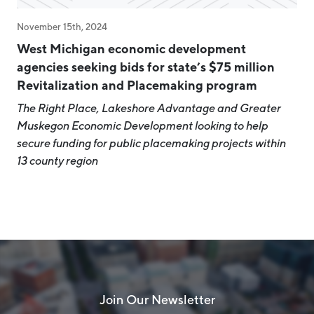
November 15th, 2024
West Michigan economic development
agencies seeking bids for state’s $75 million
Revitalization and Placemaking program
The Right Place, Lakeshore Advantage and Greater
Muskegon Economic Development looking to help
secure funding for public placemaking projects within
13 county region
Join Our Newsletter