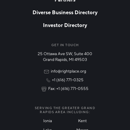
EMAIL
*
Diverse Business Directory
Investor Directory
NETWORK STREAMS
*
Manufacturing
GET IN TOUCH
25 Ottawa Ave SW, Suite 400
Technology & Innovation
Grand Rapids, MI 49503
Rural Community Updates
info@rightplace.org
+1 (616) 771-0325
News & Events
Fax: +1 (616) 771-0555
I agree with terms of use
*
SERVING THE GREATER GRAND
RAPIDS AREA INCLUDING:
Ionia
Kent
Lake
Mason