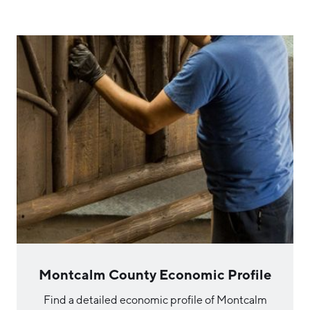
Montcalm County Economic Profile
Find a detailed economic profile of Montcalm