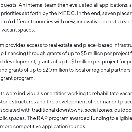
equests. An internal team then evaluated all applications,
 priorities set forth by the MEDC. In the end, seven plac
om 6 different counties with new, innovative ideas to reacti
r vacant spaces.
 provides access to real estate and place-based infrastr
financing through grants of up to $5 million per project f
nd development, grants of up to $1 million per project for p
d grants of up to $20 million to local or regional partner
grant program.
ts were individuals or entities working to rehabilitate vaca
istoric structures and the development of permanent pla
ssociated with traditional downtowns, social zones, outdoo
lic spaces. The RAP program awarded funding to eligible
 more competitive application rounds.