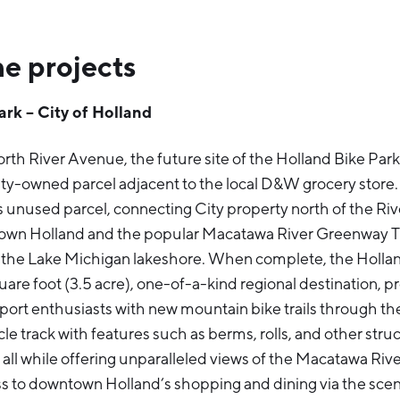
e projects
ark – City of Holland
rth River Avenue, the future site of the Holland Bike Park i
y-owned parcel adjacent to the local D&W grocery store. T
his unused parcel, connecting City property north of the R
own Holland and the popular Macatawa River Greenway Tra
 the Lake Michigan lakeshore. When complete, the Holland
are foot (3.5 acre), one-of-a-kind regional destination, pr
port enthusiasts with new mountain bike trails through t
e track with features such as berms, rolls, and other struc
 all while offering unparalleled views of the Macatawa Riv
s to downtown Holland’s shopping and dining via the sc