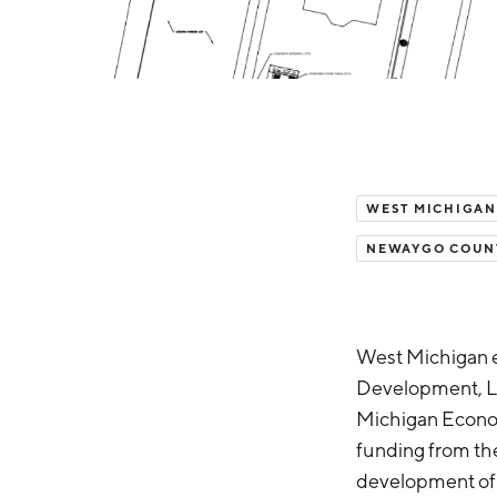
WEST MICHIGAN
NEWAYGO COUN
West Michigan 
Development, Lak
Michigan Econom
funding from th
development of 