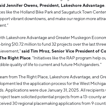
aid Jennifer Owens, President, Lakeshore Advantage
s like the Holland Bike Park and Saugatuck Town Center 
 support vibrant downtowns, and make our region more attrac
ent.”
 with Lakeshore Advantage and Greater Muskegon Econo
ring $10.72 million to fund 32 projects over the last three 
said Tim Mroz, Senior Vice President of 
hievement,"
The Right Place
. "Initiatives like the RAP program help 
dible quality of life to current and future Michiganders."
 team from The Right Place, Lakeshore Advantage, and G
pment led the application process for the West Michig
ds. Applications were due January 31, 2025. All recipients
roject team solicited potential projects from a 13-county a
ceived 30 regional placemaking applications from 9 countie