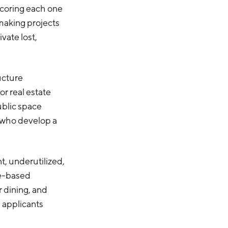
 scoring each one
emaking projects
vate lost,
ucture
or real estate
ublic space
s who develop a
nt, underutilized,
ce-based
r dining, and
 applicants