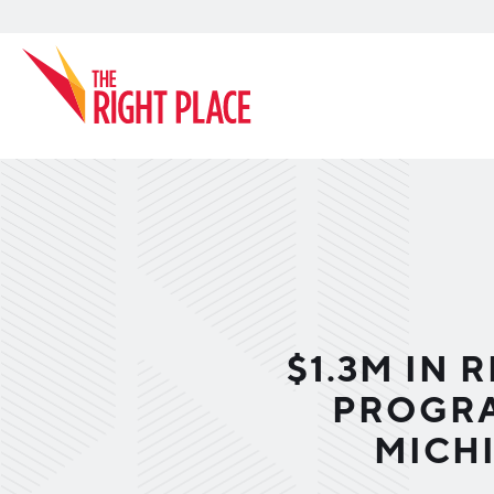
Search
$1.3M IN
PROGRA
MICH