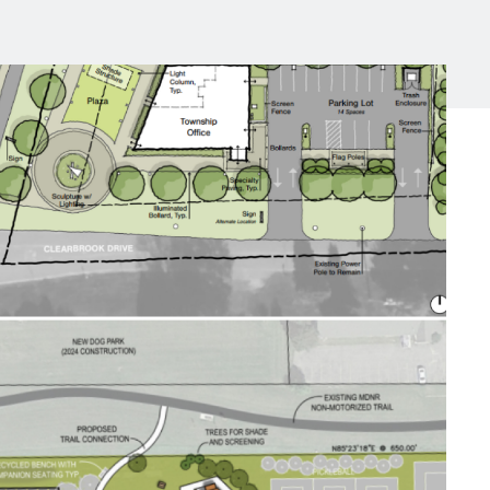
Michigan Manufacturing
Technology Center-West
Hello West Michigan
Ionia County
Lake County
Mason County
Montcalm County
Newaygo County
Oceana County