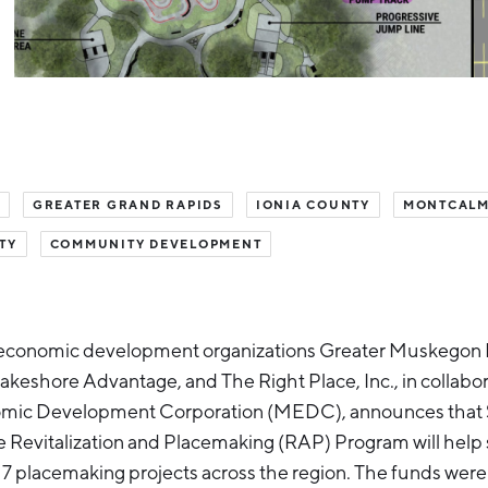
GREATER GRAND RAPIDS
IONIA COUNTY
MONTCALM
TY
COMMUNITY DEVELOPMENT
economic development organizations Greater Muskegon
eshore Advantage, and The Right Place, Inc., in collabor
ic Development Corporation (MEDC), announces that $1.
e Revitalization and Placemaking (RAP) Program will help
7 placemaking projects across the region. The funds wer