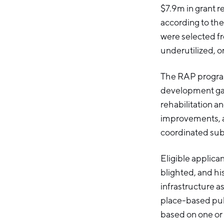
$7.9m in grant r
according to the
were selected fr
underutilized, o
The RAP program
development gap 
rehabilitation a
improvements, an
coordinated sub
Eligible applican
blighted, and h
infrastructure a
place-based pub
based on one or