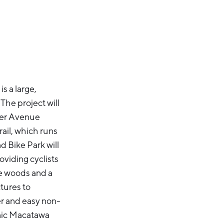
s a large,
he project will
iver Avenue
il, which runs
 Bike Park will
oviding cyclists
he woods and a
tures to
er and easy non-
enic Macatawa