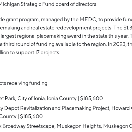
Michigan Strategic Fund board of directors.
ide grant program, managed by the MEDC, to provide fund
emaking and real estate redevelopment projects. The $1.3
argest regional placemaking award in the state this year. 
he third round of funding available to the region. In 2023, t
lion to support 17 projects.
ts receiving funding:
et Park, City of Ionia, Ionia County | $185,600
y Depot Revitalization and Placemaking Project, Howard C
County | $185,600
 Broadway Streetscape, Muskegon Heights, Muskegon C