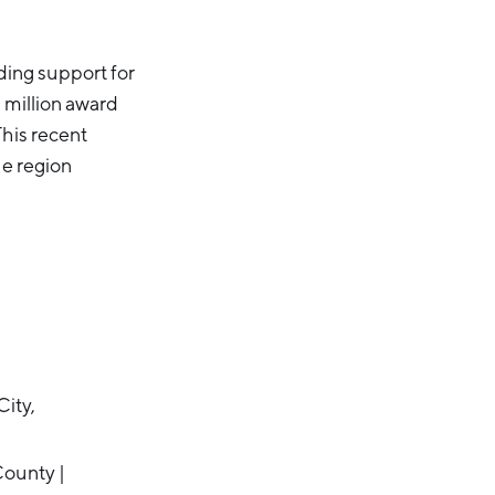
ing support for
 million award
This recent
he region
ity,
ounty |