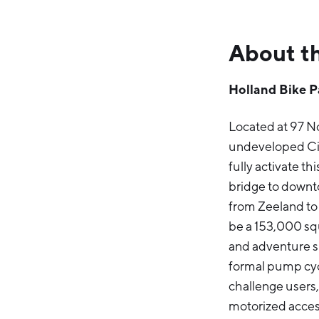
About th
Holland Bike P
Located at 97 No
undeveloped Cit
fully activate t
bridge to downt
from Zeeland to
be a 153,000 squ
and adventure s
formal pump cycl
challenge users,
motorized acces