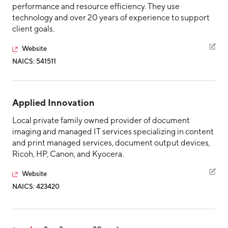
performance and resource efficiency. They use
technology and over 20 years of experience to support
client goals.
Website
NAICS: 541511
Applied Innovation
Local private family owned provider of document
imaging and managed IT services specializing in content
and print managed services, document output devices,
Ricoh, HP, Canon, and Kyocera.
Website
NAICS: 423420