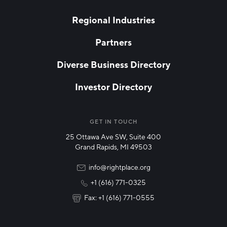
blank
LAST NAME
Regional Industries
Partners
EMAIL
*
Diverse Business Directory
Investor Directory
NETWORK STREAMS
*
Manufacturing
GET IN TOUCH
25 Ottawa Ave SW, Suite 400
Technology & Innovation
Grand Rapids, MI 49503
Rural Community Updates
info@rightplace.org
+1 (616) 771-0325
News & Events
Fax: +1 (616) 771-0555
I agree with terms of use
*