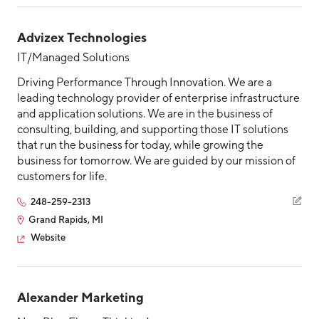
Advizex Technologies
IT/Managed Solutions
Driving Performance Through Innovation. We are a
leading technology provider of enterprise infrastructure
and application solutions. We are in the business of
consulting, building, and supporting those IT solutions
that run the business for today, while growing the
business for tomorrow. We are guided by our mission of
customers for life.
248-259-2313
Grand Rapids, MI
Website
Alexander Marketing