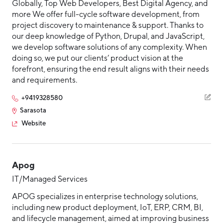
Globally, Top Web Developers, Best Digital Agency, and
more We offer full-cycle software development, from
project discovery to maintenance & support. Thanks to
our deep knowledge of Python, Drupal, and JavaScript,
we develop software solutions of any complexity. When
doing so, we put our clients’ product vision at the
forefront, ensuring the end result aligns with their needs
and requirements.
+9419328580
Sarasota
Website
Apog
IT/Managed Services
APOG specializes in enterprise technology solutions,
including new product deployment, IoT, ERP, CRM, BI,
and lifecycle management, aimed at improving business