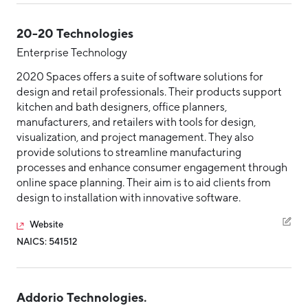
20-20 Technologies
Enterprise Technology
2020 Spaces offers a suite of software solutions for
design and retail professionals. Their products support
kitchen and bath designers, office planners,
manufacturers, and retailers with tools for design,
visualization, and project management. They also
provide solutions to streamline manufacturing
processes and enhance consumer engagement through
online space planning. Their aim is to aid clients from
design to installation with innovative software.
Website
NAICS: 541512
Addorio Technologies.