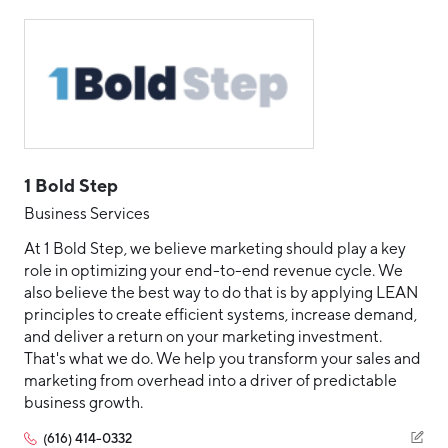
Aerospace & Defense
Business Advantage
Embedded Systems
RESEARCH & DATA
Annual Report
Medical Device Manufacturing
Location & Infrastructure
Enterprise Technology
INVEST
Office Furniture Manufacturing
Enterprise Technology (ERP and CRM)
Financing & Incentives
Board of Directors
IoT
CONTACT
International Soft Landing
Food Processing & Agribusiness
IoT Hardware Product
Site Selection
Our Team
1 Bold Step
IT/Managed Services
Careers
Industry Reports
Business Services
IT/Managed Solutions
Request a Speaker
At 1 Bold Step, we believe marketing should play a key
Development Report
role in optimizing your end-to-end revenue cycle. We
Manufacturing
Tech Report
also believe the best way to do that is by applying LEAN
Professional Services
Testimonials
principles to create efficient systems, increase demand,
Manufacturing Report
and deliver a return on your marketing investment.
Software Product
That's what we do. We help you transform your sales and
State of the Region
Partners
Talent Resources
marketing from overhead into a driver of predictable
Talent Report
business growth.
Michigan Manufacturing Technology Center-
Technology and Communications
West
(616) 414-0332