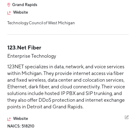
Grand Rapids
Hello West Michigan
Website
Ionia County
Technology Council of West Michigan
Lake County
Mason County
123.Net Fiber
Montcalm County
Enterprise Technology
Newaygo County
123NET specializes in data, network, and voice services
within Michigan. They provide internet access via fiber
Oceana County
and fixed wireless, data center and colocation services,
Ethernet, dark fiber, and cloud connectivity. Their voice
solutions include hosted IP PBX and SIP trunking, and
they also offer DDoS protection and internet exchange
points in Detroit and Grand Rapids.
Website
NAICS: 518210