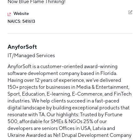
Now Blue Flame Thinking!
Website
NAICS: 541613
AnyforSoft
IT/Managed Services
AnyforSoft is a customer-oriented award-winning
software development company based in Florida.
Having over 12 years of experience, we’ve delivered
150+ projects for businesses in Media & Entertainment,
Sport, Education, E-learning, E-Commerce, and FinTech
industries. We help clients succeed in a fast-paced
digital landscape by building exceptional products that
resonate with TA. Our highlights: Trusted by Fortune
500, affordable for SMEs & NGOs 25% of our
developers are seniors Offices in USA, Latvia and
Ukraine Awarded as №1 Drupal Development Company