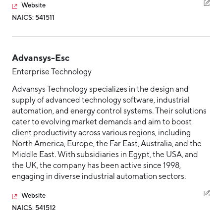
Website
NAICS: 541511
Advansys-Esc
Enterprise Technology
Advansys Technology specializes in the design and
supply of advanced technology software, industrial
automation, and energy control systems. Their solutions
cater to evolving market demands and aim to boost
client productivity across various regions, including
North America, Europe, the Far East, Australia, and the
Middle East. With subsidiaries in Egypt, the USA, and
the UK, the company has been active since 1998,
engaging in diverse industrial automation sectors.
Website
NAICS: 541512