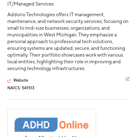
IT/Managed Services
Addorio Technologies offers IT management,
maintenance, and network security services, focusing on
small to mid-size businesses, organizations, and
municipalities in West Michigan. They emphasize a
personal approach to professional tech solutions,
ensuring systems are updated, secure, and functioning
optimally. Their portfolio showcases work with various
local entities, highlighting their role in improving and
securing technology infrastructures.
Website
NAICS: 541513