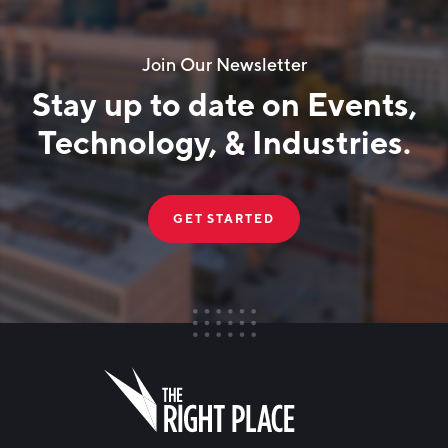
Join Our Newsletter
Stay up to date on Events,
Technology, & Industries.
GET STARTED
FIRST NAME
Leave
this
field