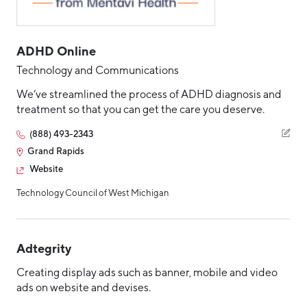
ADHD Online
Technology and Communications
We’ve streamlined the process of ADHD diagnosis and
treatment so that you can get the care you deserve.
(888) 493-2343
Grand Rapids
Website
Technology Council of West Michigan
Adtegrity
Creating display ads such as banner, mobile and video
ads on website and devises.