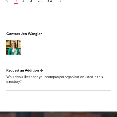
1
2
3
30
...
Contact Jen Wangler
Request an Addition
Would you like to see your company or organization listed in this
directory?