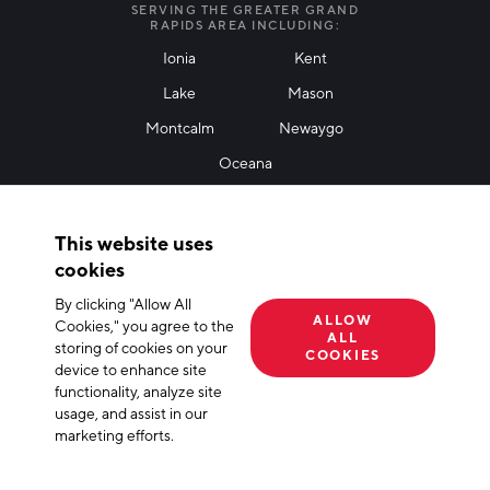
SERVING THE GREATER GRAND
RAPIDS AREA INCLUDING:
Ionia
Kent
Lake
Mason
Friendly Captcha
Montcalm
Newaygo
Oceana
THANK YOU!
This website uses
Thank you for joining our mailing list!
cookies
By clicking "Allow All
Terms of Use
Privacy Policy
Cookie Declaration
ALLOW
Cookies," you agree to the
ALL
storing of cookies on your
© 2026 The Right Place, Inc. All Rights Reserved
COOKIES
device to enhance site
functionality, analyze site
usage, and assist in our
marketing efforts.
APPLY FILTERS