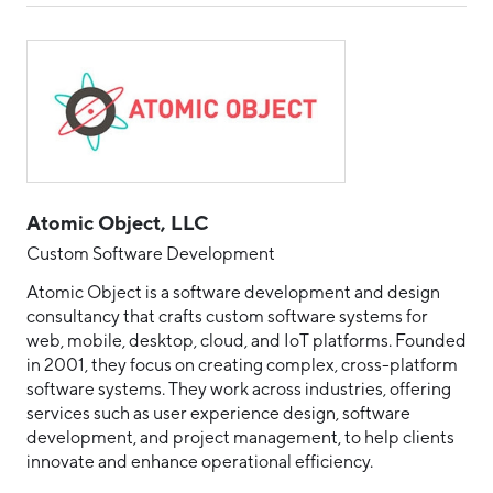
Atomic Object, LLC
Custom Software Development
Atomic Object is a software development and design
consultancy that crafts custom software systems for
web, mobile, desktop, cloud, and IoT platforms. Founded
in 2001, they focus on creating complex, cross-platform
software systems. They work across industries, offering
services such as user experience design, software
development, and project management, to help clients
innovate and enhance operational efficiency.