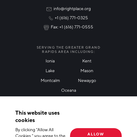
Rural Community Updates
info@rightplace.org
+1 (616) 771-0325
News & Events
Fax: +1 (616) 771-0555
I agree with terms of use
*
SERVING THE GREATER GRAND
RAPIDS AREA INCLUDING:
Ionia
Kent
Lake
Mason
Friendly Captcha
Montcalm
Newaygo
Oceana
THANK YOU!
This website uses
Thank you for joining our mailing list!
cookies
By clicking "Allow All
Terms of Use
Privacy Policy
Cookie Declaration
ALLOW
Cookies," you agree to the