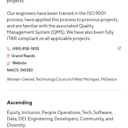
projects.
Our engineers have been trained in the ISO 9001
process, have applied this process to previous projects,
and are familiar with the associated Quality
Management System (QMS). We have also been fully
ITAR compliant on all applicable projects.
(989) 858-1855
Grand Rapids
Website
NAICS: 541330
Woman-Owned, Technology Council of West Michigan, MiDevice
Ascending
Equity, Inclusion, People Operations, Tech, Software,
Data, DEI, Engineering, Developers, Community, and
Diversity.