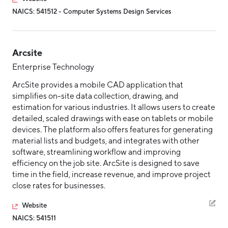
NAICS: 541512 - Computer Systems Design Services
Hello West Michigan
Ionia County
Lake County
Arcsite
Enterprise Technology
Mason County
ArcSite provides a mobile CAD application that
Montcalm County
simplifies on-site data collection, drawing, and
estimation for various industries. It allows users to create
Newaygo County
detailed, scaled drawings with ease on tablets or mobile
Oceana County
devices. The platform also offers features for generating
material lists and budgets, and integrates with other
software, streamlining workflow and improving
efficiency on the job site. ArcSite is designed to save
time in the field, increase revenue, and improve project
close rates for businesses.
Website
NAICS: 541511