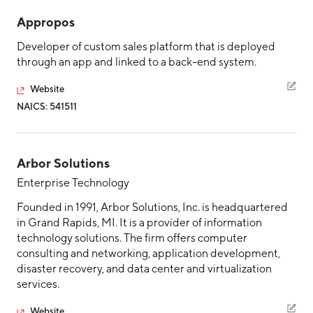
Aerospace & Defense
Business Advantage
Embedded Systems
Appropos
RESEARCH & DATA
Annual Report
Medical Device Manufacturing
Location & Infrastructure
Enterprise Technology
Developer of custom sales platform that is deployed
INVEST
Office Furniture Manufacturing
through an app and linked to a back-end system.
Enterprise Technology (ERP and CRM)
Financing & Incentives
Board of Directors
IoT
CONTACT
Website
International Soft Landing
Food Processing & Agribusiness
NAICS: 541511
IoT Hardware Product
Site Selection
Our Team
IT/Managed Services
Careers
Industry Reports
Arbor Solutions
IT/Managed Solutions
Request a Speaker
Development Report
Enterprise Technology
Manufacturing
Tech Report
Founded in 1991, Arbor Solutions, Inc. is headquartered
Professional Services
Testimonials
in Grand Rapids, MI. It is a provider of information
Manufacturing Report
technology solutions. The firm offers computer
Software Product
consulting and networking, application development,
State of the Region
Partners
Talent Resources
disaster recovery, and data center and virtualization
Talent Report
services.
Michigan Manufacturing Technology Center-
Technology and Communications
West
Website