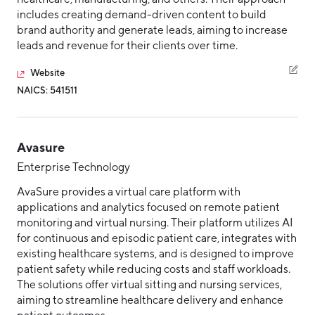
includes creating demand-driven content to build
brand authority and generate leads, aiming to increase
leads and revenue for their clients over time.
Website
NAICS: 541511
Avasure
Enterprise Technology
AvaSure provides a virtual care platform with
applications and analytics focused on remote patient
monitoring and virtual nursing. Their platform utilizes AI
for continuous and episodic patient care, integrates with
existing healthcare systems, and is designed to improve
patient safety while reducing costs and staff workloads.
The solutions offer virtual sitting and nursing services,
aiming to streamline healthcare delivery and enhance