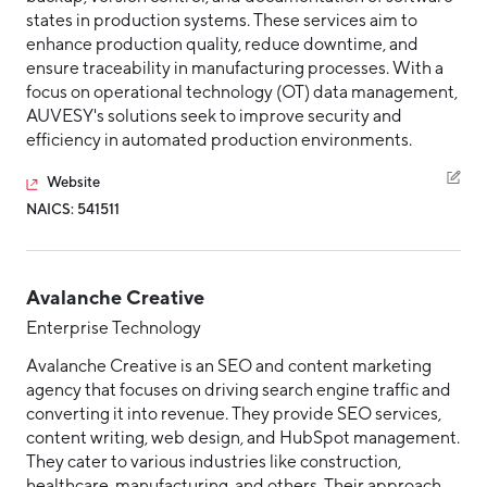
states in production systems. These services aim to
enhance production quality, reduce downtime, and
ensure traceability in manufacturing processes. With a
focus on operational technology (OT) data management,
AUVESY's solutions seek to improve security and
efficiency in automated production environments.
Website
NAICS: 541511
Avalanche Creative
Enterprise Technology
Avalanche Creative is an SEO and content marketing
agency that focuses on driving search engine traffic and
converting it into revenue. They provide SEO services,
content writing, web design, and HubSpot management.
They cater to various industries like construction,
healthcare, manufacturing, and others. Their approach