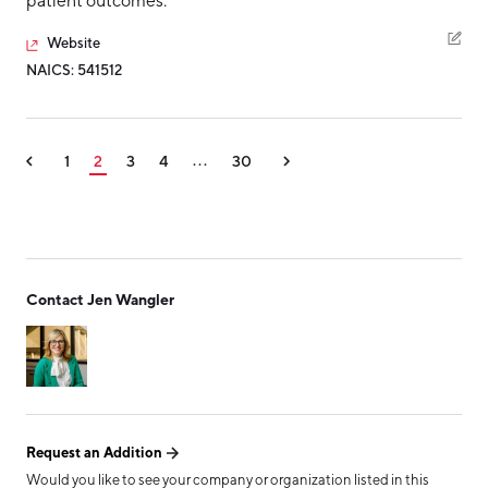
patient outcomes.
Website
NAICS: 541512
1
2
3
4
30
...
Contact Jen Wangler
Request an Addition
Would you like to see your company or organization listed in this