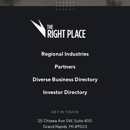
FIRST NAME
Leave
this
field
blank
LAST NAME
Regional Industries
Partners
EMAIL
*
Diverse Business Directory
Investor Directory
NETWORK STREAMS
*
Manufacturing
GET IN TOUCH
25 Ottawa Ave SW, Suite 400
Technology & Innovation
Grand Rapids, MI 49503