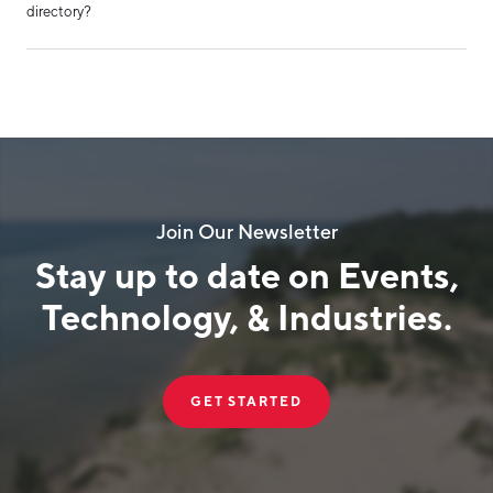
directory?
Join Our Newsletter
Stay up to date on Events,
Technology, & Industries.
GET STARTED