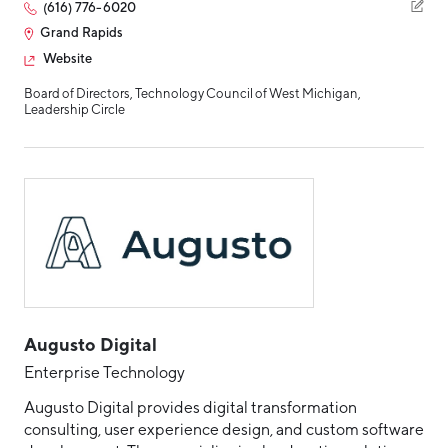
(616) 776-6020
Grand Rapids
Website
Board of Directors, Technology Council of West Michigan,
Leadership Circle
Augusto Digital
Enterprise Technology
Augusto Digital provides digital transformation
consulting, user experience design, and custom software