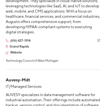
development. They specialize in cloud-native solutions,
leveraging technologies like SaaS, AI, and IoT to develop
web, mobile, and CMS applications. With a focus on
healthcare, financial services, and commercial industries,
Augusto offers comprehensive support, from
developing HIPAA-compliant systems to executing
digital strategies.
(616) 427-1914
Grand Rapids
Website
Technology Council of West Michigan
Auvesy-Mdt
IT/Managed Services
AUVESY specializes in data management software for
industrial automation. Their offerings include automated
backup, version control, and documentation of software