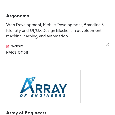
Argonomo
Web Development, Mobile Development, Branding &
Identity, and UI/UX Design Blockchain development,
machine learning, and automation.
Website
NAICS: 541511
Array of Engineers