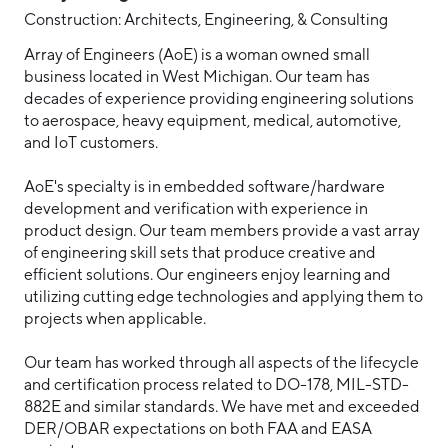
Construction: Architects, Engineering, & Consulting
Array of Engineers (AoE) is a woman owned small
business located in West Michigan. Our team has
decades of experience providing engineering solutions
to aerospace, heavy equipment, medical, automotive,
and IoT customers.
AoE's specialty is in embedded software/hardware
development and verification with experience in
product design. Our team members provide a vast array
of engineering skill sets that produce creative and
efficient solutions. Our engineers enjoy learning and
utilizing cutting edge technologies and applying them to
projects when applicable.
Our team has worked through all aspects of the lifecycle
and certification process related to DO-178, MIL-STD-
882E and similar standards. We have met and exceeded
DER/OBAR expectations on both FAA and EASA