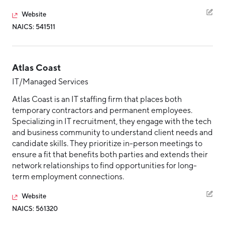
Website
NAICS: 541511
Atlas Coast
IT/Managed Services
Atlas Coast is an IT staffing firm that places both
temporary contractors and permanent employees.
Specializing in IT recruitment, they engage with the tech
and business community to understand client needs and
candidate skills. They prioritize in-person meetings to
ensure a fit that benefits both parties and extends their
network relationships to find opportunities for long-
term employment connections.
Website
NAICS: 561320