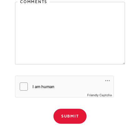
COMMENTS
Friendly Captcha
THANK YOU!