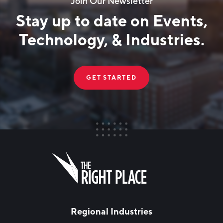
Join Our Newsletter
Stay up to date on Events,
Technology, & Industries.
GET STARTED
FIRST NAME
Leave
this
field
blank
LAST NAME
Regional Industries