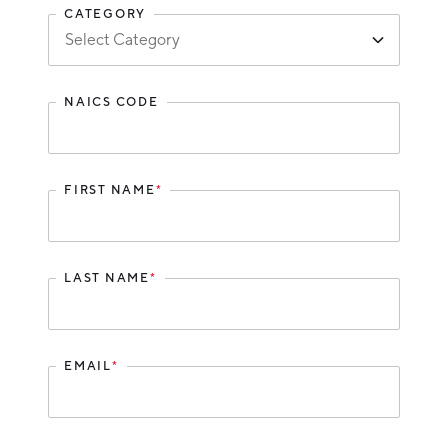
Partners
CATEGORY
Talent Report
Michigan Manufacturing Technology Center-
West
NAICS CODE
Hello West Michigan
Ionia County
Lake County
FIRST NAME
*
Mason County
Montcalm County
LAST NAME
*
Newaygo County
Oceana County
EMAIL
*