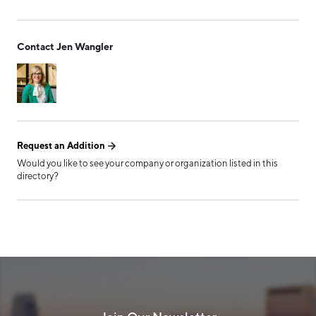
Form has been submitted
Contact Jen Wangler
successfully!
Request an Addition
Would you like to see your company or organization listed in this
directory?