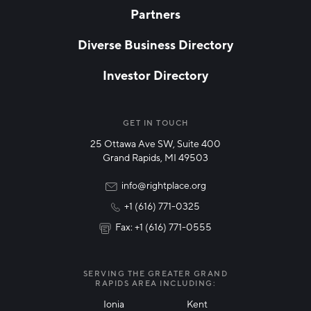
Partners
EMAIL
*
Diverse Business Directory
Investor Directory
NETWORK STREAMS
*
Manufacturing
GET IN TOUCH
25 Ottawa Ave SW, Suite 400
Technology & Innovation
Grand Rapids, MI 49503
Rural Community Updates
info@rightplace.org
+1 (616) 771-0325
News & Events
Fax: +1 (616) 771-0555
I agree with terms of use
*
SERVING THE GREATER GRAND
RAPIDS AREA INCLUDING:
Ionia
Kent