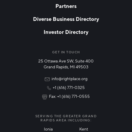
Partners
EMAIL
*
Diverse Business Directory
Investor Directory
NETWORK STREAMS
*
Manufacturing
GET IN TOUCH
25 Ottawa Ave SW, Suite 400
Technology & Innovation
Grand Rapids, MI 49503
Rural Community Updates
info@rightplace.org
+1 (616) 771-0325
News & Events
Fax: +1 (616) 771-0555
I agree with terms of use
*
SERVING THE GREATER GRAND
RAPIDS AREA INCLUDING:
Ionia
Kent