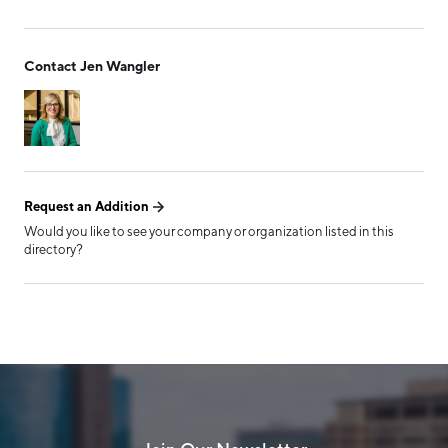
Form has been submitted
Contact Jen Wangler
successfully!
Request an Addition
Would you like to see your company or organization listed in this
directory?