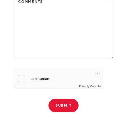
COMMENTS
Friendly Captcha
THANK YOU!