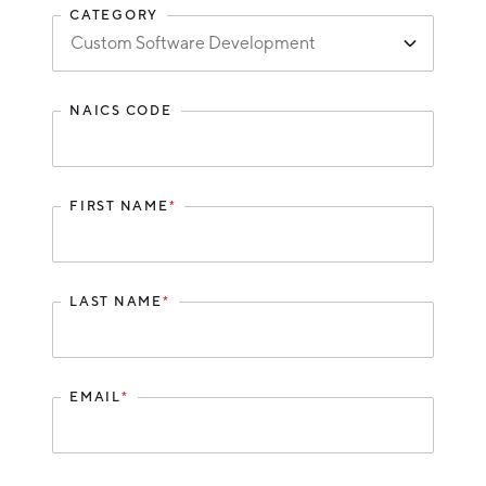
CATEGORY
Hello West Michigan
Ionia County
Lake County
NAICS CODE
Mason County
Montcalm County
FIRST NAME
*
Newaygo County
Oceana County
LAST NAME
*
EMAIL
*