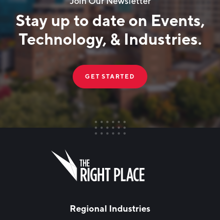
Join Our Newsletter
Stay up to date on Events,
Technology, & Industries.
GET STARTED
FIRST NAME
Leave
this
field
blank
LAST NAME
Regional Industries