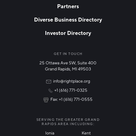
Partners
EMAIL
*
Diverse Business Directory
Investor Directory
NETWORK STREAMS
*
Manufacturing
GET IN TOUCH
25 Ottawa Ave SW, Suite 400
Technology & Innovation
Grand Rapids, MI 49503
Rural Community Updates
info@rightplace.org
+1 (616) 771-0325
News & Events
Fax: +1 (616) 771-0555
I agree with terms of use
*
SERVING THE GREATER GRAND
RAPIDS AREA INCLUDING:
Ionia
Kent