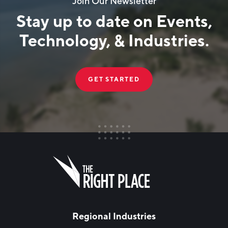
Join Our Newsletter
Stay up to date on Events,
Technology, & Industries.
GET STARTED
FIRST NAME
Leave
this
field
blank
LAST NAME
Regional Industries