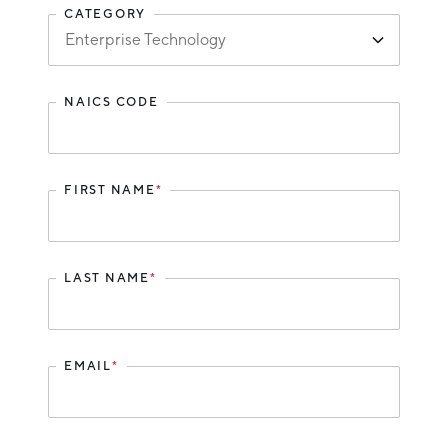
CATEGORY
Hello West Michigan
Ionia County
Lake County
NAICS CODE
Mason County
Montcalm County
FIRST NAME
*
Newaygo County
Oceana County
LAST NAME
*
EMAIL
*