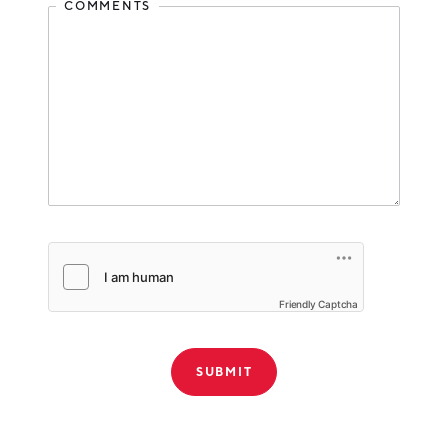
COMMENTS
Friendly Captcha
THANK YOU!