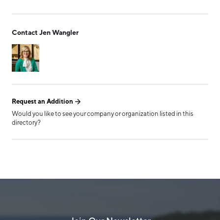
Form has been submitted
Contact Jen Wangler
successfully!
Request an Addition
Would you like to see your company or organization listed in this
directory?