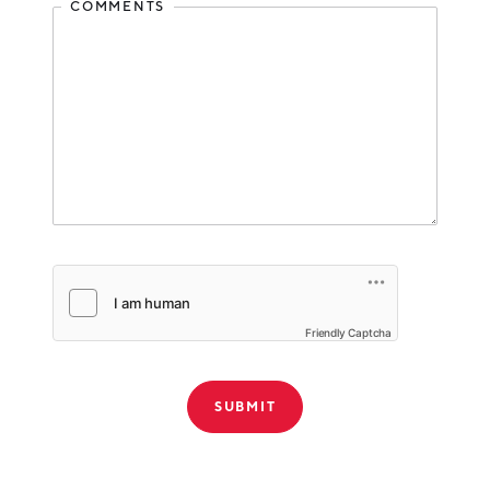
COMMENTS
Friendly Captcha
THANK YOU!