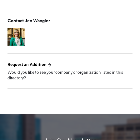
Form has been submitted
Contact Jen Wangler
successfully!
Request an Addition
Would you like to see your company or organization listed in this
directory?