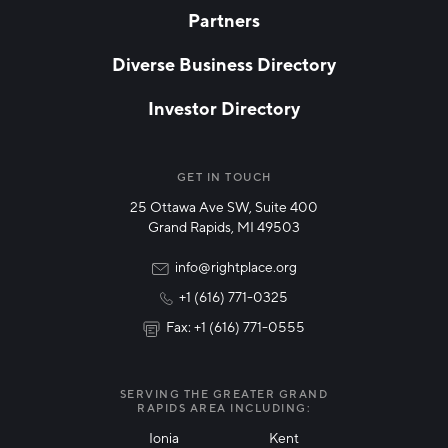
Partners
EMAIL
*
Diverse Business Directory
Investor Directory
NETWORK STREAMS
*
Manufacturing
GET IN TOUCH
25 Ottawa Ave SW, Suite 400
Technology & Innovation
Grand Rapids, MI 49503
Rural Community Updates
info@rightplace.org
+1 (616) 771-0325
News & Events
Fax: +1 (616) 771-0555
I agree with terms of use
*
SERVING THE GREATER GRAND
RAPIDS AREA INCLUDING:
Ionia
Kent