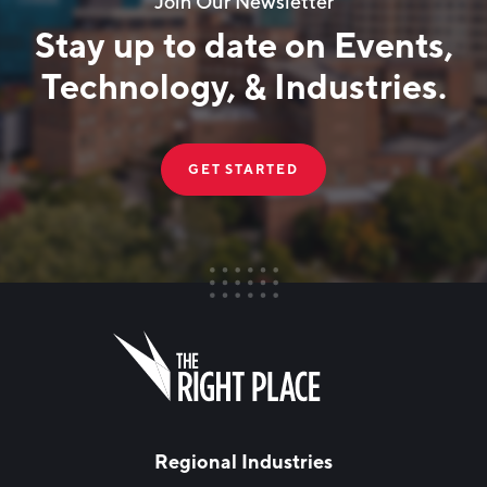
Join Our Newsletter
Stay up to date on Events,
Technology, & Industries.
GET STARTED
FIRST NAME
Leave
this
field
blank
LAST NAME
Regional Industries