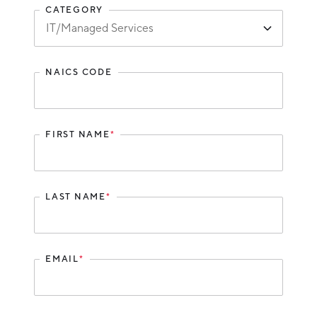
CATEGORY
Hello West Michigan
Ionia County
Lake County
NAICS CODE
Mason County
Montcalm County
FIRST NAME
*
Newaygo County
Oceana County
LAST NAME
*
EMAIL
*