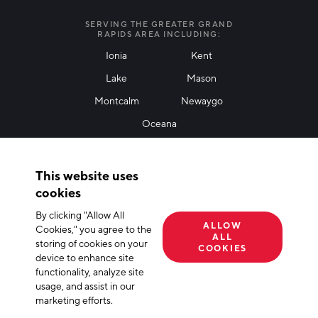
I agree with terms of use
*
SERVING THE GREATER GRAND
RAPIDS AREA INCLUDING:
Ionia
Kent
Lake
Mason
Friendly Captcha
Montcalm
Newaygo
Oceana
THANK YOU!
This website uses
Thank you for joining our mailing list!
cookies
By clicking "Allow All
Terms of Use
Privacy Policy
Cookie Declaration
ALLOW
Cookies," you agree to the
ALL
storing of cookies on your
© 2026 The Right Place, Inc. All Rights Reserved
COOKIES
device to enhance site
functionality, analyze site
usage, and assist in our
marketing efforts.