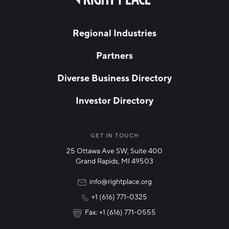
field
Hello West Michigan
blank
LAST NAME
Ionia County
Regional Industries
Lake County
Partners
EMAIL
*
Mason County
Diverse Business Directory
Montcalm County
Investor Directory
Newaygo County
NETWORK STREAMS
*
Oceana County
Manufacturing
GET IN TOUCH
25 Ottawa Ave SW, Suite 400
Technology & Innovation
Grand Rapids, MI 49503
Rural Community Updates
info@rightplace.org
+1 (616) 771-0325
News & Events
Fax: +1 (616) 771-0555