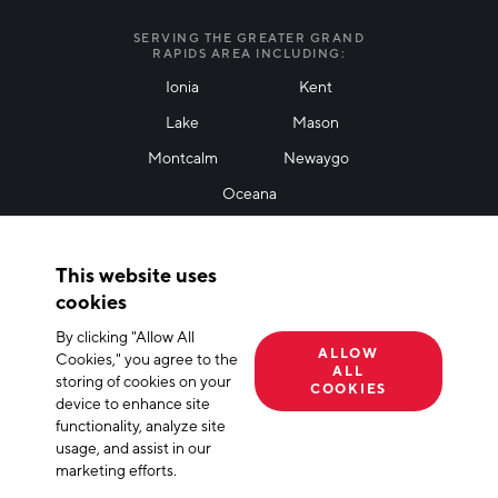
I agree with terms of use
*
SERVING THE GREATER GRAND
RAPIDS AREA INCLUDING:
Ionia
Kent
Lake
Mason
Friendly Captcha
Montcalm
Newaygo
Oceana
THANK YOU!
This website uses
Thank you for joining our mailing list!
cookies
By clicking "Allow All
Terms of Use
Privacy Policy
Cookie Declaration
ALLOW
Cookies," you agree to the
ALL
storing of cookies on your
© 2026 The Right Place, Inc. All Rights Reserved
COOKIES
device to enhance site
functionality, analyze site
usage, and assist in our
marketing efforts.