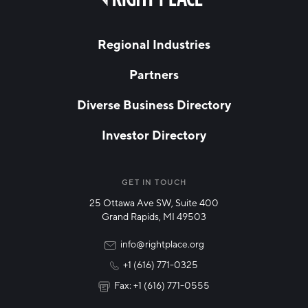
field
Hello West Michigan
blank
LAST NAME
Ionia County
Regional Industries
Lake County
Partners
EMAIL
*
Mason County
Diverse Business Directory
Montcalm County
Investor Directory
Newaygo County
NETWORK STREAMS
*
Oceana County
Manufacturing
GET IN TOUCH
25 Ottawa Ave SW, Suite 400
Technology & Innovation
Grand Rapids, MI 49503
Rural Community Updates
info@rightplace.org
+1 (616) 771-0325
News & Events
Fax: +1 (616) 771-0555