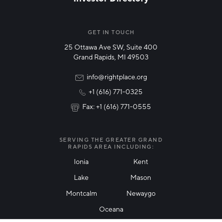
Veteran-Owned
NETWORK STREAMS
*
Woman-Owned
Manufacturing
GET IN TOUCH
25 Ottawa Ave SW, Suite 400
Technology & Innovation
Grand Rapids, MI 49503
Rural Community Updates
info@rightplace.org
+1 (616) 771-0325
News & Events
Fax: +1 (616) 771-0555
I agree with terms of use
*
SERVING THE GREATER GRAND
RAPIDS AREA INCLUDING:
Ionia
Kent
Lake
Mason
Friendly Captcha
Montcalm
Newaygo
Oceana