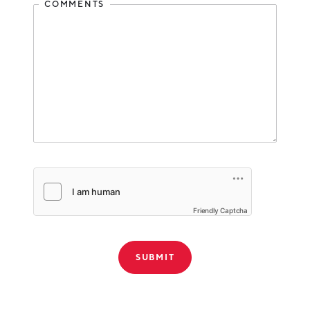
Media
COMMENTS
Misc. Services
Other Services (except Public Administration)
Personal Care
Pet Services
Professional Services
Professional, Scientific and Technical Services
Real Estate and Rental and Leasing
Real Estate Services
Friendly Captcha
Recreation
Retail
Retail Trade
Software Product
THANK YOU!