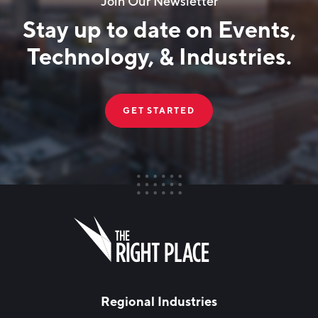
Join Our Newsletter
Technology Council of West Michigan
Stay up to date on Events,
Veteran-Owned
Technology, & Industries.
Woman-Owned
GET STARTED
FIRST NAME
Leave
this
field
blank
LAST NAME
Regional Industries