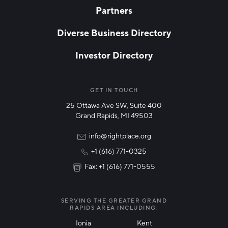
Partners
EMAIL
*
Diverse Business Directory
Investor Directory
NETWORK STREAMS
*
Manufacturing
GET IN TOUCH
25 Ottawa Ave SW, Suite 400
Technology & Innovation
Grand Rapids, MI 49503
Rural Community Updates
info@rightplace.org
+1 (616) 771-0325
News & Events
Fax: +1 (616) 771-0555
I agree with terms of use
*
SERVING THE GREATER GRAND
RAPIDS AREA INCLUDING:
Ionia
Kent