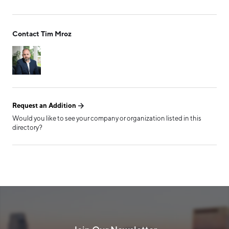
Talent Resources
Form has been submitted
Technology and Communications
Contact Tim Mroz
successfully!
Transportation/Logistics
Tribal Entity
TAG
Request an Addition
Board of Directors
Would you like to see your company or organization listed in this
directory?
Leadership Circle
Manufacturers Council
MiDevice
Minority-Certified
Minority-Owned
Supply Chain Management Council