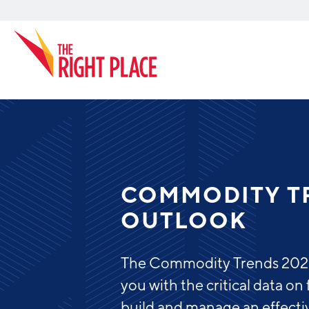
Search
COMMODITY T
OUTLOOK
The Commodity Trends 2022 
you with the critical data o
build and manage an effecti