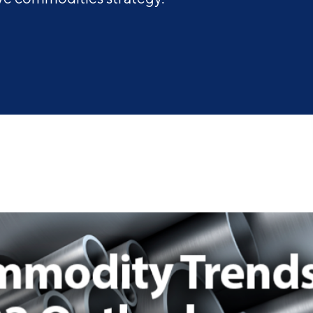
Industry Reports
Financing & Incentives
Development Report
International Soft Landing
Tech Report
Site Selection
Manufacturing Report
State of the Region
Talent Report