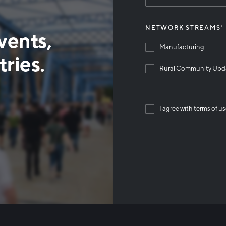
NETWORK STREAMS
*
vents,
Manufacturing
ries.
Rural Community Upd
I agree with terms of u
Than