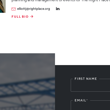
elliottj@rightplace.org
FULL BIO
FIRST NAME
Leave
this
field
blank
EMAIL
*