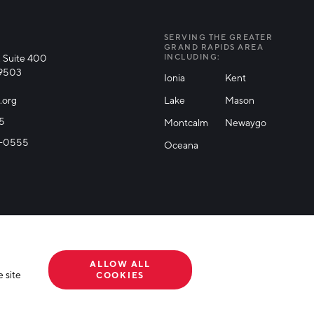
SERVING THE GREATER
GRAND RAPIDS AREA
 Suite 400
INCLUDING:
49503
Ionia
Kent
.org
Lake
Mason
25
Montcalm
Newaygo
71-0555
Oceana
ALLOW ALL
 site
COOKIES