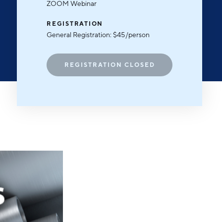
Michigan Manufacturing
ZOOM Webinar
Technology Center-West
REGISTRATION
Hello West Michigan
General Registration: $45/person
Ionia County
Lake County
REGISTRATION CLOSED
Mason County
Montcalm County
Newaygo County
Oceana County