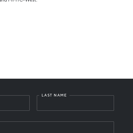
LAST NAME