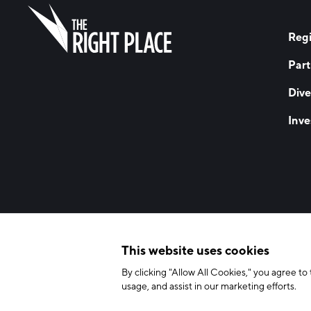
Regi
Part
Dive
Inve
© 2026 The Right Place, Inc. All Rights Reserved
Terms of Use
Privac
This website uses cookies
By clicking "Allow All Cookies," you agree to 
usage, and assist in our marketing efforts.