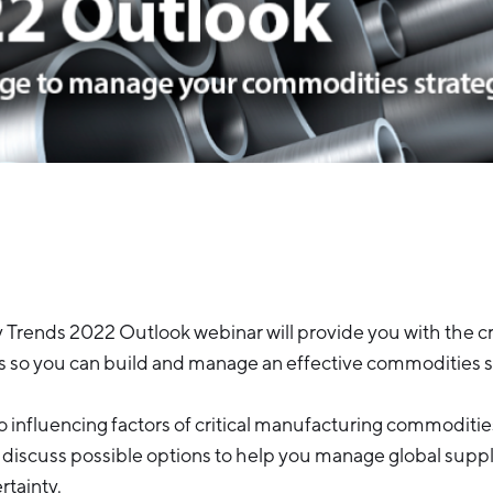
rends 2022 Outlook webinar will provide you with the cri
s so you can build and manage an effective commodities s
to influencing factors of critical manufacturing commoditi
 discuss possible options to help you manage global supp
rtainty.