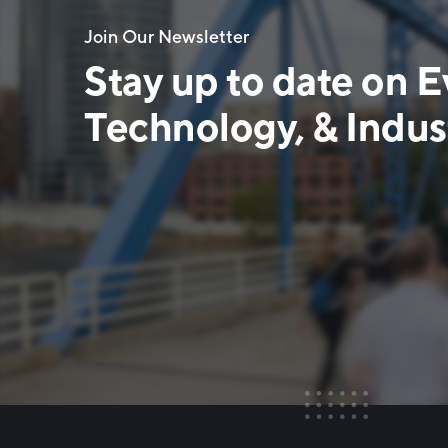
Join Our Newsletter
Stay up to date on E
Technology, & Indust