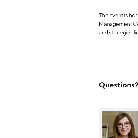
The event is ho
Management Coun
and strategies l
Questions? 