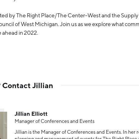
sted by The Right Place/The Center-West and the Supply
cil of West Michigan. Join us as we explore what comm
ie ahead in 2022.
Contact Jillian
Jillian Elliott
Manager of Conferences and Events
Jillian is the Manager of Conferences and Events. In her r
planning and management of events for The Right Pla