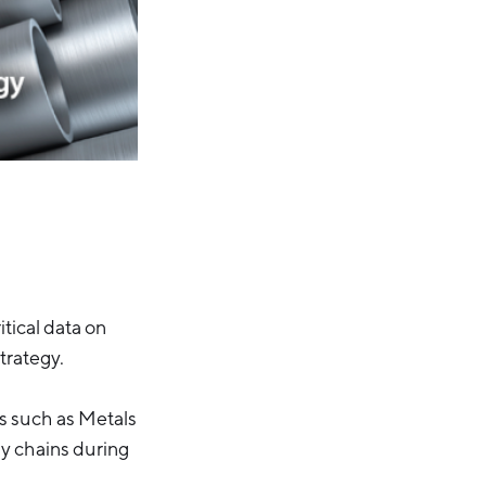
tical data on
trategy.
es such as Metals
ly chains during