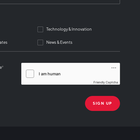
Technology & Innovation
ates
News & Events
se
*
Friendly Captcha
THANK YOU!
k you for joining our mailing list!