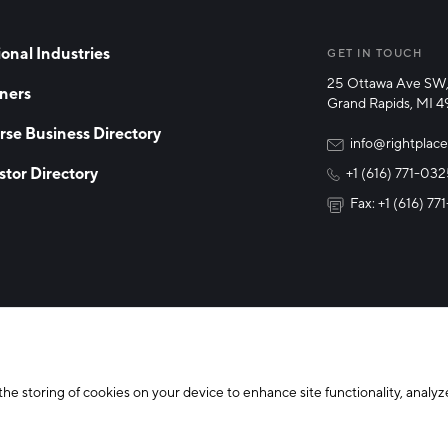
onal Industries
GET IN TOUCH
25 Ottawa Ave SW,
ners
Grand Rapids, MI 
rse Business Directory
info@rightplace
stor Directory
+1 (616) 771-03
Fax: +1 (616) 7
y Policy
Cookie Declaration
the storing of cookies on your device to enhance site functionality, analyze