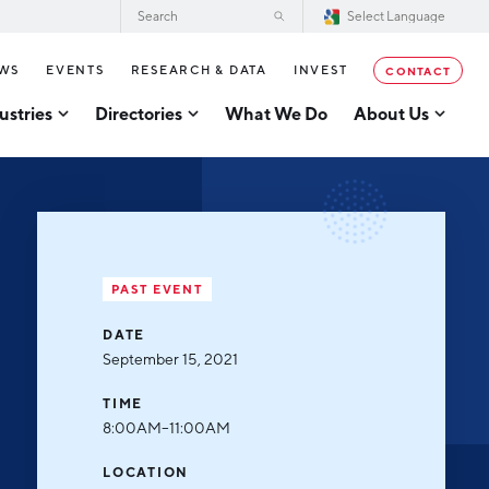
WS
EVENTS
RESEARCH & DATA
INVEST
CONTACT
ustries
Directories
What We Do
About Us
2026–2028 Strategic Plan for the
tor Directory
Greater Grand Rapids Region
se Business Directory
Annual Report
er Grand Rapids Tech
tory
Board of Directors
PAST EVENT
Our Team
g
DATE
Careers
September 15, 2021
Request a Speaker
cturing
TIME
Testimonials
8:00AM–11:00AM
acturing
Partners
LOCATION
usiness