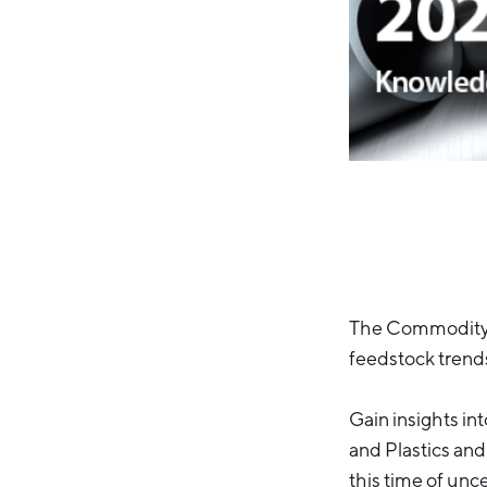
The Commodity T
feedstock trend
Gain insights in
and Plastics and
this time of unce