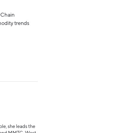
 Chain
odity trends
ole, she leads the
ce and MMTC-West.