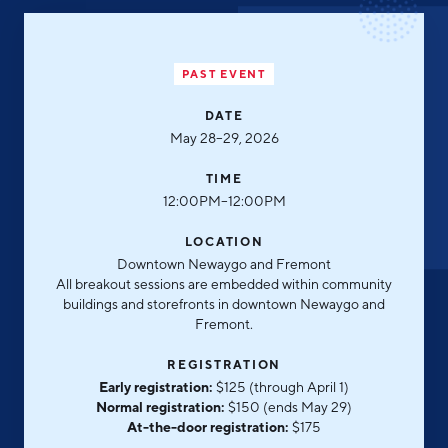
Aerospace & Defense
Business Advantage
RESEARCH & DATA
Annual Report
Medical Device Manufacturing
Location & Infrastructure
INVEST
PAST EVENT
Office Furniture Manufacturing
Financing & Incentives
Board of Directors
DATE
CONTACT
International Soft Landing
May 28–29, 2026
Food Processing & Agribusiness
Site Selection
Our Team
TIME
12:00PM–12:00PM
Careers
Industry Reports
LOCATION
Request a Speaker
Development Report
Downtown Newaygo and Fremont
All breakout sessions are embedded within community
Tech Report
buildings and storefronts in downtown Newaygo and
Testimonials
Manufacturing Report
Fremont.
State of the Region
REGISTRATION
Partners
Early registration:
$125 (through April 1)
Talent Report
Normal registration:
$150 (ends May 29)
Michigan Manufacturing Technology Center-
At-the-door registration:
$175
West