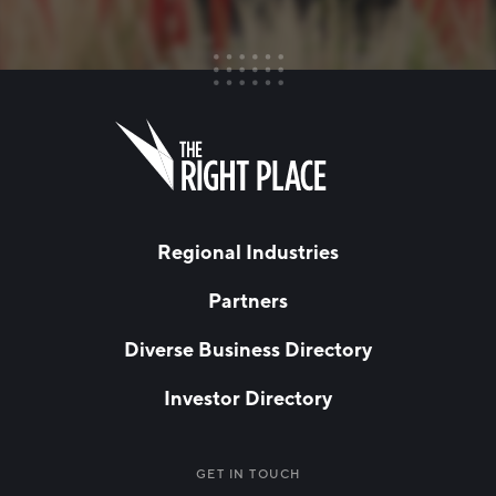
FIRST NAME
Leave
this
field
blank
LAST NAME
Regional Industries
Partners
EMAIL
*
Diverse Business Directory
Investor Directory
NETWORK STREAMS
*
Manufacturing
GET IN TOUCH