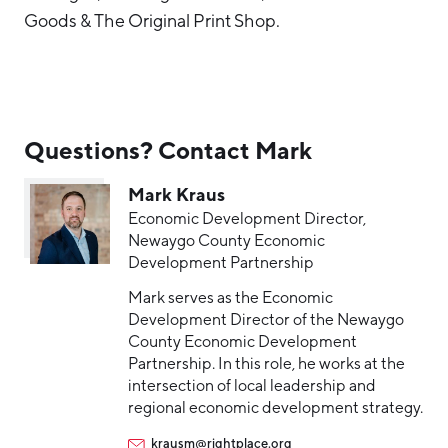
Goods & The Original Print Shop.
Questions? Contact Mark
Mark Kraus
Economic Development Director,
Newaygo County Economic
Development Partnership
Mark serves as the Economic
Development Director of the Newaygo
County Economic Development
Partnership. In this role, he works at the
intersection of local leadership and
regional economic development strategy.
krausm@rightplace.org