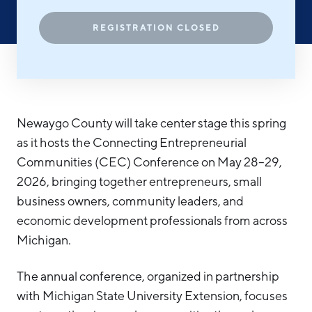
Hello West Michigan
REGISTRATION CLOSED
Ionia County
Lake County
Mason County
Newaygo County will take center stage this spring
Montcalm County
as it hosts the Connecting Entrepreneurial
Newaygo County
Communities (CEC) Conference on May 28–29,
Oceana County
2026, bringing together entrepreneurs, small
business owners, community leaders, and
economic development professionals from across
Michigan.
The annual conference, organized in partnership
with Michigan State University Extension, focuses