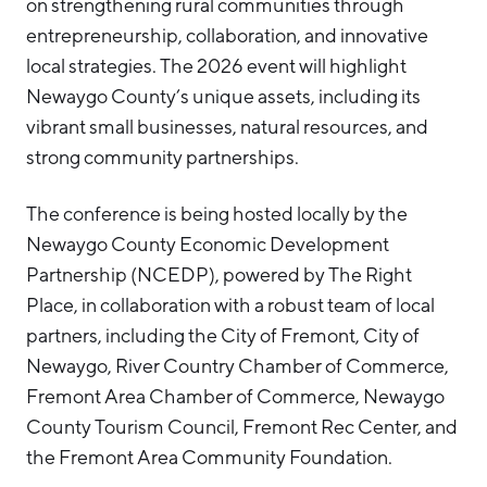
on strengthening rural communities through
entrepreneurship, collaboration, and innovative
local strategies. The 2026 event will highlight
Newaygo County’s unique assets, including its
vibrant small businesses, natural resources, and
strong community partnerships.
The conference is being hosted locally by the
Newaygo County Economic Development
Partnership (NCEDP), powered by The Right
Place, in collaboration with a robust team of local
partners, including the City of Fremont, City of
Newaygo, River Country Chamber of Commerce,
Fremont Area Chamber of Commerce, Newaygo
County Tourism Council, Fremont Rec Center, and
the Fremont Area Community Foundation.