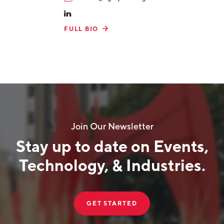
FULL BIO
Join Our Newsletter
Stay up to date on Events,
Technology, & Industries.
GET STARTED