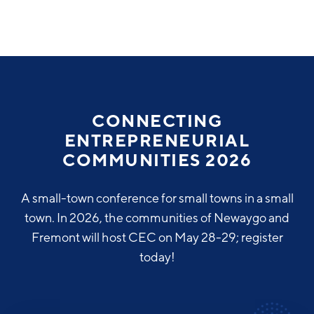
Why Greater Grand Rapids
Quality of Life
Regional Industries
CONNECTING
Cost of Living
ENTREPRENEURIAL
Technology
Directories
Regional Rankings
COMMUNITIES 2026
Tech Strategy
Investor Directory
What We Do
A small-town conference for small towns in a small
Talent
Data Centers
town. In 2026, the communities of Newaygo and
Education
Fremont will host CEC on May 28-29; register
Diverse Business Directory
About Us
Health Sciences
Workforce
today!
Demographics
Greater Grand Rapids Tech Directory
2026–2028 Strategic Plan for the Greater Grand Rapids
NEWS
Advanced Manufacturing
Region
EVENTS