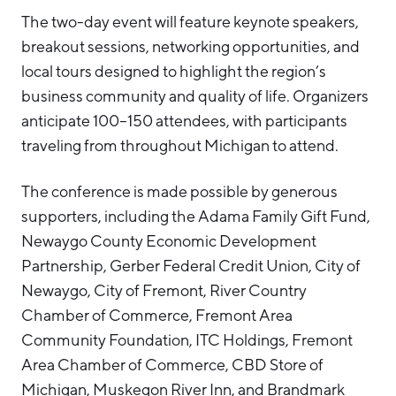
The two-day event will feature keynote speakers,
breakout sessions, networking opportunities, and
local tours designed to highlight the region’s
business community and quality of life. Organizers
anticipate 100–150 attendees, with participants
traveling from throughout Michigan to attend.
The conference is made possible by generous
supporters, including the Adama Family Gift Fund,
Newaygo County Economic Development
Partnership, Gerber Federal Credit Union, City of
Newaygo, City of Fremont, River Country
Chamber of Commerce, Fremont Area
Community Foundation, ITC Holdings, Fremont
Area Chamber of Commerce, CBD Store of
Michigan, Muskegon River Inn, and Brandmark