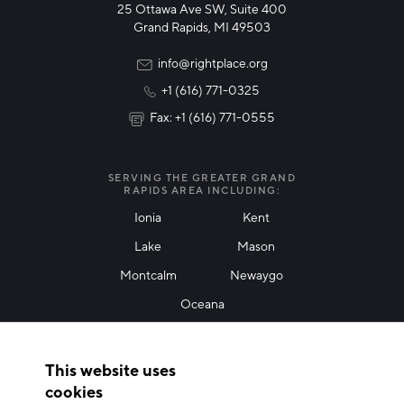
25 Ottawa Ave SW, Suite 400
Technology & Innovation
Grand Rapids, MI 49503
Rural Community Updates
info@rightplace.org
+1 (616) 771-0325
News & Events
Fax: +1 (616) 771-0555
I agree with terms of use
*
SERVING THE GREATER GRAND
RAPIDS AREA INCLUDING:
Ionia
Kent
Lake
Mason
Friendly Captcha
Montcalm
Newaygo
Oceana
THANK YOU!
This website uses
Thank you for joining our mailing list!
cookies