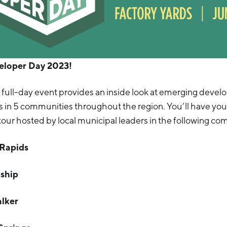
veloper Day 2023!
 full-day event provides an inside look at emerging deve
s in 5 communities throughout the region. You’ll have your
tour hosted by local municipal leaders in the following c
 Rapids
ship
alker