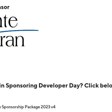
sor
in Sponsoring Developer Day? Click belo
y Sponsorship Package 2023 v4