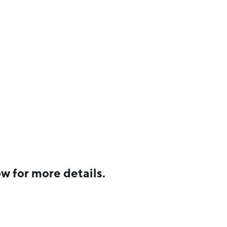
w for more details.