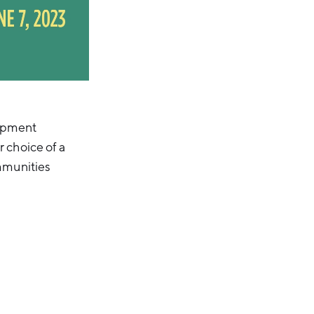
lopment
 choice of a
ommunities