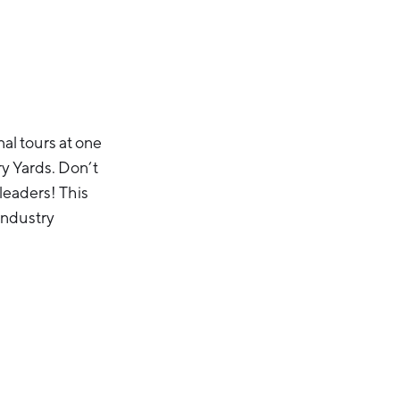
al tours at one
y Yards. Don’t
 leaders! This
 industry