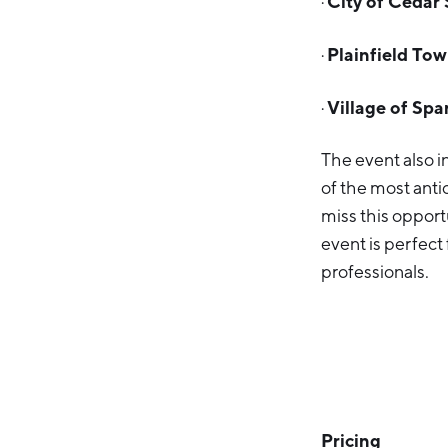
City of Cedar 
·
Plainfield To
·
Village of Spa
·
The event also 
of the most anti
miss this opportu
event is perfect
professionals.
Pricing