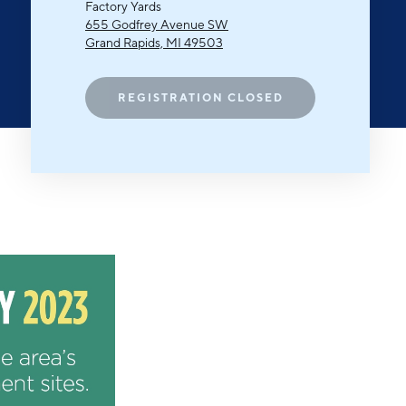
Michigan Manufacturing
Factory Yards
Technology Center-West
655 Godfrey Avenue SW
Grand Rapids, MI 49503
Hello West Michigan
Ionia County
REGISTRATION CLOSED
Lake County
Mason County
Montcalm County
Newaygo County
Oceana County