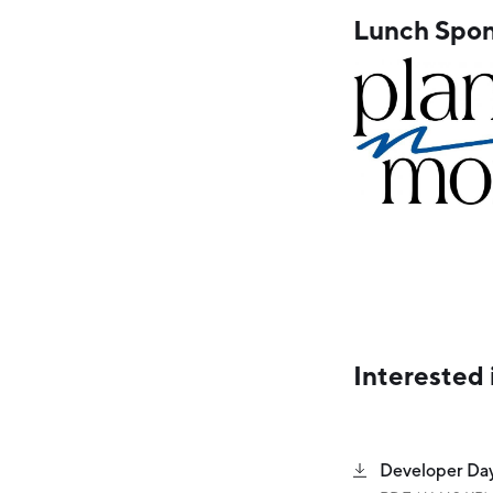
Lunch Spon
Interested 
Developer Da