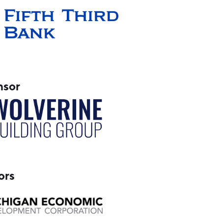
nsor
ors