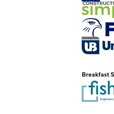
Breakfast 