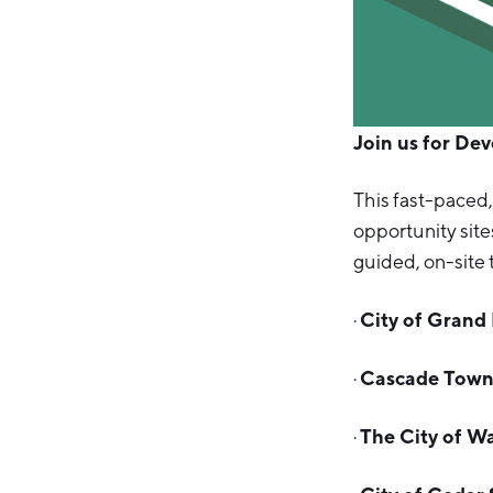
Join us for De
This fast-paced,
opportunity site
guided, on-site 
City of Grand
·
Cascade Town
·
The City of W
·