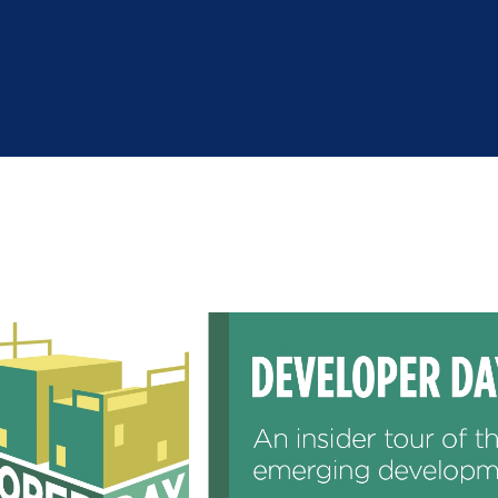
Industry Reports
Financing & Incentives
Development Report
International Soft Landing
Tech Report
Site Selection
Manufacturing Report
State of the Region
Talent Report