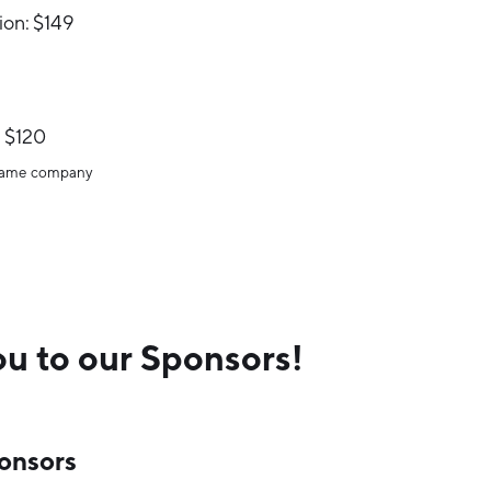
ion: $149
 $120
 same company
u to our Sponsors!
onsors