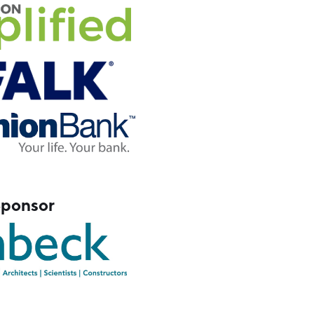
Sponsor