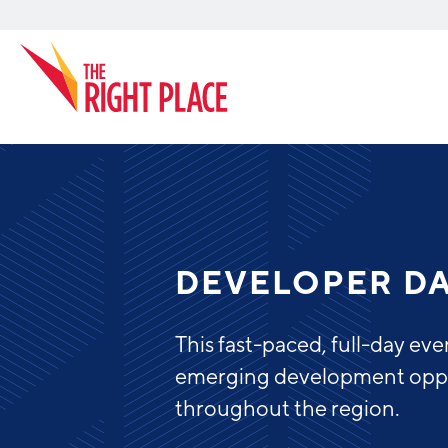
Search
DEVELOPER DA
This fast-paced, full-day eve
emerging development oppor
throughout the region.