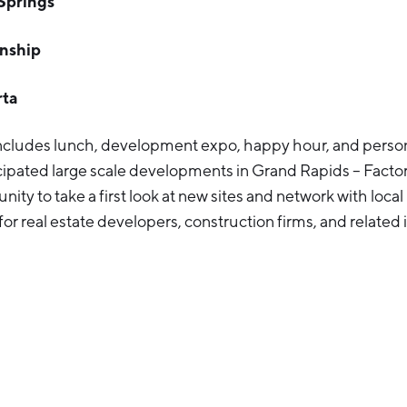
Springs
wnship
rta
includes lunch, development expo, happy hour, and person
cipated large scale developments in Grand Rapids – Factor
nity to take a first look at new sites and network with local
 for real estate developers, construction firms, and related