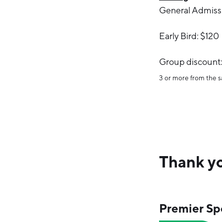
General Admiss
Early Bird: $120
Group discount:
3 or more from the
Thank yo
Premier Sp