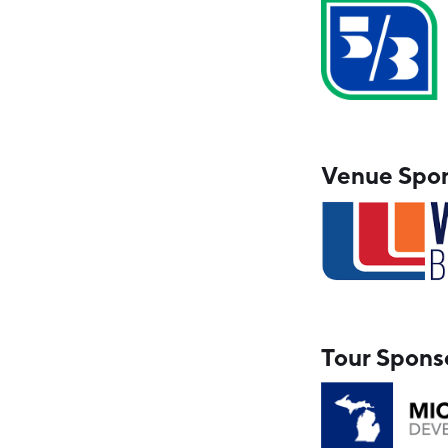
Venue Spo
Tour Spons