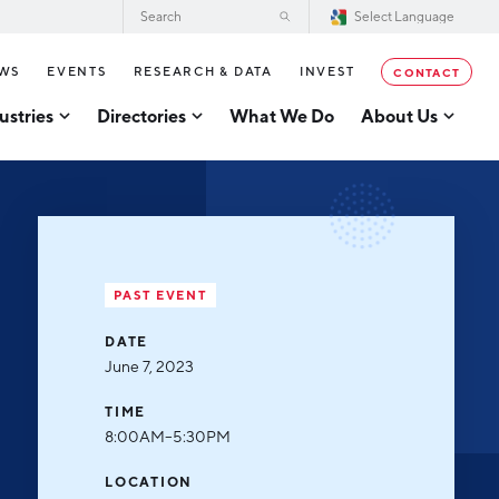
WS
EVENTS
RESEARCH & DATA
INVEST
CONTACT
ustries
Directories
What We Do
About Us
2026–2028 Strategic Plan for the
tor Directory
Greater Grand Rapids Region
se Business Directory
Annual Report
er Grand Rapids Tech
tory
Board of Directors
PAST EVENT
Our Team
g
DATE
Careers
June 7, 2023
Request a Speaker
cturing
TIME
Testimonials
8:00AM–5:30PM
acturing
Partners
LOCATION
usiness