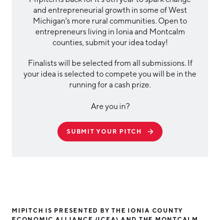
and entrepreneurial growth in some of West
Michigan's more rural communities. Open to
entrepreneurs living in Ionia and Montcalm
counties, submit your idea today!
Finalists will be selected from all submissions. If
your idea is selected to compete you will be in the
running for a cash prize.
Are you in?
SUBMIT YOUR PITCH
MIPITCH IS PRESENTED BY THE IONIA COUNTY
ECONOMIC ALLIANCE (ICEA) AND THE MONTCALM