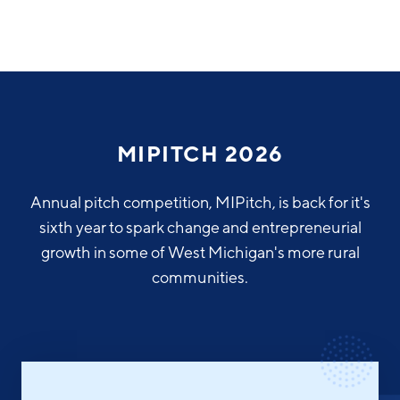
Why Greater Grand Rapids
Quality of Life
Regional Industries
MIPITCH 2026
Cost of Living
Technology
Directories
Regional Rankings
Annual pitch competition, MIPitch, is back for it's
Tech Strategy
sixth year to spark change and entrepreneurial
Investor Directory
What We Do
growth in some of West Michigan's more rural
Talent
Data Centers
communities.
Education
Diverse Business Directory
About Us
Health Sciences
Workforce
Demographics
Greater Grand Rapids Tech Directory
2026–2028 Strategic Plan for the Greater Grand Rapids
NEWS
Advanced Manufacturing
Region
EVENTS