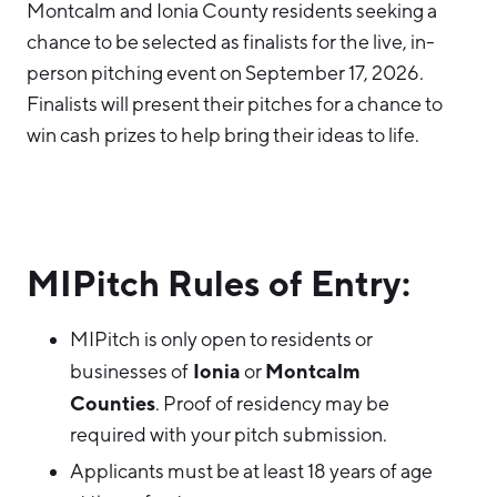
Montcalm and Ionia County residents seeking a
chance to be selected as finalists for the live, in-
person pitching event on September 17, 2026.
Finalists will present their pitches for a chance to
win cash prizes to help bring their ideas to life.
MIPitch Rules of Entry:
MIPitch is only open to residents or
Ionia
Montcalm
businesses of
or
Counties
. Proof of residency may be
required with your pitch submission.
Applicants must be at least 18 years of age