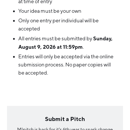
at time of entry
Your idea must be your own
Only one entry per individual will be
accepted
Sunday
,
All entries must be submitted by
August 9, 2026 at 11:59pm
.
Entries will only be accepted via the online
submission process. No paper copies will
be accepted.
Submit a Pitch
MIpitch is back for it's 6th year to spark change