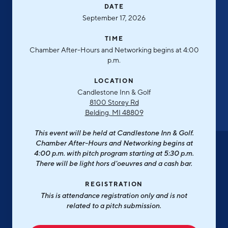
Aerospace & Defense
DATE
Business Advantage
RESEARCH & DATA
September 17, 2026
Annual Report
Medical Device Manufacturing
Location & Infrastructure
INVEST
TIME
Office Furniture Manufacturing
Financing & Incentives
Chamber After-Hours and Networking begins at 4:00
Board of Directors
p.m.
CONTACT
International Soft Landing
Food Processing & Agribusiness
LOCATION
Site Selection
Our Team
Candlestone Inn & Golf
8100 Storey Rd
Careers
Industry Reports
Belding, MI 48809
Request a Speaker
Development Report
This event will be held at Candlestone Inn & Golf.
Chamber After-Hours and Networking begins at
Tech Report
4:00 p.m. with pitch program starting at 5:30 p.m.
Testimonials
There will be light hors d'oeuvres and a cash bar.
Manufacturing Report
State of the Region
REGISTRATION
Partners
This is attendance registration only and is not
Talent Report
related to a pitch submission.
Michigan Manufacturing Technology Center-
West