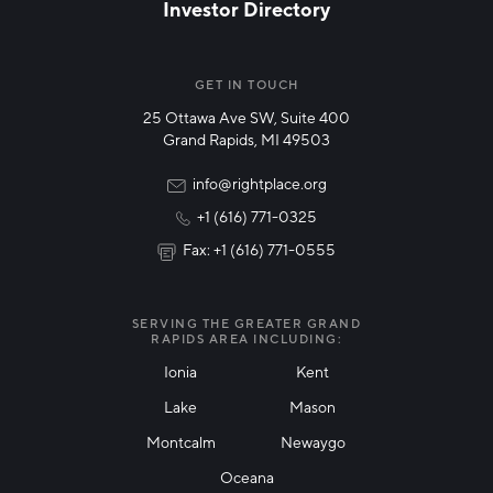
Investor Directory
NETWORK STREAMS
*
Manufacturing
GET IN TOUCH
25 Ottawa Ave SW, Suite 400
Technology & Innovation
Grand Rapids, MI 49503
Rural Community Updates
info@rightplace.org
+1 (616) 771-0325
News & Events
Fax: +1 (616) 771-0555
I agree with terms of use
*
SERVING THE GREATER GRAND
RAPIDS AREA INCLUDING:
Ionia
Kent
Lake
Mason
Friendly Captcha
Montcalm
Newaygo
Oceana