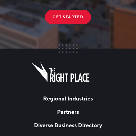
GET STARTED
FIRST NAME
Leave
this
field
blank
LAST NAME
Regional Industries
Partners
EMAIL
*
Diverse Business Directory