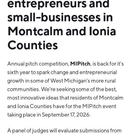
entrepreneurs and
small-businesses in
Montcalm and Ionia
Counties
MIPitch
Annual pitch competition,
, is back for it's
sixth year to spark change and entrepreneurial
growth in some of West Michigan's more rural
communities. We're seeking some of the best,
most innovative ideas that residents of Montcalm
and Ionia Counties have for the MIPitch event
taking place in September 17, 2026.
A panel of judges will evaluate submissions from