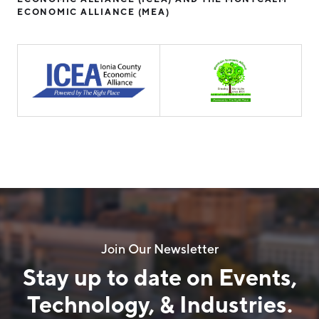
ECONOMIC ALLIANCE (MEA)
Join Our Newsletter
Stay up to date on Events,
Technology, & Industries.