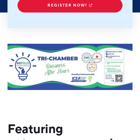
REGISTER NOW!
Hello West Michigan
Ionia County
Lake County
Mason County
Montcalm County
Newaygo County
Oceana County
Featuring