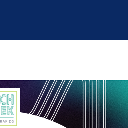
Industry Reports
Financing & Incentives
Development Report
International Soft Landing
Tech Report
Site Selection
Manufacturing Report
State of the Region
Talent Report