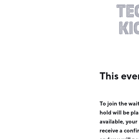
This eve
To join the wai
hold will be pl
available, your
receive a confi