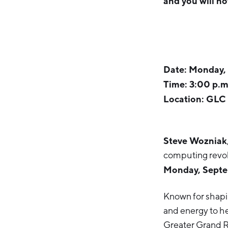
and you will no
Date: Monday,
Time: 3:00 p.m
Location: GLC 
Steve Wozniak
computing revol
Monday, Septe
Known for shapi
and energy to he
Greater Grand R