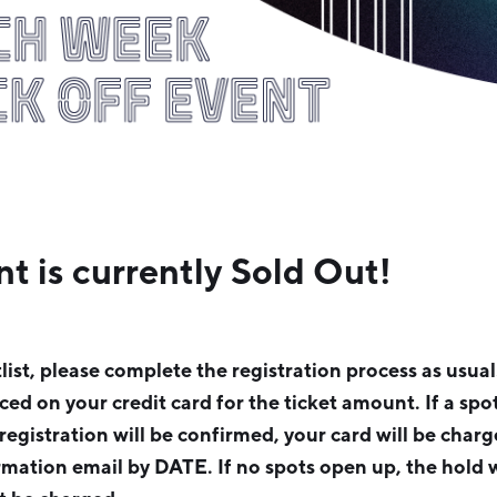
nt is currently Sold Out!
tlist, please complete the registration process as usua
aced on your credit card for the ticket amount. If a sp
 registration will be confirmed, your card will be charg
rmation email by DATE. If no spots open up, the hold w