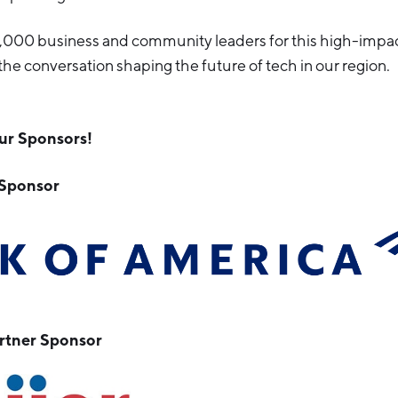
1,000 business and community leaders for this high-impa
the conversation shaping the future of tech in our region.
ur Sponsors!
 Sponsor
tner Sponsor