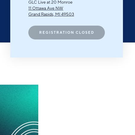
Michigan Manufacturing
GLC Live at 20 Monroe
Technology Center-West
11 Ottawa Ave NW
Grand Rapids, MI 49503
Hello West Michigan
Ionia County
REGISTRATION CLOSED
Lake County
Mason County
Montcalm County
Newaygo County
Oceana County