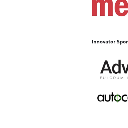
Innovator Spo