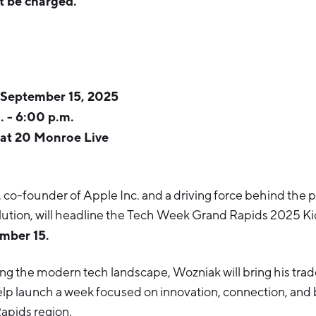
t be charged.
 September 15, 2025
. - 6:00 p.m.
at 20 Monroe Live
, co-founder of Apple Inc. and a driving force behind the 
ution, will headline the Tech Week Grand Rapids 2025 Ki
mber 15.
ng the modern tech landscape, Wozniak will bring his tra
lp launch a week focused on innovation, connection, and b
apids region.