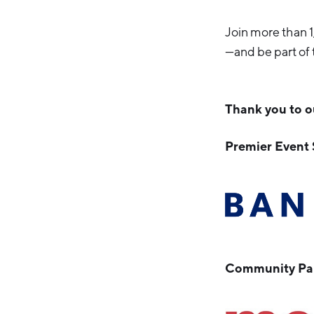
Join more than 
—and be part of 
Thank you to o
Premier Event
Community Par