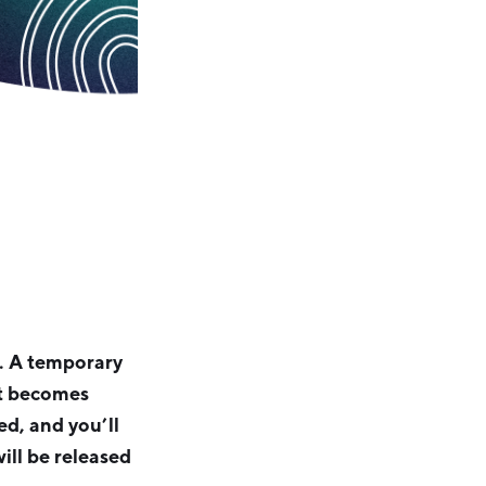
l. A temporary
ot becomes
ed, and you’ll
ill be released