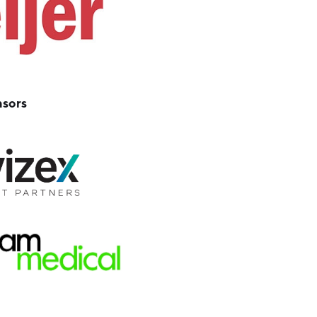
nsors