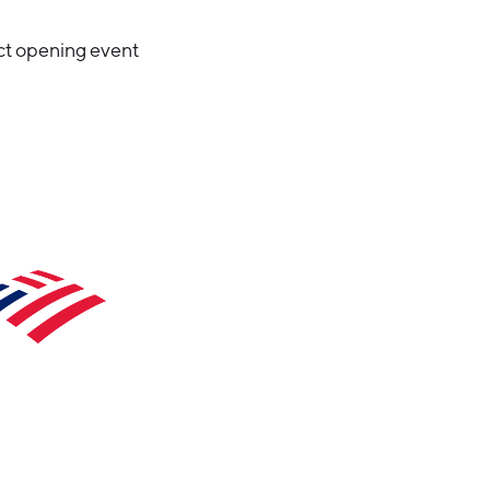
ct opening event