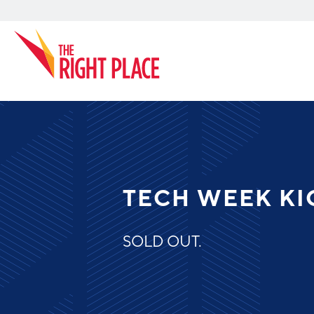
Search
TECH WEEK KI
SOLD OUT.