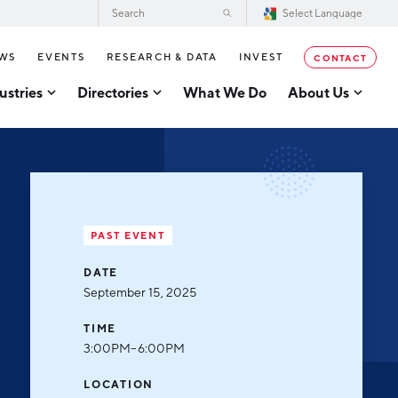
WS
EVENTS
RESEARCH & DATA
INVEST
CONTACT
ustries
Directories
What We Do
About Us
2026–2028 Strategic Plan for the
tor Directory
Greater Grand Rapids Region
se Business Directory
Annual Report
er Grand Rapids Tech
tory
Board of Directors
PAST EVENT
Our Team
g
DATE
Careers
September 15, 2025
Request a Speaker
cturing
TIME
Testimonials
3:00PM–6:00PM
acturing
Partners
LOCATION
usiness