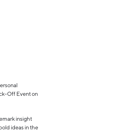
personal
ck-Off Event on
demark insight
old ideas in the