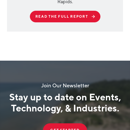
Rapids.
READ THE FULL REPORT
Join Our Newsletter
Stay up to date on Events,
Technology, & Industries.