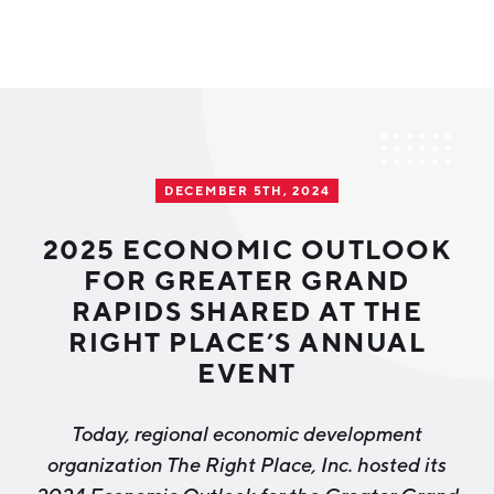
Why Greater Grand Rapids
Quality of Life
Regional Industries
DECEMBER 5TH, 2024
Cost of Living
Technology
Directories
Regional Rankings
2025 ECONOMIC OUTLOOK
Tech Strategy
FOR GREATER GRAND
Investor Directory
What We Do
RAPIDS SHARED AT THE
Talent
Data Centers
RIGHT PLACE’S ANNUAL
Education
EVENT
Diverse Business Directory
About Us
Health Sciences
Workforce
Today, regional economic development
Demographics
Greater Grand Rapids Tech Directory
2026–2028 Strategic Plan for the Greater Grand Rapids
NEWS
Advanced Manufacturing
organization
The Right Place, Inc.
hosted its
Region
EVENTS