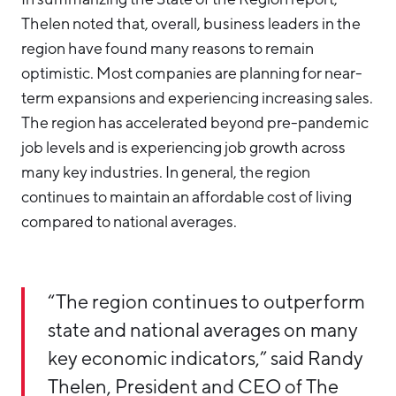
Thelen noted that, overall, business leaders in the
region have found many reasons to remain
optimistic. Most companies are planning for near-
term expansions and experiencing increasing sales.
The region has accelerated beyond pre-pandemic
job levels and is experiencing job growth across
many key industries. In general, the region
continues to maintain an affordable cost of living
compared to national averages.
“The region continues to outperform
state and national averages on many
key economic indicators,” said Randy
Thelen, President and CEO of The