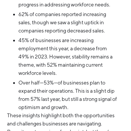
progress in addressing workforce needs.
62% of companies reported increasing
sales, though we saw a slight uptick in
companies reporting decreased sales.
45% of businesses are increasing
employment this year, a decrease from
49% in 2023. However, stability remains a
theme, with 52% maintaining current
workforce levels.
Over half—53%—of businesses plan to
expand their operations. This is a slight dip
from 57% last year, but still a strong signal of
optimism and growth.
These insights highlight both the opportunities
and challenges businesses are navigating.