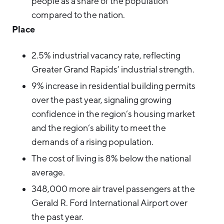
people as a share of the population
compared to the nation.
Place
2.5% industrial vacancy rate, reflecting
Greater Grand Rapids’ industrial strength.
9% increase in residential building permits
over the past year, signaling growing
confidence in the region’s housing market
and the region’s ability to meet the
demands of a rising population.
The cost of living is 8% below the national
average.
348,000 more air travel passengers at the
Gerald R. Ford International Airport over
the past year.