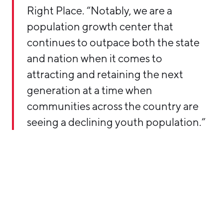
Right Place. “Notably, we are a
population growth center that
continues to outpace both the state
and nation when it comes to
attracting and retaining the next
generation at a time when
communities across the country are
seeing a declining youth population.”