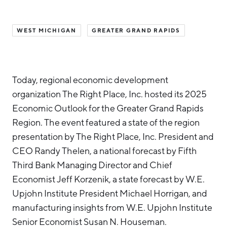
Hello West Michigan
WEST MICHIGAN
GREATER GRAND RAPIDS
Ionia County
Lake County
Mason County
Today, regional economic development
Montcalm County
organization The Right Place, Inc. hosted its 2025
Economic Outlook for the Greater Grand Rapids
Newaygo County
Region. The event featured a state of the region
Oceana County
presentation by The Right Place, Inc. President and
CEO Randy Thelen, a national forecast by Fifth
Third Bank Managing Director and Chief
Economist Jeff Korzenik, a state forecast by W.E.
Upjohn Institute President Michael Horrigan, and
manufacturing insights from W.E. Upjohn Institute
Senior Economist Susan N. Houseman.