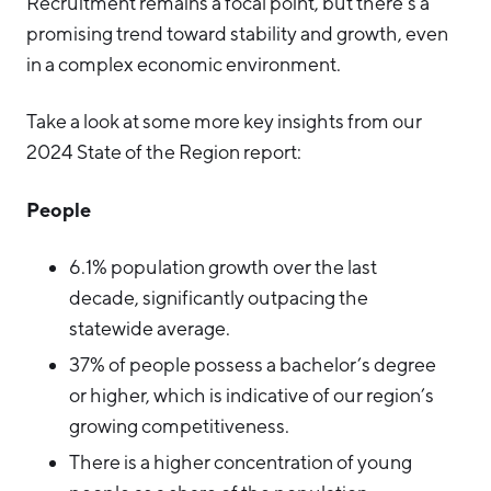
Recruitment remains a focal point, but there’s a
promising trend toward stability and growth, even
in a complex economic environment.
Take a look at some more key insights from our
2024 State of the Region report:
People
6.1% population growth over the last
decade, significantly outpacing the
statewide average.
37% of people possess a bachelor’s degree
or higher, which is indicative of our region’s
growing competitiveness.
There is a higher concentration of young