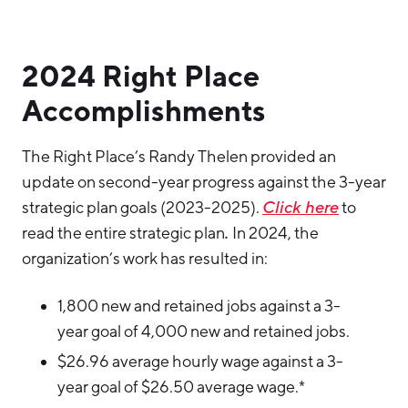
2024 Right Place
Accomplishments
The Right Place’s Randy Thelen provided an
update on second-year progress against the 3-year
strategic plan goals (2023-2025).
Click here
to
read the entire strategic plan
.
In 2024, the
organization’s work has resulted in:
1,800 new and retained jobs against a 3-
year goal of 4,000 new and retained jobs.
$26.96 average hourly wage against a 3-
year goal of $26.50 average wage.*