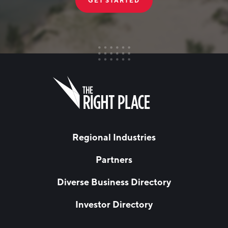
GET STARTED
FIRST NAME
Leave
this
field
blank
LAST NAME
Regional Industries
Partners
EMAIL
*
Diverse Business Directory
Investor Directory
NETWORK STREAMS
*