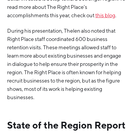
read more about The Right Place’s
accomplishments this year, check out
this blog
.
During his presentation, Thelen also noted that
Right Place staff coordinated 600 business
retention visits. These meetings allowed staff to
learn more about existing businesses and engage
in dialogue to help ensure their prosperity in the
region. The Right Place is often known for helping
recruit businesses to the region, but as the figure
shows, most of its work is helping existing
businesses.
State of the Region Report