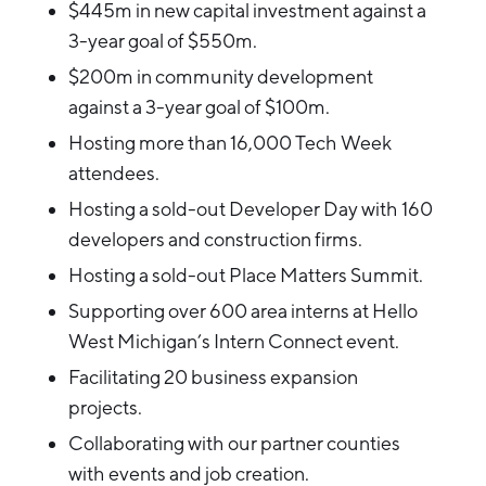
$445m in new capital investment against a
3-year goal of $550m.
$200m in community development
against a 3-year goal of $100m.
Hosting more than 16,000 Tech Week
attendees.
Hosting a sold-out Developer Day with 160
developers and construction firms.
Hosting a sold-out Place Matters Summit.
Supporting over 600 area interns at Hello
West Michigan’s Intern Connect event.
Facilitating 20 business expansion
projects.
Collaborating with our partner counties
with events and job creation.