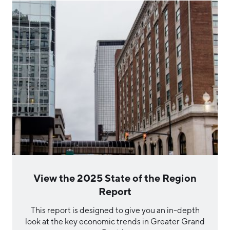
View the 2025 State of the Region
Report
This report is designed to give you an in-depth
look at the key economic trends in Greater Grand