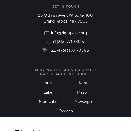
Manufacturing
GET IN TOUCH
25 Ottawa Ave SW, Suite 400
Technology & Innovation
Grand Rapids, MI 49503
Rural Community Updates
info@rightplace.org
+1 (616) 771-0325
News & Events
Fax: +1 (616) 771-0555
I agree with terms of use
*
SERVING THE GREATER GRAND
RAPIDS AREA INCLUDING:
Ionia
Kent
Lake
Mason
Friendly Captcha
Montcalm
Newaygo
Oceana
THANK YOU!