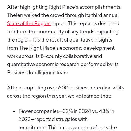
After highlighting Right Place's accomplishments,
Thelen walked the crowd through its third annual
State of the Region
report. This report is designed
to inform the community of key trends impacting
the region. It is the result of qualitative insights
from The Right Place’s economic development
work across its 8-county collaborative and
quantitative economic research performed by its
Business Intelligence team.
After completing over 600 business retention visits
across the region this year, we’ve learned that:
Fewer companies—32% in 2024 vs. 43% in
2023—reported struggles with
recruitment. This improvement reflects the