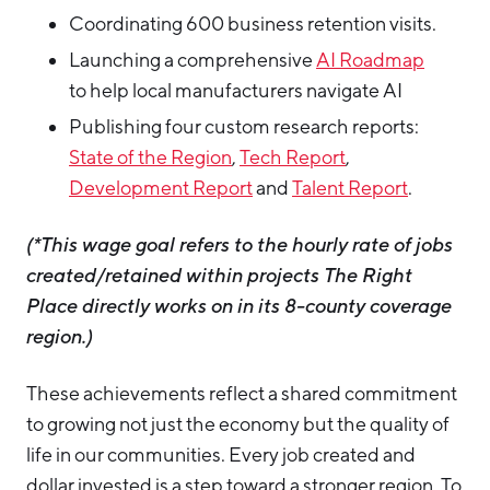
Coordinating 600 business retention visits.
Launching a comprehensive
AI Roadmap
to help local manufacturers navigate AI
Publishing four custom research reports:
State of the Region
,
Tech Report
,
Development Report
and
Talent Report
.
(*This wage goal refers to the hourly rate of jobs
created/retained within projects The Right
Place directly works on in its 8-county coverage
region.)
These achievements reflect a shared commitment
to growing not just the economy but the quality of
life in our communities. Every job created and
dollar invested is a step toward a stronger region. To