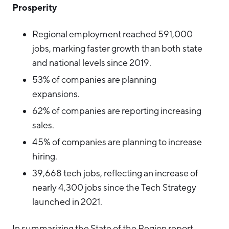
Prosperity
Regional employment reached 591,000
jobs, marking faster growth than both state
and national levels since 2019.
53% of companies are planning
expansions.
62% of companies are reporting increasing
sales.
45% of companies are planning to increase
hiring.
39,668 tech jobs, reflecting an increase of
nearly 4,300 jobs since the Tech Strategy
launched in 2021.
In summarizing the State of the Region report,