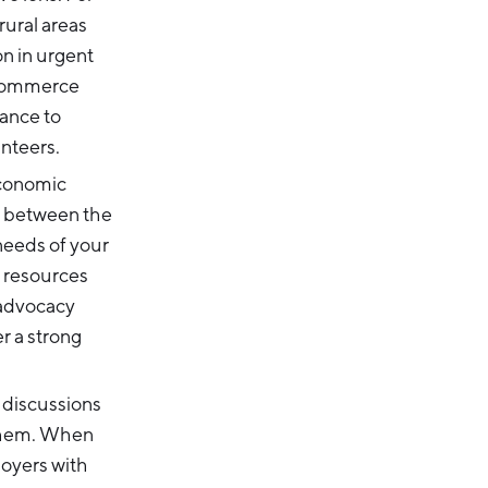
ural areas
on in urgent
 Commerce
ance to
unteers.
conomic
it between the
needs of your
d resources
 advocacy
r a strong
 discussions
 them. When
loyers with