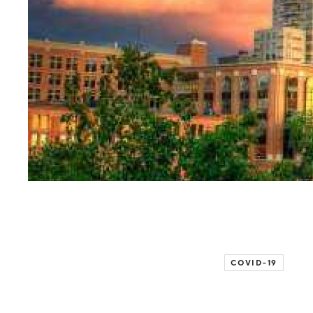
COVID-19