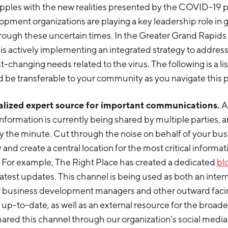
apples with the new realities presented by the COVID-19
ment organizations are playing a key leadership role in g
ough these uncertain times. In the Greater Grand Rapids
. is actively implementing an integrated strategy to addres
-changing needs related to the virus. The following is a lis
ld be transferable to your community as you navigate this
alized expert source for important communications.
A
nformation is currently being shared by multiple parties, and 
 the minute. Cut through the noise on behalf of your bus
nd create a central location for the most critical informat
For example, The Right Place has created a dedicated
bl
atest updates. This channel is being used as both an inter
r business development managers and other outward faci
p-to-date, as well as an external resource for the broad
red this channel through our organization’s social media