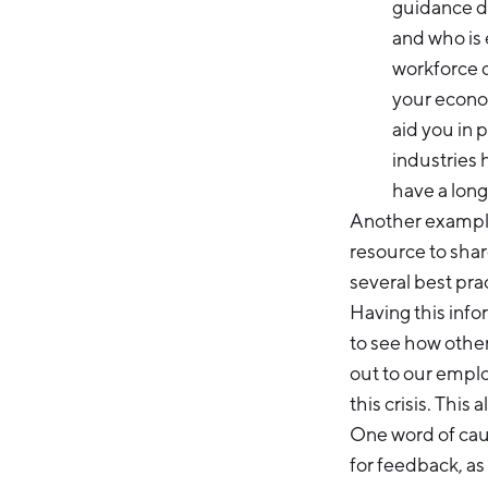
guidance d
and who is 
workforce 
your econom
aid you in 
industries 
have a long
Another example 
resource to shar
several best pr
Having this info
to see how other
out to our emplo
this crisis. This
One word of cau
for feedback, a