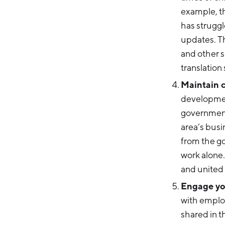
example, th
has struggl
updates. T
and other s
translation
Maintain c
development
government
area’s busi
from the g
work alone.
and united
Engage you
with emplo
shared in t