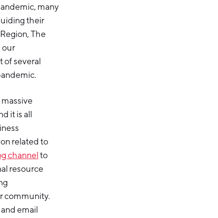
 pandemic, many
uiding their
 Region, The
s our
t of several
 pandemic.
 massive
it is all
iness
ion related to
og channel
to
nal resource
ng
er community.
 and email