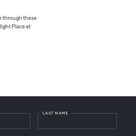
e through these
ight Place at
LAST NAME