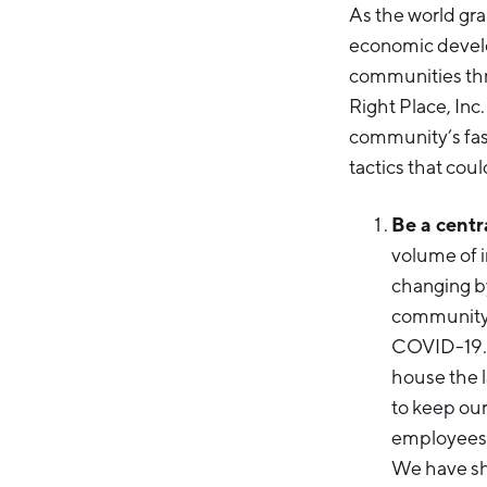
As the world gr
economic develop
communities thr
Right Place, Inc
community’s fast
tactics that cou
Be a centr
volume of i
changing by
community a
COVID-19. 
house the l
to keep ou
employees u
We have sha