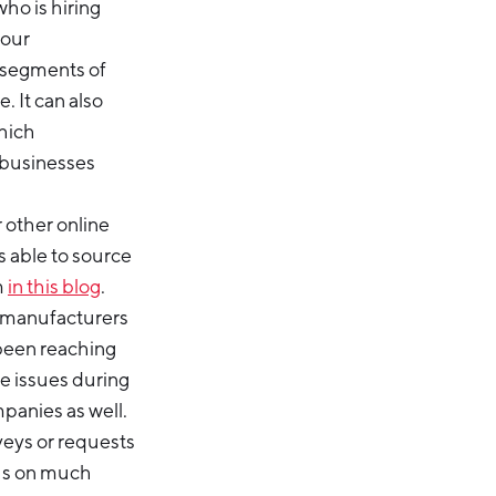
ho is hiring
your
 segments of
. It can also
hich
 businesses
 other online
s able to source
m
in this blog
.
d manufacturers
 been reaching
ce issues during
mpanies as well.
veys or requests
cus on much