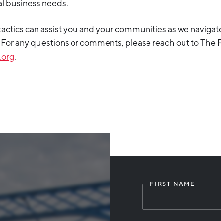
cal business needs.
actics can assist you and your communities as we navigat
 For any questions or comments, please reach out to The R
.org
.
FIRST NAME
Leave
this
field