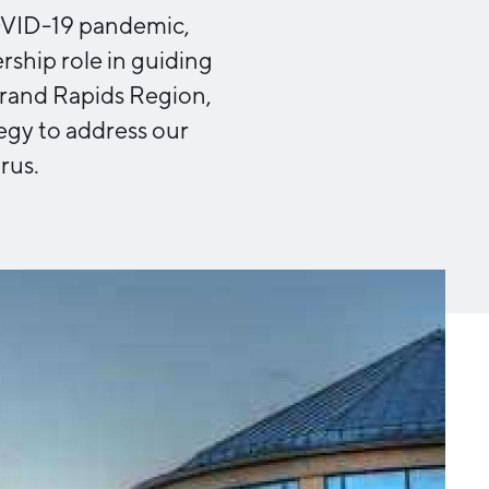
Michigan Manufacturing
COVID-19 pandemic,
Technology Center-West
ship role in guiding
Hello West Michigan
Grand Rapids Region,
Ionia County
tegy to address our
Lake County
rus.
Mason County
Montcalm County
Newaygo County
Oceana County