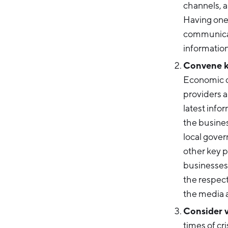
channels, a
Having one 
communicati
information
Convene ke
Economic d
providers a
latest info
the busine
local gove
other key p
businesses 
the respect
the media 
Consider 
times of cri