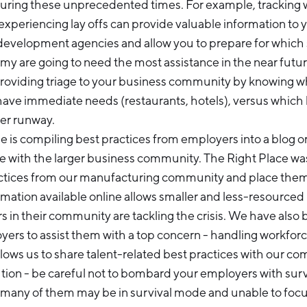
uring these unprecedented times. For example, tracking w
experiencing lay offs can provide valuable information to 
development agencies and allow you to prepare for which
y are going to need the most assistance in the near future
providing triage to your business community by knowing w
have immediate needs (restaurants, hotels), versus which
er runway.
is compiling best practices from employers into a blog or
e with the larger business community. The Right Place wa
actices from our manufacturing community and place the
rmation available online allows smaller and less-resource
s in their community are tackling the crisis. We have also
yers to assist them with a top concern - handling workfor
 allows us to share talent-related best practices with our co
tion - be careful not to bombard your employers with sur
s many of them may be in survival mode and unable to fo