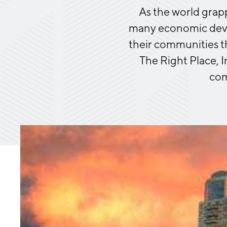
As the world grap
many economic devel
their communities t
The Right Place, I
com