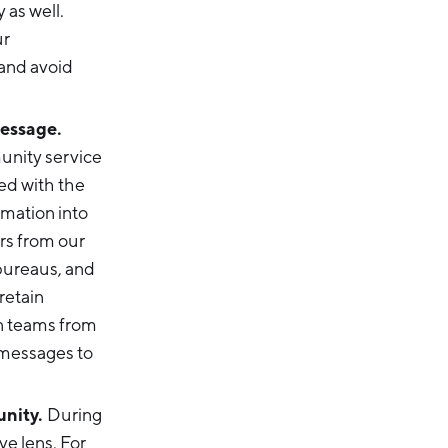
 as well.
ur
 and avoid
message.
nity service
ted with the
rmation into
rs from our
bureaus, and
retain
on teams from
 messages to
unity.
During
ve lens. For