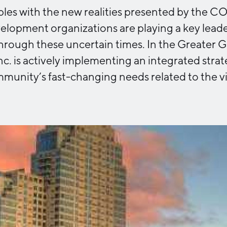
ples with the new realities presented by the 
Industry Reports
Financing & Incentives
opment organizations are playing a key leader
Development Report
International Soft Landing
hrough these uncertain times. In the Greater 
Tech Report
Site Selection
nc. is actively implementing an integrated stra
Manufacturing Report
munity’s fast-changing needs related to the vi
State of the Region
Talent Report