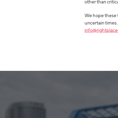
other than criti
We hope these t
uncertain times.
info@rightplace