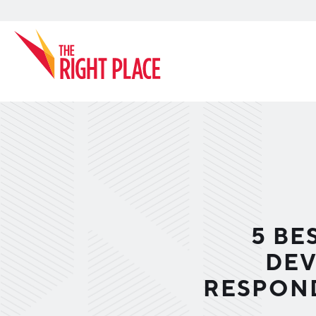
Search
5 BE
DEV
RESPOND