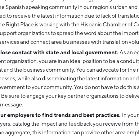
e Spanish speaking community in our region’s urban and r
ed to receive the latest information due to lack of translati
he Right Place is working with the Hispanic Chamber of
upport organizations to spread the word about the import
 services and connect area businesses with translation vol
lose contact with state and local government.
As an e
 organization, you are in an ideal position to be a condu
 and the business community. You can advocate for the 
nesses, while also disseminating the latest information an
overnment to your community. You do not have to do this
 Be sure to engage your key partner organizations to delive
 message.
r employers to find trends and best practices.
In your
yers, catalog the impact and feedback you receive from
he aggregate, this information can provide other area emp