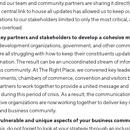
nd our team and community partners are sharing it directly
central link to house all updates has allowed us to keep o
ons to our stakeholders limited to only the most critical,
 overload.
y partners and stakeholders to develop a cohesive 
evelopment organizations, government, and other commu
re all struggling with how to keep their constituents upda
rmation. The result can be an uncoordinated stream of info
ss community. At The Right Place, we convened key leade
rnments, chambers of commerce, convention and visitors 
artners to work together to provide a united message and 
during this period of crisis. As a result, the communicati
ive organizations are now working together to deliver key
and business community.
vulnerable and unique aspects of your business comm
sis, do not forget to look at your strategy through an inclusi