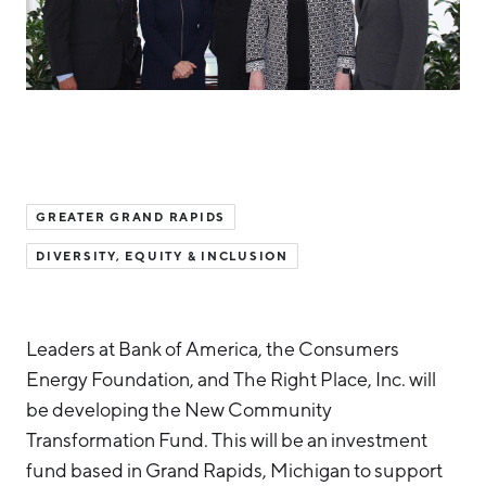
Hello West Michigan
Ionia County
Lake County
Mason County
Montcalm County
GREATER GRAND RAPIDS
Newaygo County
DIVERSITY, EQUITY & INCLUSION
Oceana County
Leaders at Bank of America, the Consumers
Energy Foundation, and The Right Place, Inc. will
be developing the New Community
Transformation Fund. This will be an investment
fund based in Grand Rapids, Michigan to support