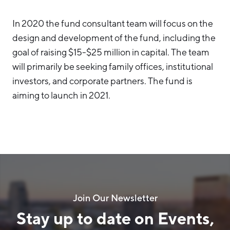
In 2020 the fund consultant team will focus on the
design and development of the fund, including the
goal of raising $15-$25 million in capital. The team
will primarily be seeking family offices, institutional
investors, and corporate partners. The fund is
aiming to launch in 2021.
Join Our Newsletter
Stay up to date on Events,