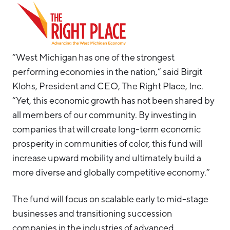
“West Michigan has one of the strongest
performing economies in the nation,” said Birgit
Klohs, President and CEO, The Right Place, Inc.
“Yet, this economic growth has not been shared by
all members of our community. By investing in
companies that will create long-term economic
prosperity in communities of color, this fund will
increase upward mobility and ultimately build a
more diverse and globally competitive economy.”
The fund will focus on scalable early to mid-stage
businesses and transitioning succession
companies in the industries of advanced