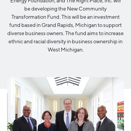
Energy Foundation, and The Right Place, Inc. will
Aerospace & Defense
Business Advantage
be developing the New Community
RESEARCH & DATA
Annual Report
Medical Device Manufacturing
Location & Infrastructure
Transformation Fund. This will be an investment
INVEST
Office Furniture Manufacturing
fund based in Grand Rapids, Michigan to support
Financing & Incentives
Board of Directors
diverse business owners. The fund aims to increase
CONTACT
International Soft Landing
ethnic and racial diversity in business ownership in
Food Processing & Agribusiness
Site Selection
West Michigan.
Our Team
Careers
Industry Reports
Request a Speaker
Development Report
Tech Report
Testimonials
Manufacturing Report
State of the Region
Partners
Talent Report
Michigan Manufacturing Technology Center-
West