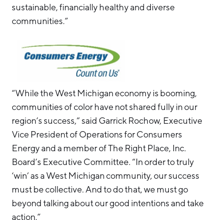
sustainable, financially healthy and diverse
communities.”
“While the West Michigan economy is booming,
communities of color have not shared fully in our
region’s success,” said Garrick Rochow, Executive
Vice President of Operations for Consumers
Energy and a member of The Right Place, Inc.
Board’s Executive Committee. “In order to truly
‘win’ as a West Michigan community, our success
must be collective. And to do that, we must go
beyond talking about our good intentions and take
action.”