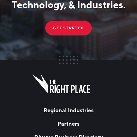
Technology, & Industries.
GET STARTED
FIRST NAME
Leave
this
field
blank
LAST NAME
Regional Industries
Partners
EMAIL
*
Diverse Business Directory