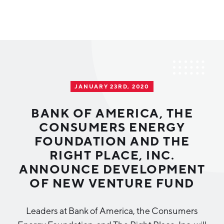
Why Greater Grand Rapids
Quality of Life
Regional Industries
JANUARY 23RD, 2020
Cost of Living
Technology
Directories
Regional Rankings
BANK OF AMERICA, THE
Tech Strategy
CONSUMERS ENERGY
Investor Directory
What We Do
FOUNDATION AND THE
Talent
Data Centers
RIGHT PLACE, INC.
Education
ANNOUNCE DEVELOPMENT
Diverse Business Directory
About Us
Health Sciences
Workforce
OF NEW VENTURE FUND
Demographics
Greater Grand Rapids Tech Directory
2026–2028 Strategic Plan for the Greater Grand Rapids
NEWS
Advanced Manufacturing
Leaders at Bank of America, the Consumers
Region
EVENTS