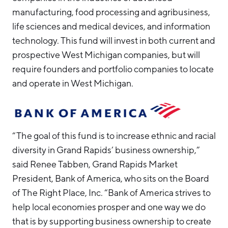
manufacturing, food processing and agribusiness,
life sciences and medical devices, and information
technology. This fund will invest in both current and
prospective West Michigan companies, but will
require founders and portfolio companies to locate
and operate in West Michigan.
“The goal of this fund is to increase ethnic and racial
diversity in Grand Rapids’ business ownership,”
said Renee Tabben, Grand Rapids Market
President, Bank of America, who sits on the Board
of The Right Place, Inc. “Bank of America strives to
help local economies prosper and one way we do
that is by supporting business ownership to create