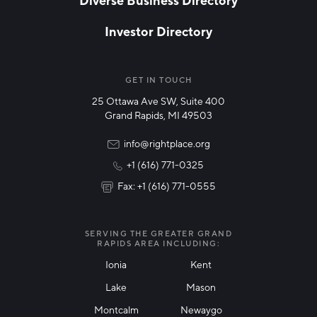
Investor Directory
NETWORK STREAMS
*
Manufacturing
GET IN TOUCH
25 Ottawa Ave SW, Suite 400
Technology & Innovation
Grand Rapids, MI 49503
Rural Community Updates
info@rightplace.org
+1 (616) 771-0325
News & Events
Fax: +1 (616) 771-0555
I agree with terms of use
*
SERVING THE GREATER GRAND
RAPIDS AREA INCLUDING:
Ionia
Kent
Lake
Mason
Friendly Captcha
Montcalm
Newaygo