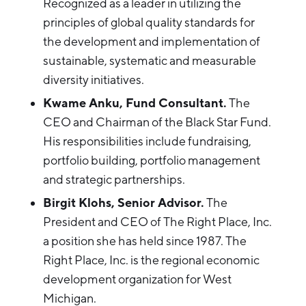
Recognized as a leader in utilizing the
principles of global quality standards for
the development and implementation of
sustainable, systematic and measurable
diversity initiatives.
Kwame Anku, Fund Consultant.
The
CEO and Chairman of the Black Star Fund.
His responsibilities include fundraising,
portfolio building, portfolio management
and strategic partnerships.
Birgit Klohs, Senior Advisor.
The
President and CEO of The Right Place, Inc.
a position she has held since 1987. The
Right Place, Inc. is the regional economic
development organization for West
Michigan.