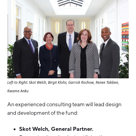
Left to Right: Skot Welch, Birgit Klohs, Garrick Rochow, Renee Tabben,
Kwame Anku
An experienced consulting team will lead design
and development of the fund:
Skot Welch, General Partner.