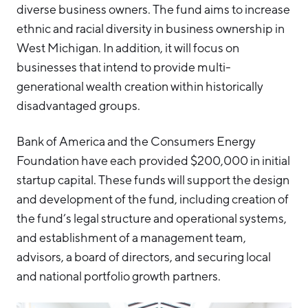
diverse business owners. The fund aims to increase
ethnic and racial diversity in business ownership in
West Michigan. In addition, it will focus on
businesses that intend to provide multi-
generational wealth creation within historically
disadvantaged groups.
Bank of America and the Consumers Energy
Foundation have each provided $200,000 in initial
startup capital. These funds will support the design
and development of the fund, including creation of
the fund’s legal structure and operational systems,
and establishment of a management team,
advisors, a board of directors, and securing local
and national portfolio growth partners.