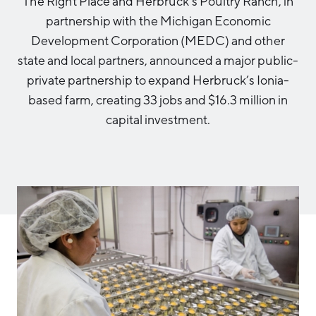
The Right Place and Herbruck’s Poultry Ranch, in
Aerospace & Defense
Business Advantage
partnership with the Michigan Economic
RESEARCH & DATA
Annual Report
Medical Device Manufacturing
Location & Infrastructure
Development Corporation (MEDC) and other
INVEST
Office Furniture Manufacturing
state and local partners, announced a major public-
Financing & Incentives
Board of Directors
private partnership to expand Herbruck’s Ionia-
CONTACT
International Soft Landing
based farm, creating 33 jobs and $16.3 million in
Food Processing & Agribusiness
Site Selection
capital investment.
Our Team
Careers
Industry Reports
Request a Speaker
Development Report
Tech Report
Testimonials
Manufacturing Report
State of the Region
Partners
Talent Report
Michigan Manufacturing Technology Center-
West