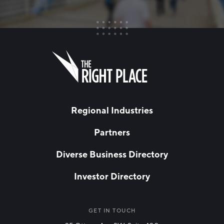
FIRST NAME
Leave
this
field
blank
LAST NAME
Regional Industries
Partners
EMAIL
*
Diverse Business Directory
Investor Directory
NETWORK STREAMS
*
Manufacturing
GET IN TOUCH