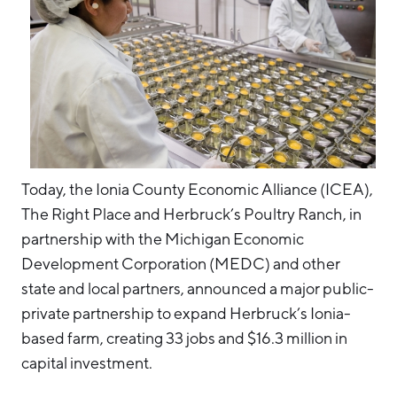
Today, the Ionia County Economic Alliance (ICEA),
The Right Place and Herbruck’s Poultry Ranch, in
partnership with the Michigan Economic
Development Corporation (MEDC) and other
state and local partners, announced a major public-
private partnership to expand Herbruck’s Ionia-
based farm, creating 33 jobs and $16.3 million in
capital investment.