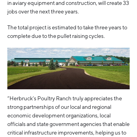
in aviary equipment and construction, will create 33
jobs over the next three years.
The total project is estimated to take three years to
complete due to the pullet raising cycles.
“Herbruck’s Poultry Ranch truly appreciates the
strong partnerships of our local and regional
economic development organizations, local
officials and state government agencies that enable
critical infrastructure improvements, helping us to