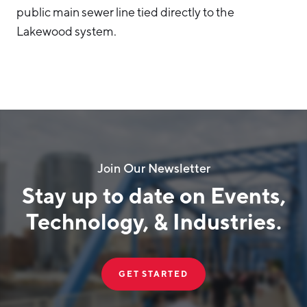
public main sewer line tied directly to the
Lakewood system.
Join Our Newsletter
Stay up to date on Events,
Technology, & Industries.
GET STARTED