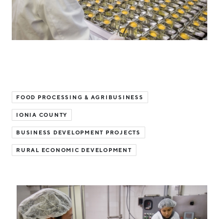
Hello West Michigan
Ionia County
Lake County
Mason County
Montcalm County
FOOD PROCESSING & AGRIBUSINESS
Newaygo County
IONIA COUNTY
Oceana County
BUSINESS DEVELOPMENT PROJECTS
RURAL ECONOMIC DEVELOPMENT