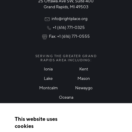
25 Ottawa Ave SW, Suite 400
Technology & Innovation
Grand Rapids, MI 49503
Rural Community Updates
info@rightplace.org
+1 (616) 771-0325
News & Events
Fax: +1 (616) 771-0555
I agree with terms of use
*
SERVING THE GREATER GRAND
RAPIDS AREA INCLUDING:
Ionia
Kent
Lake
Mason
Friendly Captcha
Montcalm
Newaygo
Oceana
THANK YOU!
This website uses
Thank you for joining our mailing list!
cookies