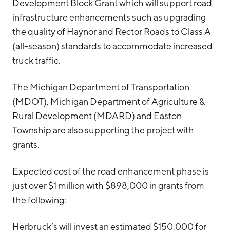
Development Block Grant which will support road
infrastructure enhancements such as upgrading
the quality of Haynor and Rector Roads to Class A
(all-season) standards to accommodate increased
truck traffic.
The Michigan Department of Transportation
(MDOT), Michigan Department of Agriculture &
Rural Development (MDARD) and Easton
Township are also supporting the project with
grants.
Expected cost of the road enhancement phase is
just over $1 million with $898,000 in grants from
the following:
Herbruck’s will invest an estimated $150,000 for