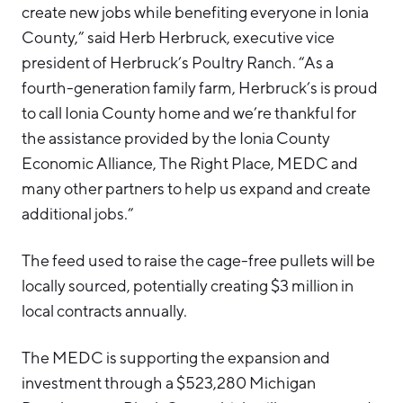
create new jobs while benefiting everyone in Ionia
County,” said Herb Herbruck, executive vice
president of Herbruck’s Poultry Ranch. “As a
fourth-generation family farm, Herbruck’s is proud
to call Ionia County home and we’re thankful for
the assistance provided by the Ionia County
Economic Alliance, The Right Place, MEDC and
many other partners to help us expand and create
additional jobs.”
The feed used to raise the cage-free pullets will be
locally sourced, potentially creating $3 million in
local contracts annually.
The MEDC is supporting the expansion and
investment through a $523,280 Michigan