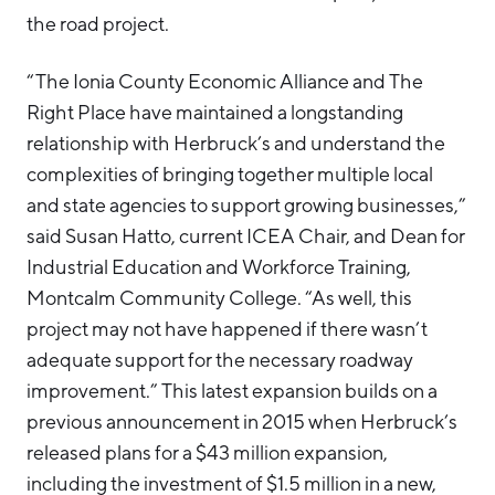
the road project.
“The Ionia County Economic Alliance and The
Right Place have maintained a longstanding
relationship with Herbruck’s and understand the
complexities of bringing together multiple local
and state agencies to support growing businesses,”
said Susan Hatto, current ICEA Chair, and Dean for
Industrial Education and Workforce Training,
Montcalm Community College. “As well, this
project may not have happened if there wasn’t
adequate support for the necessary roadway
improvement.” This latest expansion builds on a
previous announcement in 2015 when Herbruck’s
released plans for a $43 million expansion,
including the investment of $1.5 million in a new,