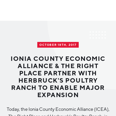
Why Greater Grand Rapids
Quality of Life
Regional Industries
OCTOBER 18TH, 2017
Cost of Living
Technology
Directories
Regional Rankings
IONIA COUNTY ECONOMIC
Tech Strategy
ALLIANCE & THE RIGHT
Investor Directory
What We Do
PLACE PARTNER WITH
Talent
Data Centers
HERBRUCK'S POULTRY
Education
RANCH TO ENABLE MAJOR
Diverse Business Directory
About Us
Health Sciences
Workforce
EXPANSION
Demographics
Greater Grand Rapids Tech Directory
2026–2028 Strategic Plan for the Greater Grand Rapids
NEWS
Advanced Manufacturing
Today, the Ionia County Economic Alliance (ICEA),
Region
EVENTS