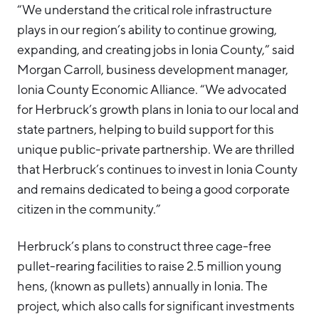
“We understand the critical role infrastructure
plays in our region’s ability to continue growing,
expanding, and creating jobs in Ionia County,” said
Morgan Carroll, business development manager,
Ionia County Economic Alliance. “We advocated
for Herbruck’s growth plans in Ionia to our local and
state partners, helping to build support for this
unique public-private partnership. We are thrilled
that Herbruck’s continues to invest in Ionia County
and remains dedicated to being a good corporate
citizen in the community.”
Herbruck’s plans to construct three cage-free
pullet-rearing facilities to raise 2.5 million young
hens, (known as pullets) annually in Ionia. The
project, which also calls for significant investments