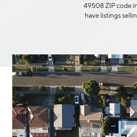
49508 ZIP code in 
have listings selli