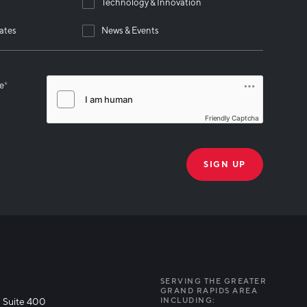
Technology & Innovation
ates
News & Events
se
*
Friendly Captcha
THANK YOU!
k you for joining our mailing list!
SERVING THE GREATER
GRAND RAPIDS AREA
 Suite 400
INCLUDING: