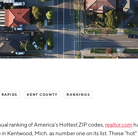
 RAPIDS
KENT COUNTY
RANKINGS
nnual ranking of America's Hottest ZIP codes,
realtor.com
h
n Kentwood, Mich. as number one on its list. These "hot"