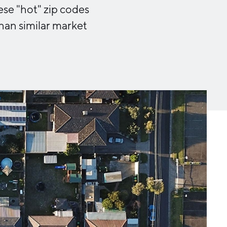
Michigan Manufacturing
ese "hot" zip codes
Technology Center-West
 than similar market
Hello West Michigan
Ionia County
Lake County
Mason County
Montcalm County
Newaygo County
Oceana County