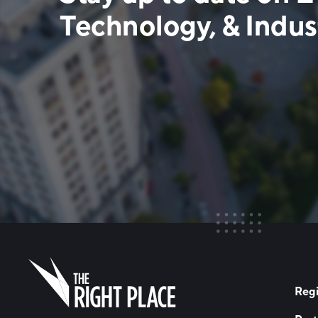
Technology, & Indust
Regi