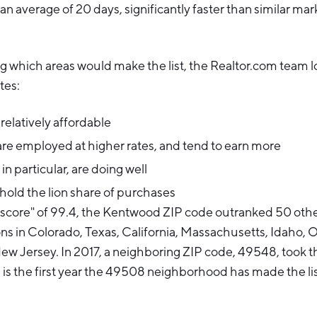
n an average of 20 days, significantly faster than similar mark
g which areas would make the list, the Realtor.com team l
tes:
elatively affordable
re employed at higher rates, and tend to earn more
 in particular, are doing well
 hold the lion share of purchases
score" of 99.4, the Kentwood ZIP code outranked 50 other
ons in Colorado, Texas, California, Massachusetts, Idaho, 
w Jersey. In 2017, a neighboring ZIP code, 49548, took t
s is the first year the 49508 neighborhood has made the lis