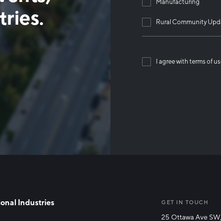
Manufacturing
ries.
Rural Community Upd
I agree with terms of u
Than
onal Industries
GET IN TOUCH
25 Ottawa Ave SW,