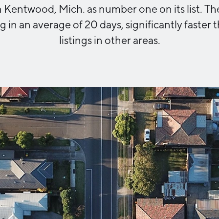
Kentwood, Mich. as number one on its list. Th
Industry Reports
Financing & Incentives
ng in an average of 20 days, significantly faster
Development Report
International Soft Landing
listings in other areas.
Tech Report
Site Selection
Manufacturing Report
State of the Region
Talent Report