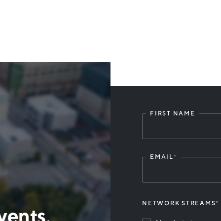
FIRST NAME
Leave
this
field
blank
EMAIL
*
NETWORK STREAMS
*
vents,