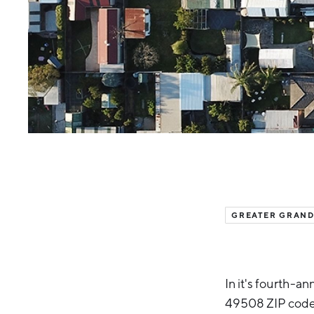
GREATER GRAND
In it's fourth-a
49508 ZIP code i