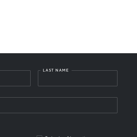
LAST NAME