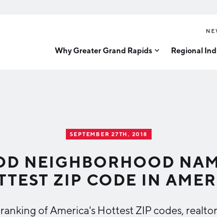
NE
Why Greater Grand Rapids
Regional Ind
Quality of Life
Technology
Inves
Diver
Cost of Living
Tech Strategy
Great
Regional Rankings
Data Centers
Direc
Talent
Health Sciences
SEPTEMBER 27TH, 2018
Advanced Manufacturin
Education
D NEIGHBORHOOD NAME
Aerospace & Defense
Workforce
TTEST ZIP CODE IN AMER
Medical Device Manufa
Demographics
Business Advantage
Office Furniture Manuf
l ranking of America's Hottest ZIP codes, real
Food Processing & Agrib
Location & Infrastructure