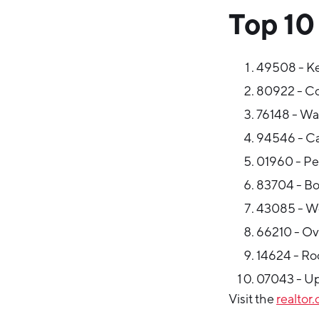
Top 10
49508 - K
80922 - Co
76148 - Wa
94546 - Cas
01960 - Pe
83704 - Bo
43085 - Wo
66210 - Ov
14624 - Roc
07043 - Up
Visit the
realtor