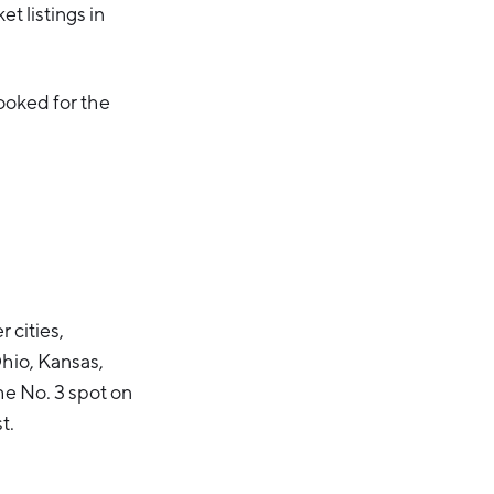
et listings in
ooked for the
 cities,
Ohio, Kansas,
he No. 3 spot on
t.