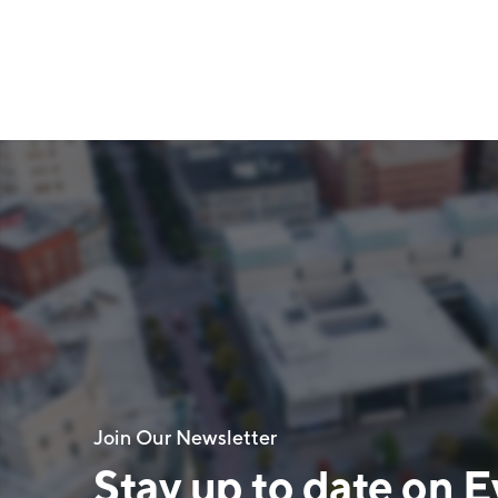
Join Our Newsletter
Stay up to date on E