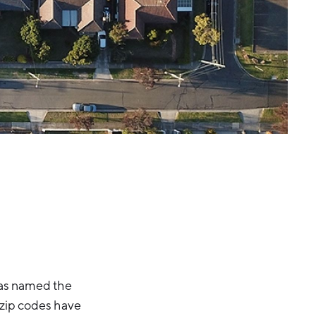
as named the
 zip codes have