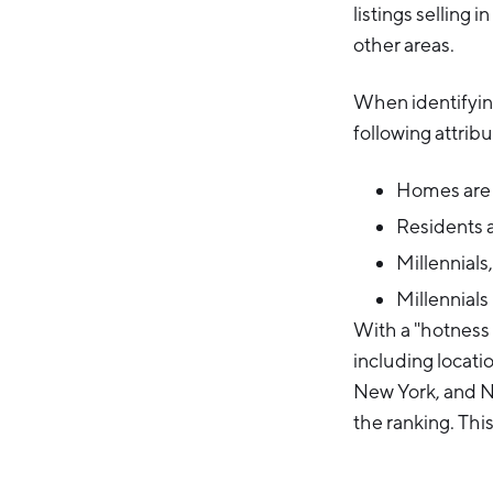
listings selling i
other areas.
When identifyin
following attribu
Homes are r
Residents a
Millennials,
Millennials
With a "hotness 
including locati
New York, and Ne
the ranking. Thi