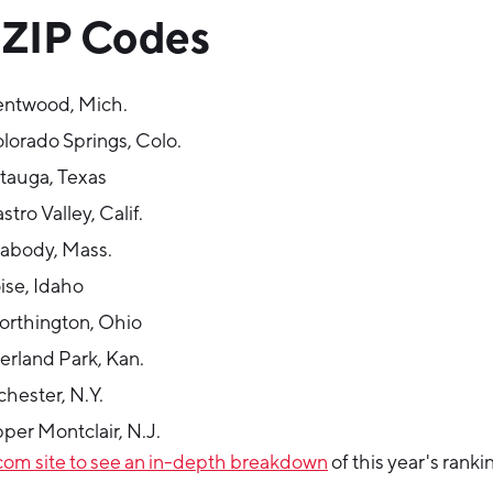
 ZIP Codes
entwood, Mich.
lorado Springs, Colo.
tauga, Texas
tro Valley, Calif.
abody, Mass.
ise, Idaho
rthington, Ohio
erland Park, Kan.
hester, N.Y.
per Montclair, N.J.
.com site to see an in-depth breakdown
of this year's ranki