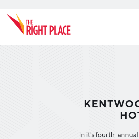
Search
KENTWOO
HO
In it's fourth-annua