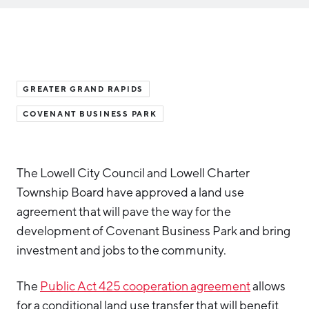
Aerospace & Defense
Business Advantage
RESEARCH & DATA
Annual Report
Medical Device Manufacturing
Location & Infrastructure
INVEST
Office Furniture Manufacturing
Financing & Incentives
Board of Directors
CONTACT
International Soft Landing
GREATER GRAND RAPIDS
Food Processing & Agribusiness
COVENANT BUSINESS PARK
Site Selection
Our Team
Careers
Industry Reports
Request a Speaker
Development Report
The Lowell City Council and Lowell Charter
Township Board have approved a land use
Tech Report
agreement that will pave the way for the
Testimonials
Manufacturing Report
development of Covenant Business Park and bring
investment and jobs to the community.
State of the Region
Partners
Talent Report
The
Public Act 425 cooperation agreement
allows
Michigan Manufacturing Technology Center-
West
for a conditional land use transfer that will benefit