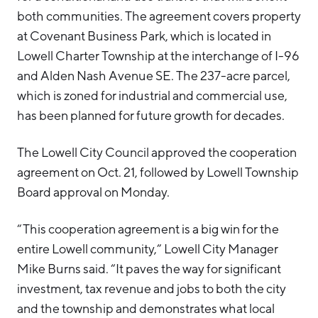
both communities. The agreement covers property
Hello West Michigan
at Covenant Business Park, which is located in
Ionia County
Lowell Charter Township at the interchange of I-96
Lake County
and Alden Nash Avenue SE. The 237-acre parcel,
which is zoned for industrial and commercial use,
Mason County
has been planned for future growth for decades.
Montcalm County
The Lowell City Council approved the cooperation
Newaygo County
agreement on Oct. 21, followed by Lowell Township
Oceana County
Board approval on Monday.
“This cooperation agreement is a big win for the
entire Lowell community,” Lowell City Manager
Mike Burns said. “It paves the way for significant
investment, tax revenue and jobs to both the city
and the township and demonstrates what local