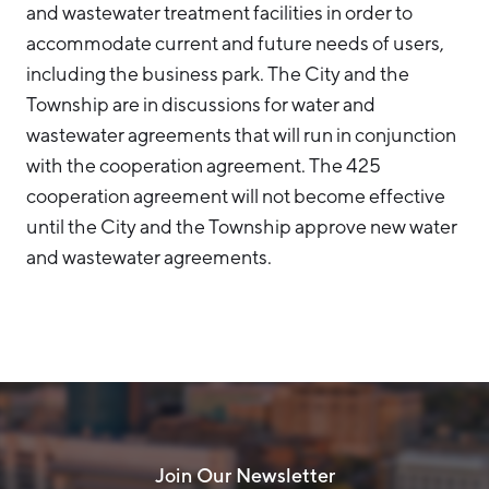
and wastewater treatment facilities in order to
accommodate current and future needs of users,
including the business park. The City and the
Township are in discussions for water and
wastewater agreements that will run in conjunction
with the cooperation agreement. The 425
cooperation agreement will not become effective
until the City and the Township approve new water
and wastewater agreements.
Join Our Newsletter