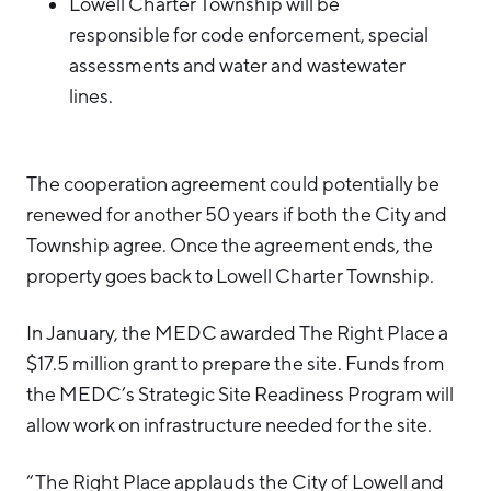
Lowell Charter Township will be
responsible for code enforcement, special
assessments and water and wastewater
lines.
The cooperation agreement could potentially be
renewed for another 50 years if both the City and
Township agree. Once the agreement ends, the
property goes back to Lowell Charter Township.
In January, the MEDC awarded The Right Place a
$17.5 million grant to prepare the site. Funds from
the MEDC’s Strategic Site Readiness Program will
allow work on infrastructure needed for the site.
“The Right Place applauds the City of Lowell and