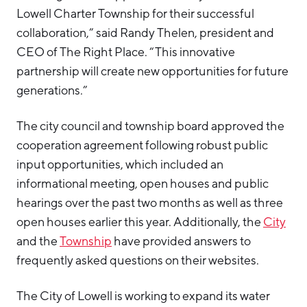
Lowell Charter Township for their successful
collaboration,” said Randy Thelen, president and
CEO of The Right Place. “This innovative
partnership will create new opportunities for future
generations.”
The city council and township board approved the
cooperation agreement following robust public
input opportunities, which included an
informational meeting, open houses and public
hearings over the past two months as well as three
open houses earlier this year. Additionally, the
City
and the
Township
have provided answers to
frequently asked questions on their websites.
The City of Lowell is working to expand its water