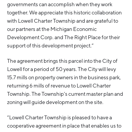
governments can accomplish when they work
together. We appreciate this historic collaboration
with Lowell Charter Township and are grateful to
our partners at the Michigan Economic
Development Corp. and The Right Place for their
support of this development project.”
The agreement brings this parcel into the City of
Lowell for a period of 50 years. The City will levy
15.7 mills on property owners in the business park,
returning 6 mills of revenue to Lowell Charter
Township. The Township’s current master plan and
zoning will guide development on the site.
“Lowell Charter Township is pleased to have a
cooperative agreement in place that enables us to