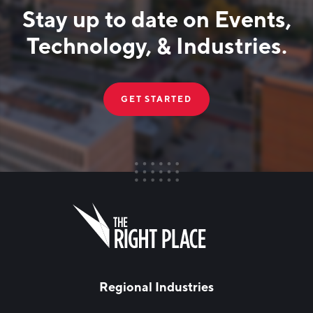
Stay up to date on Events,
Technology, & Industries.
GET STARTED
FIRST NAME
Leave
this
field
blank
LAST NAME
Regional Industries