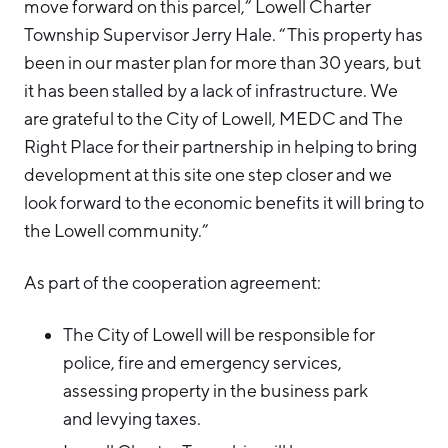
move forward on this parcel,” Lowell Charter
Township Supervisor Jerry Hale. “This property has
been in our master plan for more than 30 years, but
it has been stalled by a lack of infrastructure. We
are grateful to the City of Lowell, MEDC and The
Right Place for their partnership in helping to bring
development at this site one step closer and we
look forward to the economic benefits it will bring to
the Lowell community.”
As part of the cooperation agreement:
The City of Lowell will be responsible for
police, fire and emergency services,
assessing property in the business park
and levying taxes.