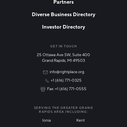
Partners
EMAIL
*
Diverse Business Directory
Investor Directory
NETWORK STREAMS
*
Manufacturing
GET IN TOUCH
25 Ottawa Ave SW, Suite 400
Technology & Innovation
Grand Rapids, MI 49503
Rural Community Updates
info@rightplace.org
+1 (616) 771-0325
News & Events
Fax: +1 (616) 771-0555
I agree with terms of use
*
SERVING THE GREATER GRAND
RAPIDS AREA INCLUDING:
Ionia
Kent