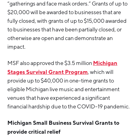
“gatherings and face mask orders.” Grants of up to
$20,000 will be awarded to businesses that are
fully closed, with grants of up to $15,000 awarded
to businesses that have been partially closed, or
otherwise are open and can demonstrate an
impact.
Michigan
MSF also approved the $3.5 million
Stages Survival Grant Program
, which will
provide up to $40,000 in one-time grants to
eligible Michigan live music and entertainment
venues that have experienced a significant
financial hardship due to the COVID-19 pandemic.
Michigan Small Business Survival Grants to
provide critical relief