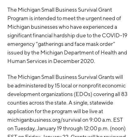
The Michigan Small Business Survival Grant
Program is intended to meet the urgent need of
Michigan businesses who have experienced a
significant financial hardship due to the COVID-19
emergency “gatherings and face mask order”
issued by the Michigan Department of Health and
Human Services in December 2020.
The Michigan Small Business Survival Grants will
be administered by 15 local or nonprofit economic
development organizations (EDOs) covering all 83
counties across the state. A single, statewide
application for the program will be live at
michiganbusiness.org/survival on 9:00 a.m. EST
on Tuesday, January 19 through 12:00 p.m. (noon)
EST on Friday, January 22. Grants will be reviewed