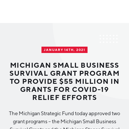
Why Greater Grand Rapids
Quality of Life
Regional Industries
JANUARY 14TH, 2021
Cost of Living
Technology
Directories
Regional Rankings
MICHIGAN SMALL BUSINESS
Tech Strategy
SURVIVAL GRANT PROGRAM
Investor Directory
What We Do
TO PROVIDE $55 MILLION IN
Talent
Data Centers
GRANTS FOR COVID-19
Education
RELIEF EFFORTS
Diverse Business Directory
About Us
Health Sciences
Workforce
The Michigan Strategic Fund today approved two
Demographics
Greater Grand Rapids Tech Directory
2026–2028 Strategic Plan for the Greater Grand Rapids
NEWS
Advanced Manufacturing
grant programs – the Michigan Small Business
Region
EVENTS