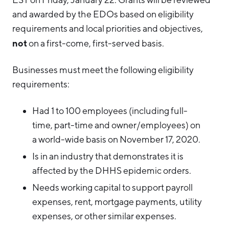
and awarded by the EDOs based on eligibility
requirements and local priorities and objectives,
not
on a first-come, first-served basis.
Businesses must meet the following eligibility
requirements:
Had 1 to 100 employees (including full-
time, part-time and owner/employees) on
a world-wide basis on November 17, 2020.
Is in an industry that demonstrates it is
affected by the DHHS epidemic orders.
Needs working capital to support payroll
expenses, rent, mortgage payments, utility
expenses, or other similar expenses.