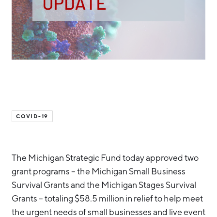
Hello West Michigan
Ionia County
Lake County
Mason County
Montcalm County
Newaygo County
COVID-19
Oceana County
The Michigan Strategic Fund today approved two
grant programs – the Michigan Small Business
Survival Grants and the Michigan Stages Survival
Grants – totaling $58.5 million in relief to help meet
the urgent needs of small businesses and live event