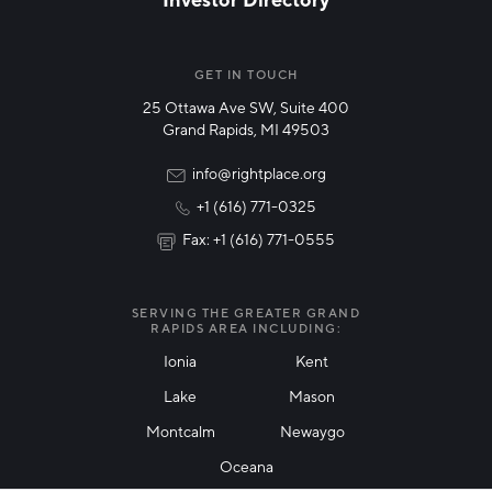
NETWORK STREAMS
*
Manufacturing
GET IN TOUCH
25 Ottawa Ave SW, Suite 400
Technology & Innovation
Grand Rapids, MI 49503
Rural Community Updates
info@rightplace.org
+1 (616) 771-0325
News & Events
Fax: +1 (616) 771-0555
I agree with terms of use
*
SERVING THE GREATER GRAND
RAPIDS AREA INCLUDING:
Ionia
Kent
Lake
Mason
Friendly Captcha
Montcalm
Newaygo
Oceana