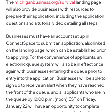
The
michiganbusiness.org/survival
landing page
will also provide businesses with resources to
prepare their application, including the application
questions and a tutorial video detailing all steps.
Businesses must have an account set up in
ConnectSpace to submit an application, also linked
on the landing page, which can be established prior
to applying. For the convenience of applicants, an
electronic queue system will also be in effect once
again with businesses entering the queue prior to
entry into the application. Businesses will be able to
sign up to receive an alert when they have reached
the front of the queue, and all applicants who are in
the queue by 12:00 p.m. (noon) EST on Friday,
January 22 will have an opportunity to complete