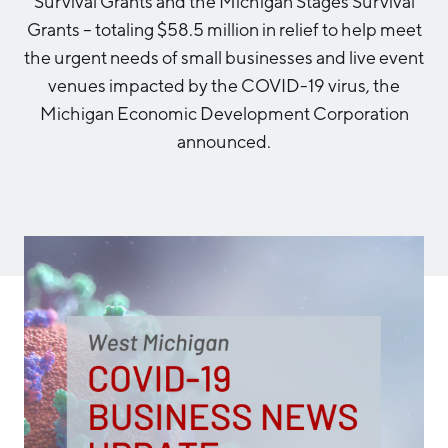
Survival Grants and the Michigan Stages Survival
Aerospace & Defense
Business Advantage
Grants – totaling $58.5 million in relief to help meet
RESEARCH & DATA
Annual Report
Medical Device Manufacturing
Location & Infrastructure
the urgent needs of small businesses and live event
INVEST
Office Furniture Manufacturing
venues impacted by the COVID-19 virus, the
Financing & Incentives
Board of Directors
Michigan Economic Development Corporation
CONTACT
International Soft Landing
announced.
Food Processing & Agribusiness
Site Selection
Our Team
Careers
Industry Reports
Request a Speaker
Development Report
Tech Report
Testimonials
Manufacturing Report
State of the Region
Partners
Talent Report
Michigan Manufacturing Technology Center-
West