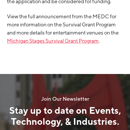
the application and be considered for funding.
View the full announcement from the MEDC for
more information on the Survival Grant Program
and more details for entertainment venues on the
Michigan Stages Survival Grant Program
.
Join Our Newsletter
Stay up to date on Events,
Technology, & Industries.