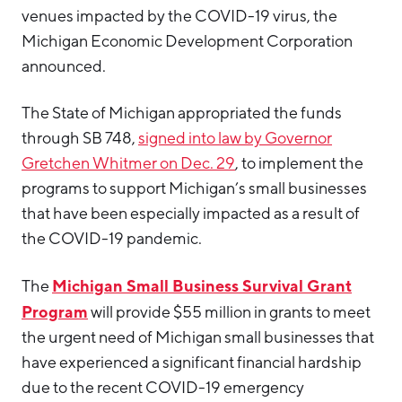
venues impacted by the COVID-19 virus, the
Michigan Economic Development Corporation
announced.
The State of Michigan appropriated the funds
through SB 748,
signed into law by Governor
Gretchen Whitmer on Dec. 29
, to implement the
programs to support Michigan’s small businesses
that have been especially impacted as a result of
the COVID-19 pandemic.
Michigan Small Business Survival Grant
The
Program
will provide $55 million in grants to meet
the urgent need of Michigan small businesses that
have experienced a significant financial hardship
due to the recent COVID-19 emergency