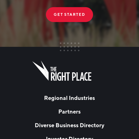
GET STARTED
FIRST NAME
Leave
this
field
blank
LAST NAME
Regional Industries
Partners
EMAIL
*
Diverse Business Directory
Investor Directory