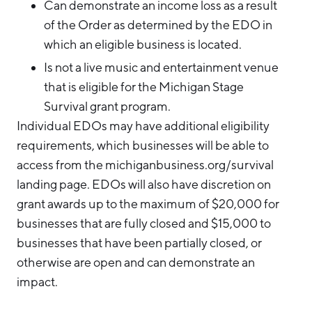
Can demonstrate an income loss as a result
of the Order as determined by the EDO in
which an eligible business is located.
Is not a live music and entertainment venue
that is eligible for the Michigan Stage
Survival grant program.
Individual EDOs may have additional eligibility
requirements, which businesses will be able to
access from the michiganbusiness.org/survival
landing page. EDOs will also have discretion on
grant awards up to the maximum of $20,000 for
businesses that are fully closed and $15,000 to
businesses that have been partially closed, or
otherwise are open and can demonstrate an
impact.