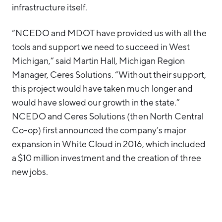
infrastructure itself.
“NCEDO and MDOT have provided us with all the
tools and support we need to succeed in West
Michigan,” said Martin Hall, Michigan Region
Manager, Ceres Solutions. “Without their support,
this project would have taken much longer and
would have slowed our growth in the state.”
NCEDO and Ceres Solutions (then North Central
Co-op) first announced the company’s major
expansion in White Cloud in 2016, which included
a $10 million investment and the creation of three
new jobs.