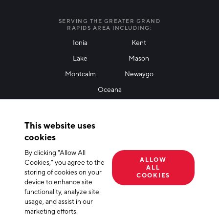
I agree with terms of use
*
SERVING THE GREATER GRAND
RAPIDS AREA INCLUDING:
Ionia
Kent
Lake
Mason
Friendly Captcha
Montcalm
Newaygo
Oceana
THANK YOU!
This website uses
Thank you for joining our mailing list!
cookies
By clicking "Allow All
Terms of Use
Privacy Policy
Cookie Declaration
ALLOW
Cookies," you agree to the
ALL
storing of cookies on your
© 2026 The Right Place, Inc. All Rights Reserved
COOKIES
device to enhance site
functionality, analyze site
usage, and assist in our
marketing efforts.