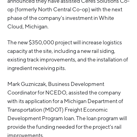
announced they have assisted Ceres Solutions Co-
op (formerly North Central Co-op) with the next
phase of the company’s investment in White
Cloud, Michigan.
The new $350,000 project will increase logistics
capacity at the site, including a new rail siding,
existing track improvements, and the installation of
ingredient receiving pits.
Mark Guzniczak, Business Development
Coordinator for NCEDO, assisted the company
with its application for a Michigan Department of
Transportation (MDOT) Freight Economic
Development Program loan. The loan program will
provide the funding needed for the project’s rail
improvements.