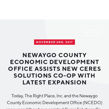
Why Greater Grand Rapids
Quality of Life
Regional Industries
NOVEMBER 2ND, 2017
Cost of Living
Technology
Directories
Regional Rankings
NEWAYGO COUNTY
Tech Strategy
ECONOMIC DEVELOPMENT
Investor Directory
What We Do
OFFICE ASSISTS NEW CERES
Talent
Data Centers
SOLUTIONS CO-OP WITH
Education
LATEST EXPANSION
Diverse Business Directory
About Us
Health Sciences
Workforce
Today, The Right Place, Inc. and the Newaygo
Demographics
Greater Grand Rapids Tech Directory
2026–2028 Strategic Plan for the Greater Grand Rapids
NEWS
Advanced Manufacturing
County Economic Development Office (NCEDO)
Region
EVENTS