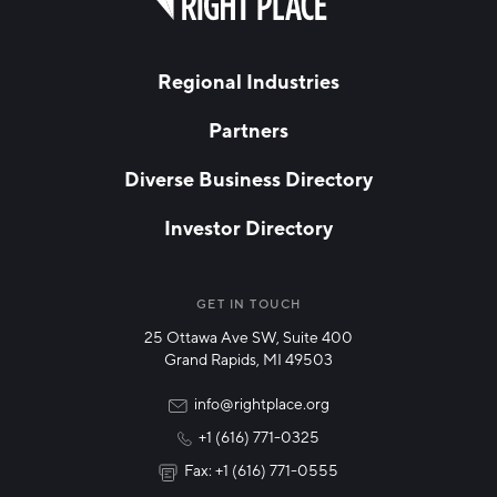
field
blank
LAST NAME
Regional Industries
Partners
EMAIL
*
Diverse Business Directory
Investor Directory
NETWORK STREAMS
*
Manufacturing
GET IN TOUCH
25 Ottawa Ave SW, Suite 400
Technology & Innovation
Grand Rapids, MI 49503
Rural Community Updates
info@rightplace.org
+1 (616) 771-0325
News & Events
Fax: +1 (616) 771-0555