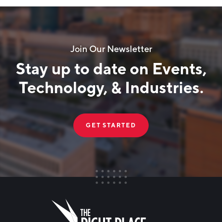
Join Our Newsletter
Stay up to date on Events,
Technology, & Industries.
GET STARTED
FIRST NAME
Leave
this