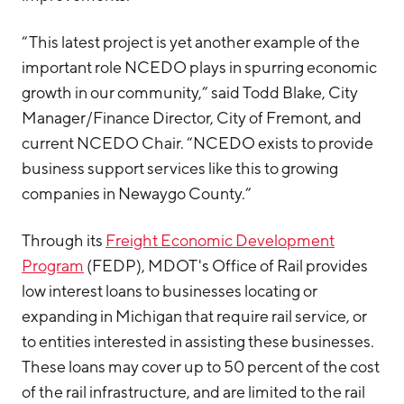
“This latest project is yet another example of the
important role NCEDO plays in spurring economic
growth in our community,” said Todd Blake, City
Manager/Finance Director, City of Fremont, and
current NCEDO Chair. “NCEDO exists to provide
business support services like this to growing
companies in Newaygo County.”
Through its
Freight Economic Development
Program
(FEDP), MDOT's Office of Rail provides
low interest loans to businesses locating or
expanding in Michigan that require rail service, or
to entities interested in assisting these businesses.
These loans may cover up to 50 percent of the cost
of the rail infrastructure, and are limited to the rail