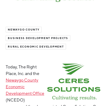
Hello West Michigan
Ionia County
Lake County
NEWAYGO COUNTY
Mason County
BUSINESS DEVELOPMENT PROJECTS
Montcalm County
RURAL ECONOMIC DEVELOPMENT
Newaygo County
Oceana County
Today, The Right
Place, Inc. and the
Newaygo County
Economic
Development Office
(NCEDO)