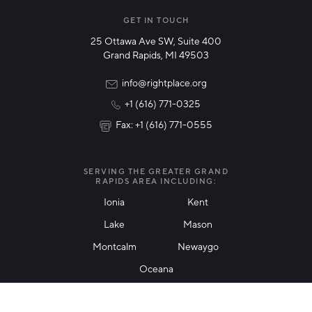
Manufacturing
GET IN TOUCH
25 Ottawa Ave SW, Suite 400
Technology & Innovation
Grand Rapids, MI 49503
Rural Community Updates
info@rightplace.org
+1 (616) 771-0325
News & Events
Fax: +1 (616) 771-0555
I agree with terms of use
*
SERVING THE GREATER GRAND
RAPIDS AREA INCLUDING:
Ionia
Kent
Lake
Mason
Friendly Captcha
Montcalm
Newaygo
Oceana
THANK YOU!