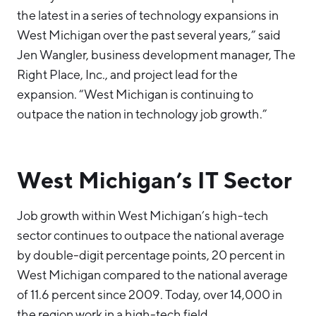
the latest in a series of technology expansions in
West Michigan over the past several years,” said
Jen Wangler, business development manager, The
Right Place, Inc., and project lead for the
expansion. “West Michigan is continuing to
outpace the nation in technology job growth.”
West Michigan’s IT Sector
Job growth within West Michigan’s high-tech
sector continues to outpace the national average
by double-digit percentage points, 20 percent in
West Michigan compared to the national average
of 11.6 percent since 2009. Today, over 14,000 in
the region work in a high-tech field.