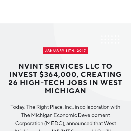
Why Greater Grand Rapids
Quality of Life
Regional Industries
JANUARY 11TH, 2017
Cost of Living
Technology
Directories
Regional Rankings
​NVINT SERVICES LLC TO
Tech Strategy
INVEST $364,000, CREATING
Investor Directory
What We Do
26 HIGH-TECH JOBS IN WEST
Talent
Data Centers
MICHIGAN
Education
Diverse Business Directory
About Us
Health Sciences
Workforce
Today, The Right Place, Inc., in collaboration with
The Michigan Economic Development
Demographics
Greater Grand Rapids Tech Directory
2026–2028 Strategic Plan for the Greater Grand Rapids
NEWS
Advanced Manufacturing
Corporation (MEDC), announced that West
Region
EVENTS