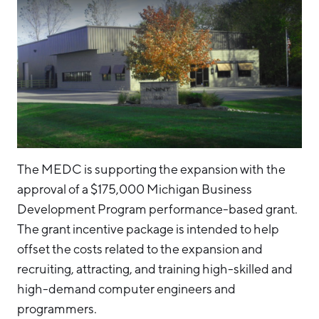
The MEDC is supporting the expansion with the
approval of a $175,000 Michigan Business
Development Program performance-based grant.
The grant incentive package is intended to help
offset the costs related to the expansion and
recruiting, attracting, and training high-skilled and
high-demand computer engineers and
programmers.