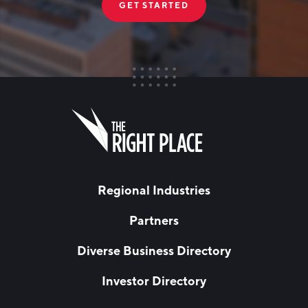
GET STARTED
FIRST NAME
Leave
this
field
blank
LAST NAME
Regional Industries
Partners
EMAIL
*
Diverse Business Directory
Investor Directory
NETWORK STREAMS
*