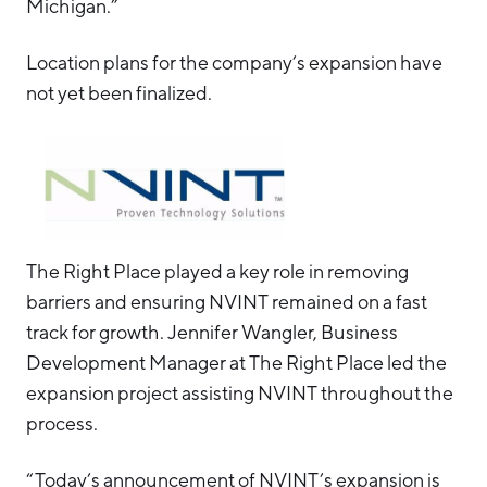
Michigan.”
Location plans for the company’s expansion have
not yet been finalized.
The Right Place played a key role in removing
barriers and ensuring NVINT remained on a fast
track for growth. Jennifer Wangler, Business
Development Manager at The Right Place led the
expansion project assisting NVINT throughout the
process.
“Today’s announcement of NVINT’s expansion is