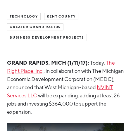
Hello West Michigan
TECHNOLOGY
KENT COUNTY
Ionia County
GREATER GRAND RAPIDS
Lake County
BUSINESS DEVELOPMENT PROJECTS
Mason County
Montcalm County
GRAND RAPIDS, MICH (1/11/17):
Today,
The
Newaygo County
Right Place, Inc
., in collaboration with The Michigan
Oceana County
Economic Development Corporation (MEDC),
announced that West Michigan-based
NVINT
Services LLC
will be expanding, adding at least 26
jobs and investing $364,000 to support the
expansion.