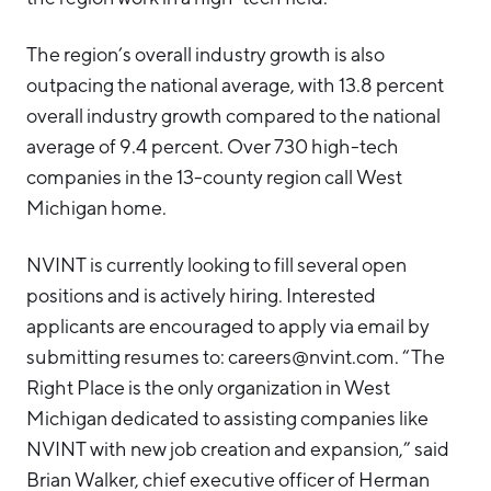
The region’s overall industry growth is also
outpacing the national average, with 13.8 percent
overall industry growth compared to the national
average of 9.4 percent. Over 730 high-tech
companies in the 13-county region call West
Michigan home.
NVINT is currently looking to fill several open
positions and is actively hiring. Interested
applicants are encouraged to apply via email by
submitting resumes to: careers@nvint.com. “The
Right Place is the only organization in West
Michigan dedicated to assisting companies like
NVINT with new job creation and expansion,” said
Brian Walker, chief executive officer of Herman