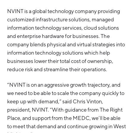
NVINT is a global technology company providing
customized infrastructure solutions, managed
information technology services, cloud solutions
and enterprise hardware for businesses. The
company blends physical and virtual strategies into
information technology solutions which help
businesses lower their total cost of ownership,
reduce risk and streamline their operations.
“NVINT is on an aggressive growth trajectory, and
we need to be able to scale the company quickly to
keep up with demand,” said Chris Vinton,
president, NVINT. “With guidance from The Right
Place, and support from the MEDC, we’ll be able
to meet that demand and continue growing in West