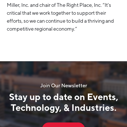
Miller, Inc. and chair of The Right Place, Inc. “It’s
critical that we work together to support their
efforts, so we can continue to build a thriving and
competitive regional economy.”
Join Our Newsletter
Stay up to date on Events,
Technology, & Industries.