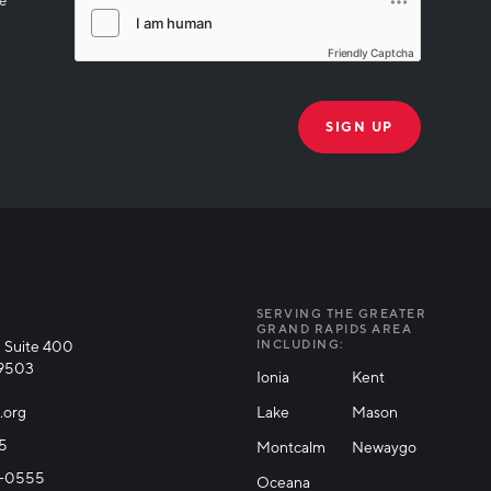
Friendly Captcha
THANK YOU!
k you for joining our mailing list!
SERVING THE GREATER
GRAND RAPIDS AREA
 Suite 400
INCLUDING:
49503
Ionia
Kent
.org
Lake
Mason
25
Montcalm
Newaygo
71-0555
Oceana