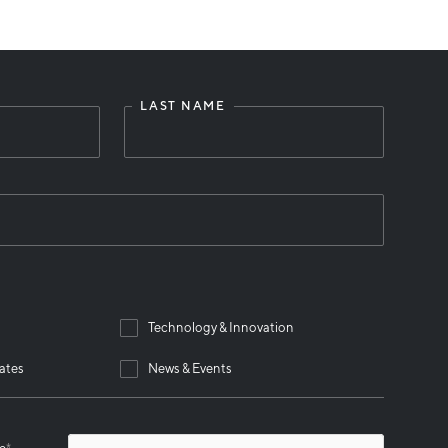
LAST NAME
Technology & Innovation
ates
News & Events
se
*