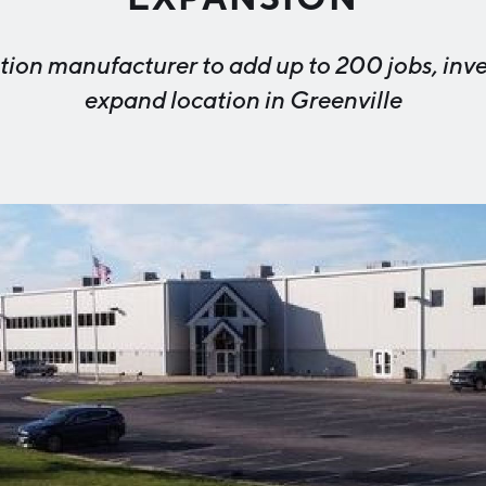
Industry Reports
Financing & Incentives
tion manufacturer to add up to 200 jobs, inves
Development Report
International Soft Landing
expand location in Greenville
Tech Report
Site Selection
Manufacturing Report
State of the Region
Talent Report