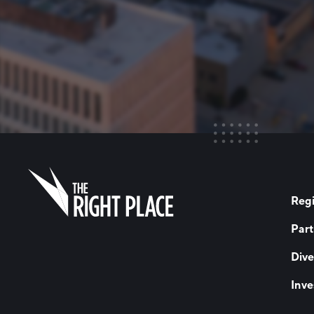
Regi
Part
Dive
Inve