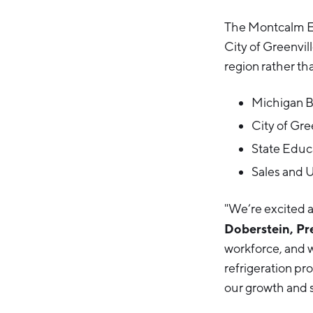
The Montcalm Ec
City of Greenvi
region rather tha
Michigan 
City of Gr
State Educ
Sales and 
"We’re excited a
Doberstein, Pr
workforce, and w
refrigeration pr
our growth and s