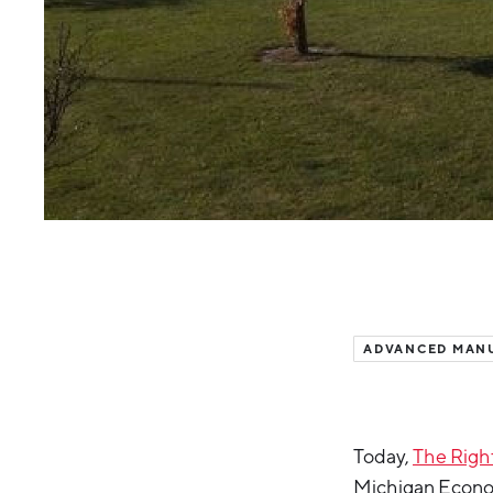
ADVANCED MAN
Today,
The Right
Michigan Econo