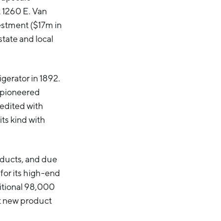
t 1260 E. Van
vestment ($17m in
tate and local
gerator in 1892.
s pioneered
redited with
its kind with
oducts, and due
 for its high-end
ditional 98,000
t new product