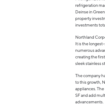
refrigeration ma
Deinse in Greenv
property invest
investments tot
Northland Corpor
It is the longes
numerous advanc
creating the firs
sleek stainless s
The company has
to this growth, 
appliances. The 
SF and add mult
advancements.