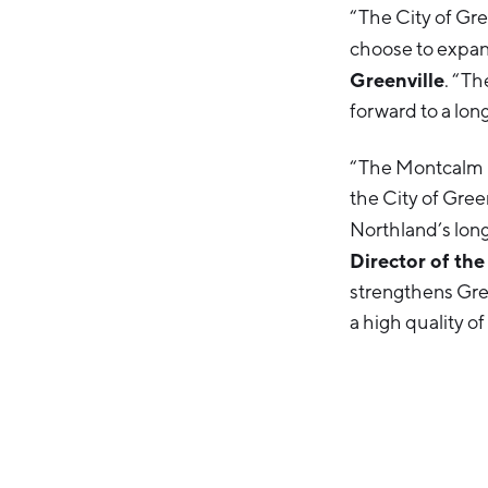
“The City of Gre
choose to expand 
Greenville
. “Th
forward to a lon
“The Montcalm E
the City of Gre
Northland’s long
Director of th
strengthens Gre
a high quality of 