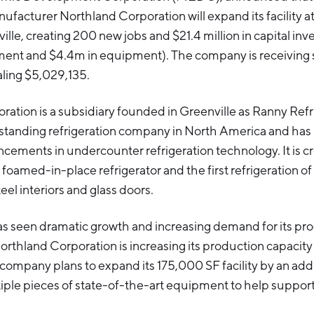
nufacturer Northland Corporation will expand its facility a
ille, creating 200 new jobs and $21.4 million in capital in
ment and $4.4m in equipment). The company is receiving s
aling $5,029,135.
ation is a subsidiary founded in Greenville as Ranny Refri
t-standing refrigeration company in North America and ha
ements in undercounter refrigeration technology. It is c
t foamed-in-place refrigerator and the first refrigeration of 
teel interiors and glass doors.
 seen dramatic growth and increasing demand for its pr
Northland Corporation is increasing its production capacity
company plans to expand its 175,000 SF facility by an ad
iple pieces of state-of-the-art equipment to help suppor