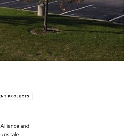
ENT PROJECTS
 Alliance and
 upscale