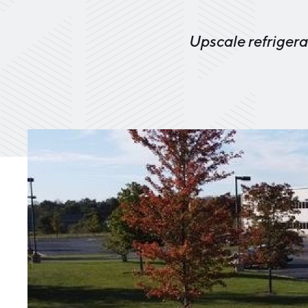
Upscale refrigera