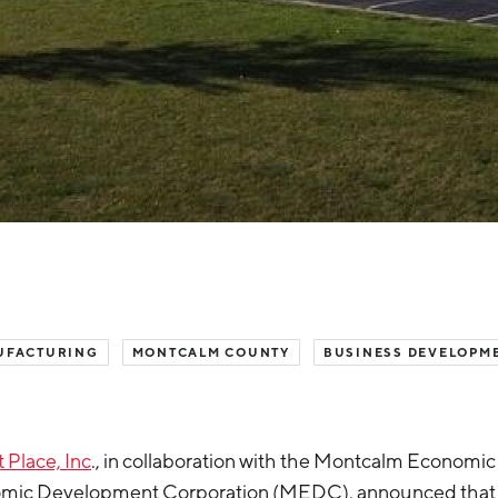
UFACTURING
MONTCALM COUNTY
BUSINESS DEVELOPM
 Place, Inc
., in collaboration with the Montcalm Economic
mic Development Corporation (MEDC), announced that