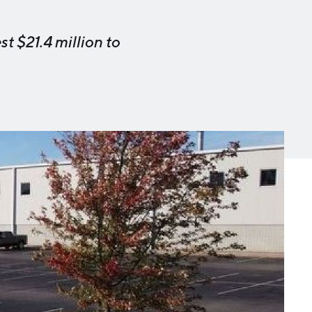
Michigan Manufacturing
Technology Center-West
t $21.4 million to
Hello West Michigan
Ionia County
Lake County
Mason County
Montcalm County
Newaygo County
Oceana County