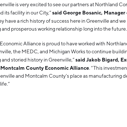
enville is very excited to see our partners at Northland Co
said George Bosanic, Manager o
its facility in our City,”
ey have a rich history of success here in Greenville and we
g and prosperous working relationship long into the future.
conomic Alliance is proud to have worked with Northlan
enville, the MEDC, and Michigan Works to continue buildi
said Jakob Bigard, Ex
 and storied history in Greenville,”
e Montcalm County Economic Alliance
. “This investme
enville and Montcalm County’s place as manufacturing de
life.”