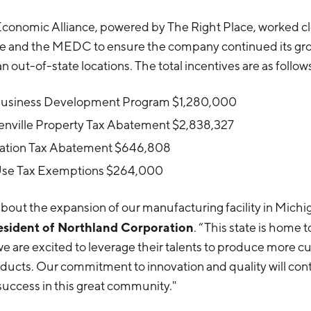
onomic Alliance, powered by The Right Place, worked cl
lle and the MEDC to ensure the company continued its gro
n out-of-state locations. The total incentives are as follow
Business Development Program $1,280,000
eenville Property Tax Abatement $2,838,327
ation Tax Abatement $646,808
Use Tax Exemptions $264,000
bout the expansion of our manufacturing facility in Michi
esident of Northland Corporation
. “This state is home 
e are excited to leverage their talents to produce more c
oducts. Our commitment to innovation and quality will cont
uccess in this great community."