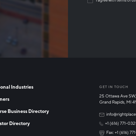
Than
onal Industries
GET IN TOUCH
25 Ottawa Ave SW,
ners
Grand Rapids, MI 
rse Business Directory
info@rightplace
stor Directory
+1 (616) 771-03
Fax: +1 (616) 7