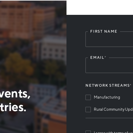
FIRST NAME
Leave
this
field
blank
EMAIL
*
NETWORK STREAMS
*
vents,
Manufacturing
ries.
Rural Community Upd
I agree with terms of u