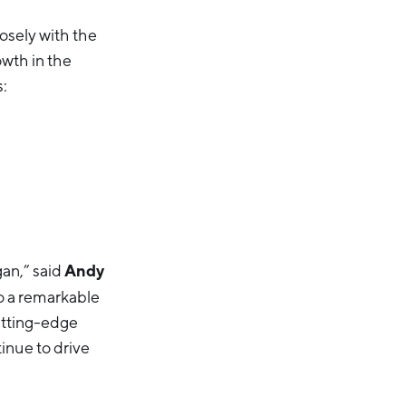
osely with the
wth in the
s:
Andy
gan,” said
to a remarkable
utting-edge
inue to drive