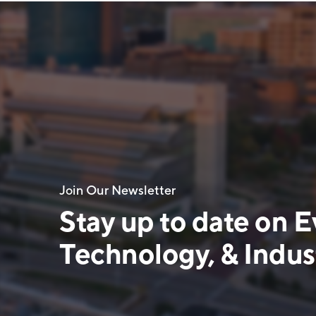
Join Our Newsletter
Stay up to date on E
Technology, & Indust