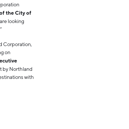
rporation
f the City of
 are looking
”
d Corporation,
ng on
ecutive
nt by Northland
stinations with