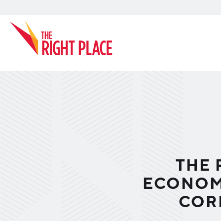
Search
THE 
ECONOMI
COR