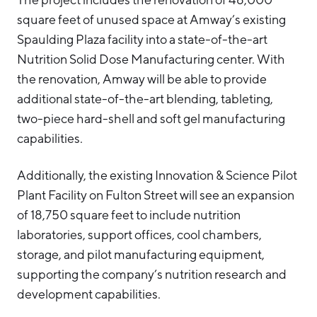
square feet of unused space at Amway’s existing
Spaulding Plaza facility into a state-of-the-art
Nutrition Solid Dose Manufacturing center. With
the renovation, Amway will be able to provide
additional state-of-the-art blending, tableting,
two-piece hard-shell and soft gel manufacturing
capabilities.
Additionally, the existing Innovation & Science Pilot
Plant Facility on Fulton Street will see an expansion
of 18,750 square feet to include nutrition
laboratories, support offices, cool chambers,
storage, and pilot manufacturing equipment,
supporting the company’s nutrition research and
development capabilities.