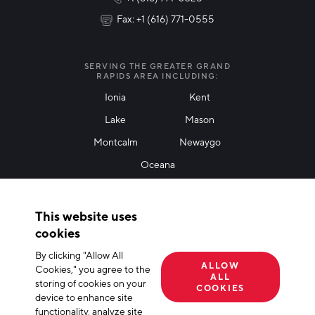
Fax: +1 (616) 771-0555
I agree with terms of use
*
SERVING THE GREATER GRAND
RAPIDS AREA INCLUDING:
Ionia
Kent
Lake
Mason
Friendly Captcha
Montcalm
Newaygo
Oceana
THANK YOU!
This website uses
Thank you for joining our mailing list!
cookies
By clicking "Allow All
Terms of Use
Privacy Policy
Cookie Declaration
ALLOW
Cookies," you agree to the
ALL
storing of cookies on your
© 2026 The Right Place, Inc. All Rights Reserved
COOKIES
device to enhance site
functionality, analyze site