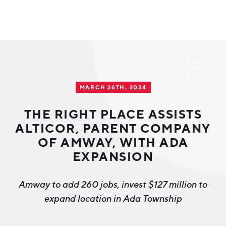
Why Greater Grand Rapids
Quality of Life
Regional Industries
MARCH 26TH, 2024
Cost of Living
Technology
Directories
Regional Rankings
THE RIGHT PLACE ASSISTS
Tech Strategy
ALTICOR, PARENT COMPANY
Investor Directory
What We Do
OF AMWAY, WITH ADA
Talent
Data Centers
EXPANSION
Education
Diverse Business Directory
About Us
Health Sciences
Workforce
Amway to add 260 jobs, invest $127 million to
expand location in Ada Township
Demographics
Greater Grand Rapids Tech Directory
2026–2028 Strategic Plan for the Greater Grand Rapids
NEWS
Advanced Manufacturing
Region
EVENTS