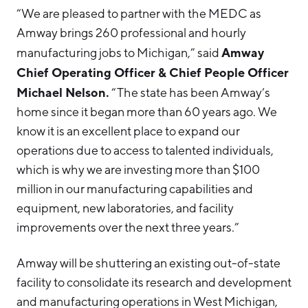
“We are pleased to partner with the MEDC as
Amway brings 260 professional and hourly
Amway
manufacturing jobs to Michigan,” said
Chief Operating Officer & Chief People Officer
Michael Nelson.
“The state has been Amway’s
home since it began more than 60 years ago. We
know it is an excellent place to expand our
operations due to access to talented individuals,
which is why we are investing more than $100
million in our manufacturing capabilities and
equipment, new laboratories, and facility
improvements over the next three years.”
Amway will be shuttering an existing out-of-state
facility to consolidate its research and development
and manufacturing operations in West Michigan,