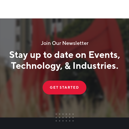
Join Our Newsletter
Stay up to date on Events,
Technology, & Industries.
GET STARTED