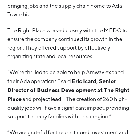
bringing jobs and the supply chain home to Ada
Township.
The Right Place worked closely with the MEDC to
ensure the company continued its growth in the
region. They offered support by effectively
organizing state and local resources.
“We’re thrilled to be able to help Amway expand
Eric Icard, Senior
their Ada operations,” said
Director of Business Development at The Right
Place
and project lead. “The creation of 260 high-
quality jobs will have a significant impact, providing
support to many families within our region.”
“We are grateful for the continued investment and