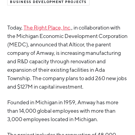
BUSINESS DEVELOPMENT PROJECTS
Hello West Michigan
Ionia County
Today,
The Right Place, Inc
., in collaboration with
Lake County
the Michigan Economic Development Corporation
Mason County
(MEDC), announced that Alticor, the parent
company of Amway, is increasing manufacturing
Montcalm County
and R&D capacity through renovation and
Newaygo County
expansion of their existing facilities in Ada
Oceana County
Township. The company plans to add 260 new jobs
and $127M in capital investment.
Founded in Michigan in 1959, Amway has more
than 14,000 global employees with more than
3,000 employees located in Michigan.
The project includes the renovation of 48,000