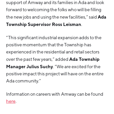
support of Amway and its families in Ada and look
forward to welcoming the folks who will be filling
Ada
the new jobs and using the new facilities,” said
Township Supervisor Ross Leisman
.
“This significant industrial expansion adds to the
positive momentum that the Township has
experienced in the residential and retail sectors
Ada Township
over the past few years,” added
Manager Julius Suchy
. “We are excited for the
positive impact this project will have on the entire
Ada community.”
Information on careers with Amway can be found
here
.