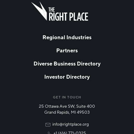
FIRST NAME
Leave
this
field
blank
LAST NAME
Regional Industries
Partners
EMAIL
*
Diverse Business Directory
Investor Directory
NETWORK STREAMS
*
Manufacturing
GET IN TOUCH
25 Ottawa Ave SW, Suite 400
Technology & Innovation
Grand Rapids, MI 49503
Rural Community Updates
info@rightplace.org
+1 (616) 771-0325
News & Events