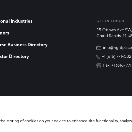
onal Industries
GET IN TOUCH
25 Ottawa Ave SW,
ners
Grand Rapids, MI 
rse Business Directory
info@rightplace
stor Directory
+1 (616) 771-03
Fax: +1 (616) 7
y Policy
Cookie Declaration
the storing of cookies on your device to enhance site functionality, analyze