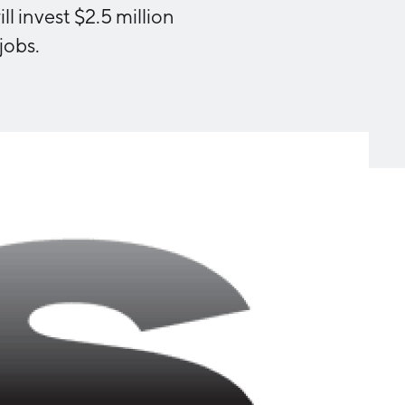
Michigan Manufacturing
 invest $2.5 million
Technology Center-West
jobs.
Hello West Michigan
Ionia County
Lake County
Mason County
Montcalm County
Newaygo County
Oceana County