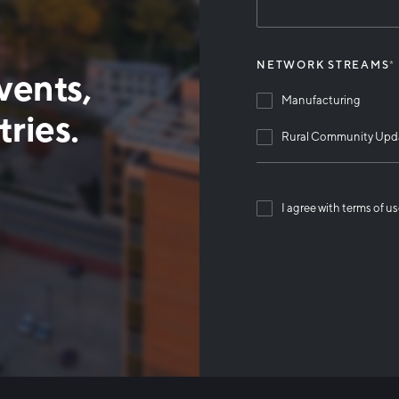
NETWORK STREAMS
*
vents,
Manufacturing
ries.
Rural Community Upd
I agree with terms of u
Than