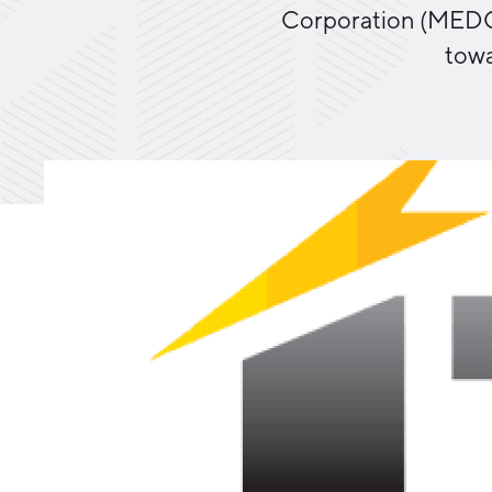
Corporation (MEDC) 
towa