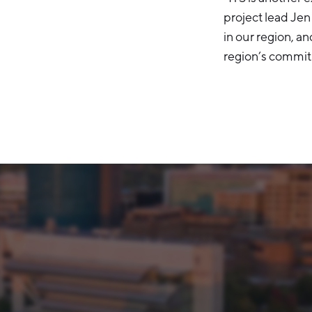
project lead Je
in our region, a
region’s commitm