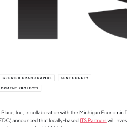
GREATER GRAND RAPIDS
KENT COUNTY
LOPMENT PROJECTS
 Place, Inc., in collaboration with the Michigan Economi
EDC) announced that locally-based
ITS Partners
will inves