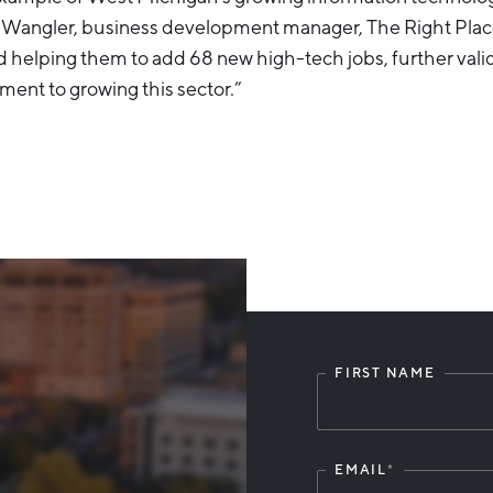
n Wangler, business development manager, The Right Plac
nd helping them to add 68 new high-tech jobs, further vali
ent to growing this sector.”
FIRST NAME
Leave
this
field
blank
EMAIL
*