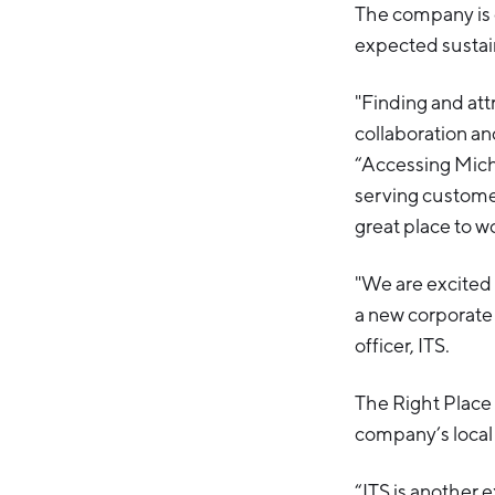
The company is 
expected sustain
"Finding and att
collaboration and
“Accessing Michi
serving customer
great place to wo
"We are excited
a new corporate 
officer, ITS.
The Right Place
company’s local
“ITS is another 