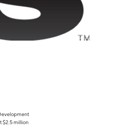
c Development
t $2.5 million