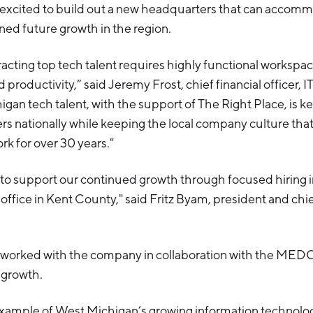
excited to build out a new headquarters that can accom
ed future growth in the region.
racting top tech talent requires highly functional workspa
 productivity,” said Jeremy Frost, chief financial officer, I
gan tech talent, with the support of The Right Place, is k
s nationally while keeping the local company culture tha
rk for over 30 years."
 to support our continued growth through focused hiring 
office in Kent County," said Fritz Byam, president and chi
 worked with the company in collaboration with the MEDC 
 growth.
example of West Michigan’s growing information technolog