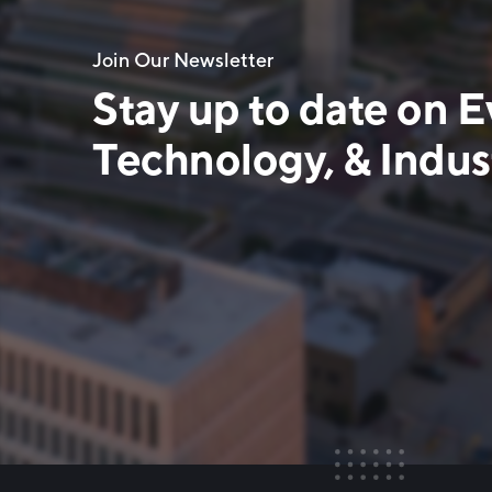
Join Our Newsletter
Stay up to date on E
Technology, & Indust