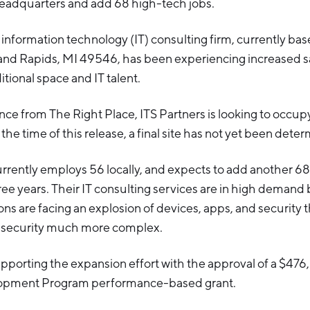
eadquarters and add 68 high-tech jobs.
information technology (IT) consulting firm, currently ba
and Rapids, MI 49546, has been experiencing increased sal
itional space and IT talent.
nce from The Right Place, ITS Partners is looking to occup
the time of this release, a final site has not yet been dete
rently employs 56 locally, and expects to add another 68 
ree years. Their IT consulting services are in high demand
ns are facing an explosion of devices, apps, and security
nd security much more complex.
porting the expansion effort with the approval of a $47
opment Program performance-based grant.