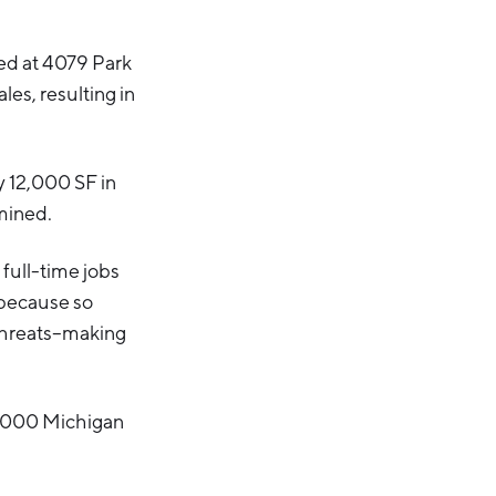
sed at 4079 Park
es, resulting in
y 12,000 SF in
rmined.
full-time jobs
 because so
 threats–making
6,000 Michigan