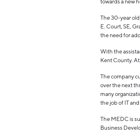
towards a new h
The 30-year old 
E. Court, SE, Gr
the need for add
With the assista
Kent County. At 
The company cur
over the next th
many organizatio
the job of IT a
The MEDC is sup
Business Devel