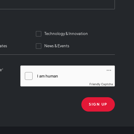
Technology & Innovation
ates
News & Events
se
*
Friendly Captcha
THANK YOU!
k you for joining our mailing list!