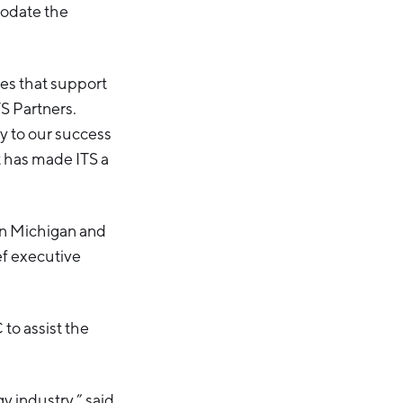
modate the
ces that support
TS Partners.
ey to our success
t has made ITS a
in Michigan and
ef executive
to assist the
y industry,” said