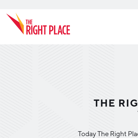
Search
THE RIG
Today The Right Pla