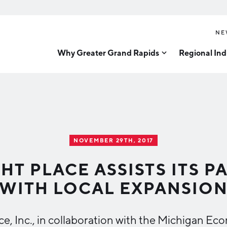
NE
Why Greater Grand Rapids
Regional Ind
Quality of Life
Technology
Inves
Diver
Cost of Living
Tech Strategy
Great
Regional Rankings
Data Centers
Direc
Talent
Health Sciences
NOVEMBER 29TH, 2017
Advanced Manufacturin
Education
HT PLACE ASSISTS ITS 
Aerospace & Defense
Workforce
WITH LOCAL EXPANSIO
Medical Device Manufa
Demographics
Business Advantage
Office Furniture Manuf
ce, Inc., in collaboration with the Michigan 
Food Processing & Agrib
Location & Infrastructure