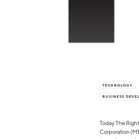
TECHNOLOGY
BUSINESS DEVE
Today The Right
Corporation (M