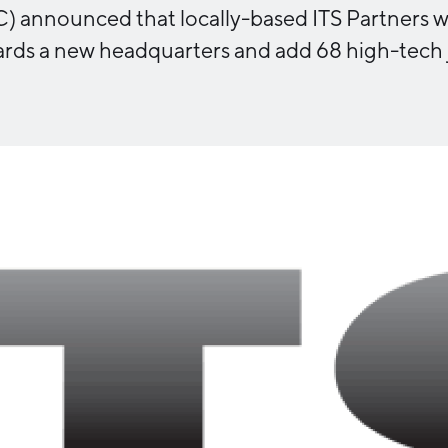
announced that locally-based ITS Partners will
Industry Reports
Financing & Incentives
rds a new headquarters and add 68 high-tech 
Development Report
International Soft Landing
Tech Report
Site Selection
Manufacturing Report
State of the Region
Talent Report