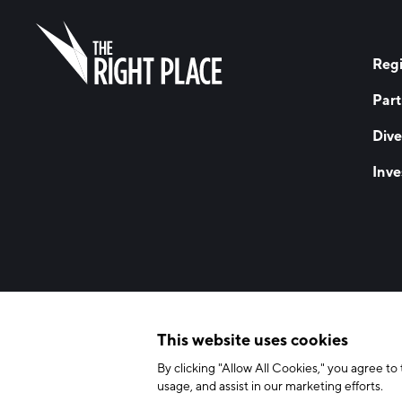
Regi
Part
Dive
Inve
© 2026 The Right Place, Inc. All Rights Reserved
Terms of Use
Privac
This website uses cookies
By clicking "Allow All Cookies," you agree to 
usage, and assist in our marketing efforts.