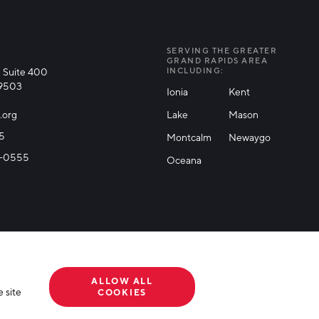
SERVING THE GREATER
GRAND RAPIDS AREA
 Suite 400
INCLUDING:
49503
Ionia
Kent
.org
Lake
Mason
25
Montcalm
Newaygo
71-0555
Oceana
ALLOW ALL
 site
COOKIES