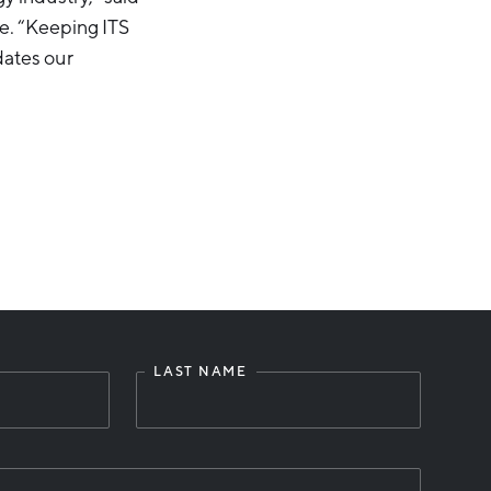
e. “Keeping ITS
dates our
LAST NAME