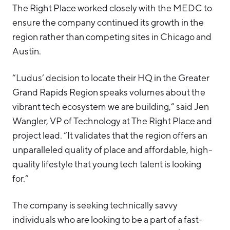
The Right Place worked closely with the MEDC to
ensure the company continued its growth in the
region rather than competing sites in Chicago and
Austin.
“Ludus’ decision to locate their HQ in the Greater
Grand Rapids Region speaks volumes about the
vibrant tech ecosystem we are building,” said Jen
Wangler, VP of Technology at The Right Place and
project lead. “It validates that the region offers an
unparalleled quality of place and affordable, high-
quality lifestyle that young tech talent is looking
for.”
The company is seeking technically savvy
individuals who are looking to be a part of a fast-