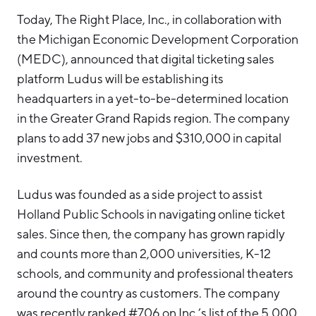
Hello West Michigan
Today, The Right Place, Inc., in collaboration with
the Michigan Economic Development Corporation
Ionia County
(MEDC), announced that digital ticketing sales
Lake County
platform Ludus will be establishing its
headquarters in a yet-to-be-determined location
Mason County
in the Greater Grand Rapids region. The company
Montcalm County
plans to add 37 new jobs and $310,000 in capital
Newaygo County
investment.
Oceana County
Ludus was founded as a side project to assist
Holland Public Schools in navigating online ticket
sales. Since then, the company has grown rapidly
and counts more than 2,000 universities, K-12
schools, and community and professional theaters
around the country as customers. The company
was recently ranked #706 on Inc.’s list of the 5,000