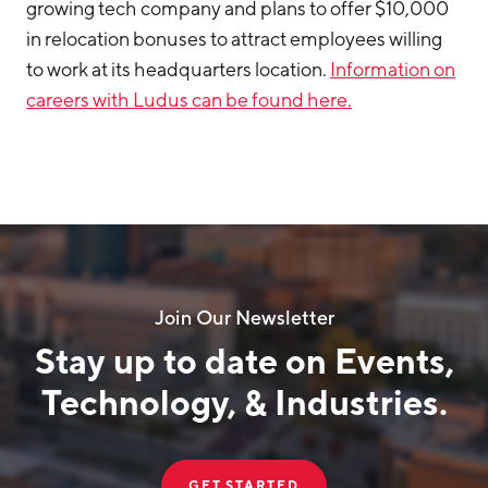
growing tech company and plans to offer $10,000
in relocation bonuses to attract employees willing
to work at its headquarters location.
Information on
careers with Ludus can be found here.
Join Our Newsletter
Stay up to date on Events,
Technology, & Industries.
GET STARTED