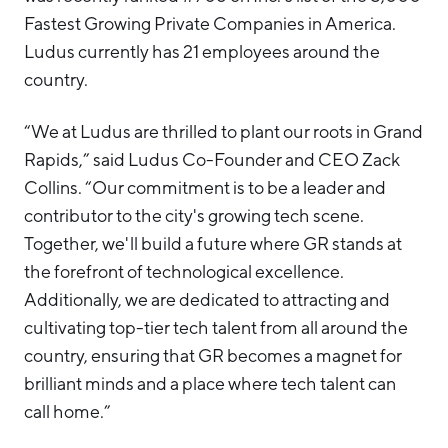
Fastest Growing Private Companies in America.
Ludus currently has 21 employees around the
country.
“We at Ludus are thrilled to plant our roots in Grand
Rapids,” said Ludus Co-Founder and CEO Zack
Collins. “Our commitment is to be a leader and
contributor to the city's growing tech scene.
Together, we'll build a future where GR stands at
the forefront of technological excellence.
Additionally, we are dedicated to attracting and
cultivating top-tier tech talent from all around the
country, ensuring that GR becomes a magnet for
brilliant minds and a place where tech talent can
call home.”