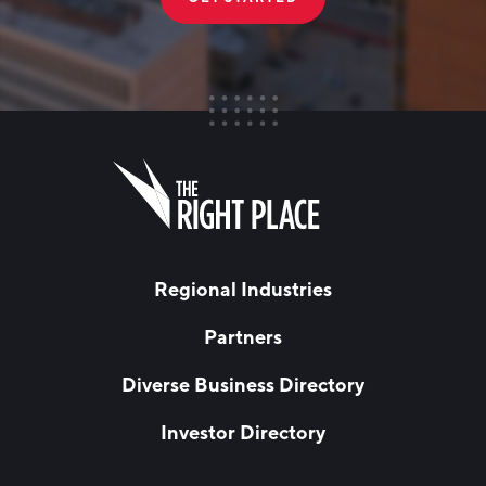
FIRST NAME
Leave
this
field
blank
LAST NAME
Regional Industries
Partners
EMAIL
*
Diverse Business Directory
Investor Directory
NETWORK STREAMS
*