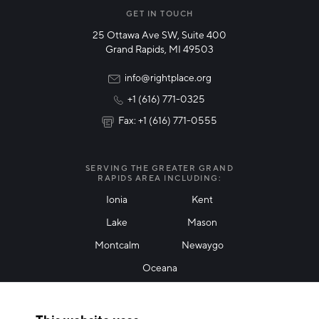
Manufacturing
GET IN TOUCH
25 Ottawa Ave SW, Suite 400
Technology & Innovation
Grand Rapids, MI 49503
Rural Community Updates
info@rightplace.org
+1 (616) 771-0325
News & Events
Fax: +1 (616) 771-0555
I agree with terms of use
*
SERVING THE GREATER GRAND
RAPIDS AREA INCLUDING:
Ionia
Kent
Lake
Mason
Friendly Captcha
Montcalm
Newaygo
Oceana
THANK YOU!