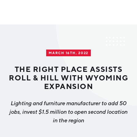
Why Greater Grand Rapids
Quality of Life
Regional Industries
MARCH 16TH, 2022
Cost of Living
Technology
Directories
Regional Rankings
THE RIGHT PLACE ASSISTS
Tech Strategy
ROLL & HILL WITH WYOMING
Investor Directory
What We Do
EXPANSION
Talent
Data Centers
Education
Lighting and furniture manufacturer to add 50
Diverse Business Directory
About Us
Health Sciences
Workforce
jobs, invest $1.5 million to open second location
in the region
Demographics
Greater Grand Rapids Tech Directory
2026–2028 Strategic Plan for the Greater Grand Rapids
NEWS
Advanced Manufacturing
Region
EVENTS