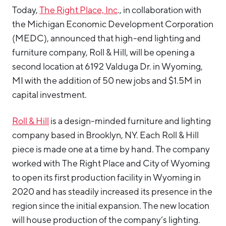
Today,
The Right Place, Inc
., in collaboration with
Hello West Michigan
the Michigan Economic Development Corporation
Ionia County
(MEDC), announced that high-end lighting and
Lake County
furniture company, Roll & Hill, will be opening a
second location at 6192 Valduga Dr. in Wyoming,
Mason County
MI with the addition of 50 new jobs and $1.5M in
Montcalm County
capital investment.
Newaygo County
Roll & Hill
is a design-minded furniture and lighting
Oceana County
company based in Brooklyn, NY. Each Roll & Hill
piece is made one at a time by hand. The company
worked with The Right Place and City of Wyoming
to open its first production facility in Wyoming in
2020 and has steadily increased its presence in the
region since the initial expansion. The new location
will house production of the company’s lighting.