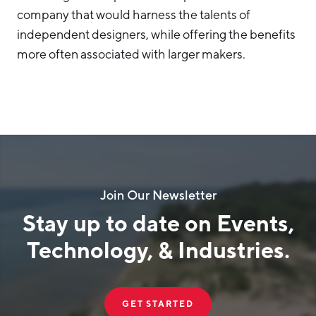
company that would harness the talents of
independent designers, while offering the benefits
more often associated with larger makers.
Join Our Newsletter
Stay up to date on Events,
Technology, & Industries.
GET STARTED