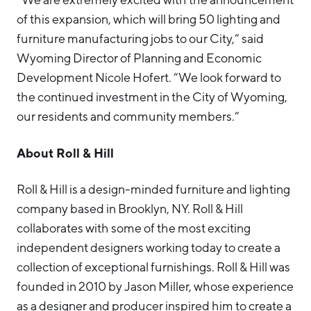
of this expansion, which will bring 50 lighting and
furniture manufacturing jobs to our City,” said
Wyoming Director of Planning and Economic
Development Nicole Hofert. “We look forward to
the continued investment in the City of Wyoming,
our residents and community members.”
About Roll & Hill
Roll & Hill is a design-minded furniture and lighting
company based in Brooklyn, NY. Roll & Hill
collaborates with some of the most exciting
independent designers working today to create a
collection of exceptional furnishings. Roll & Hill was
founded in 2010 by Jason Miller, whose experience
as a designer and producer inspired him to create a