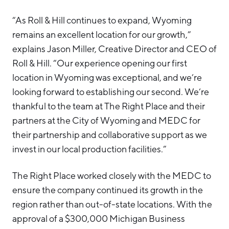
“As Roll & Hill continues to expand, Wyoming
remains an excellent location for our growth,”
explains Jason Miller, Creative Director and CEO of
Roll & Hill. “Our experience opening our first
location in Wyoming was exceptional, and we’re
looking forward to establishing our second. We’re
thankful to the team at The Right Place and their
partners at the City of Wyoming and MEDC for
their partnership and collaborative support as we
invest in our local production facilities.”
The Right Place worked closely with the MEDC to
ensure the company continued its growth in the
region rather than out-of-state locations. With the
approval of a $300,000 Michigan Business