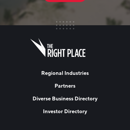
FIRST NAME
Leave
this
field
blank
LAST NAME
Regional Industries
Partners
EMAIL
*
Diverse Business Directory
Investor Directory
NETWORK STREAMS
*