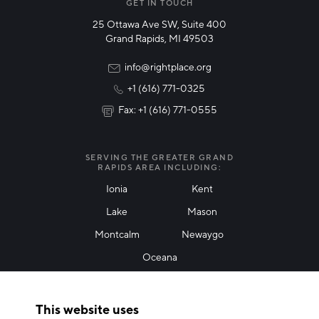
Manufacturing
GET IN TOUCH
25 Ottawa Ave SW, Suite 400
Technology & Innovation
Grand Rapids, MI 49503
Rural Community Updates
info@rightplace.org
+1 (616) 771-0325
News & Events
Fax: +1 (616) 771-0555
I agree with terms of use
*
SERVING THE GREATER GRAND
RAPIDS AREA INCLUDING:
Ionia
Kent
Lake
Mason
Friendly Captcha
Montcalm
Newaygo
Oceana
THANK YOU!
This website uses