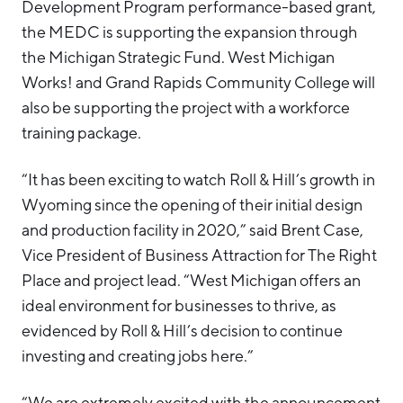
Development Program performance-based grant,
the MEDC is supporting the expansion through
the Michigan Strategic Fund. West Michigan
Works! and Grand Rapids Community College will
also be supporting the project with a workforce
training package.
“It has been exciting to watch Roll & Hill’s growth in
Wyoming since the opening of their initial design
and production facility in 2020,” said Brent Case,
Vice President of Business Attraction for The Right
Place and project lead. “West Michigan offers an
ideal environment for businesses to thrive, as
evidenced by Roll & Hill’s decision to continue
investing and creating jobs here.”
“We are extremely excited with the announcement