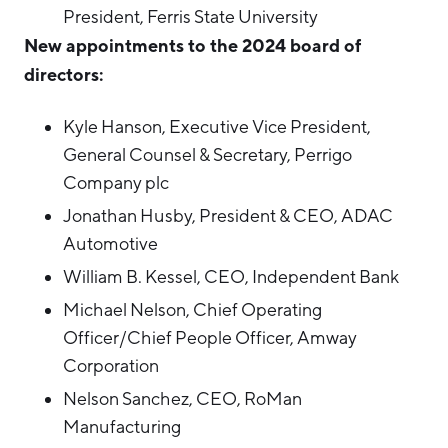
President, Ferris State University
Hello West Michigan
New appointments to the 2024 board of
Ionia County
directors:
Lake County
Kyle Hanson, Executive Vice President,
Mason County
General Counsel & Secretary, Perrigo
Montcalm County
Company plc
Newaygo County
Jonathan Husby, President & CEO, ADAC
Automotive
Oceana County
William B. Kessel, CEO, Independent Bank
Michael Nelson, Chief Operating
Officer/Chief People Officer, Amway
Corporation
Nelson Sanchez, CEO, RoMan
Manufacturing