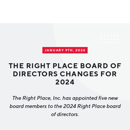
Why Greater Grand Rapids
Quality of Life
Regional Industries
JANUARY 9TH, 2024
Cost of Living
Technology
Directories
Regional Rankings
THE RIGHT PLACE BOARD OF
Tech Strategy
DIRECTORS CHANGES FOR
Investor Directory
What We Do
2024
Talent
Data Centers
Education
The Right Place, Inc. has appointed five new
Diverse Business Directory
About Us
Health Sciences
Workforce
board members to the 2024 Right Place board
of directors.
Demographics
Greater Grand Rapids Tech Directory
2026–2028 Strategic Plan for the Greater Grand Rapids
NEWS
Advanced Manufacturing
Region
EVENTS