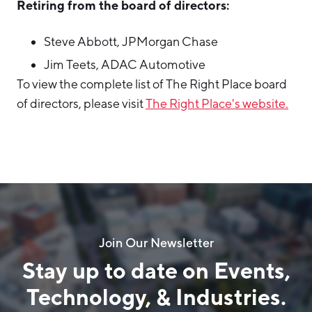
Retiring from the board of directors:
Steve Abbott, JPMorgan Chase
Jim Teets, ADAC Automotive
To view the complete list of The Right Place board
of directors, please visit
The Right Place's website.
Join Our Newsletter
Stay up to date on Events,
Technology, & Industries.