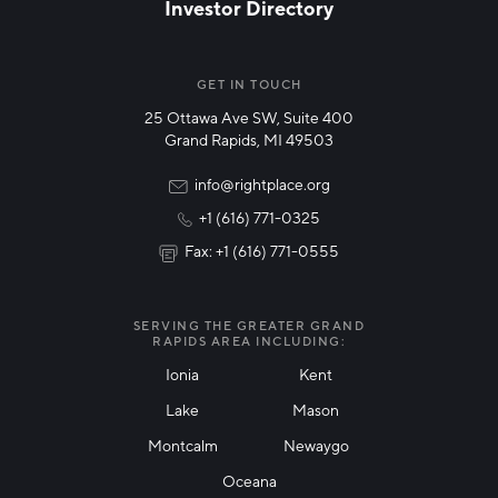
Investor Directory
NETWORK STREAMS
*
Manufacturing
GET IN TOUCH
25 Ottawa Ave SW, Suite 400
Technology & Innovation
Grand Rapids, MI 49503
Rural Community Updates
info@rightplace.org
+1 (616) 771-0325
News & Events
Fax: +1 (616) 771-0555
I agree with terms of use
*
SERVING THE GREATER GRAND
RAPIDS AREA INCLUDING:
Ionia
Kent
Lake
Mason
Friendly Captcha
Montcalm
Newaygo
Oceana