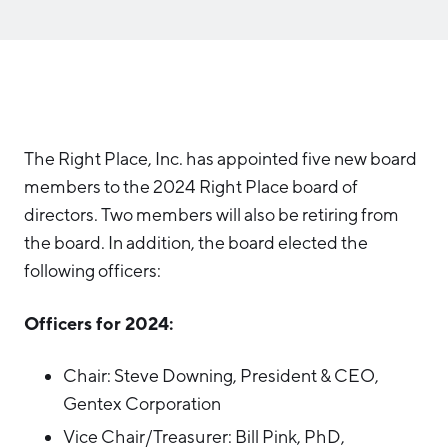
Aerospace & Defense
Business Advantage
RESEARCH & DATA
Annual Report
Medical Device Manufacturing
Location & Infrastructure
INVEST
Office Furniture Manufacturing
Financing & Incentives
Board of Directors
CONTACT
International Soft Landing
Food Processing & Agribusiness
The Right Place, Inc. has appointed five new board
Site Selection
Our Team
members to the 2024 Right Place board of
Careers
Industry Reports
directors. Two members will also be retiring from
the board. In addition, the board elected the
Request a Speaker
Development Report
following officers:
Tech Report
Testimonials
Officers for 2024:
Manufacturing Report
State of the Region
Chair: Steve Downing, President & CEO,
Partners
Talent Report
Gentex Corporation
Michigan Manufacturing Technology Center-
West
Vice Chair/Treasurer: Bill Pink, PhD,