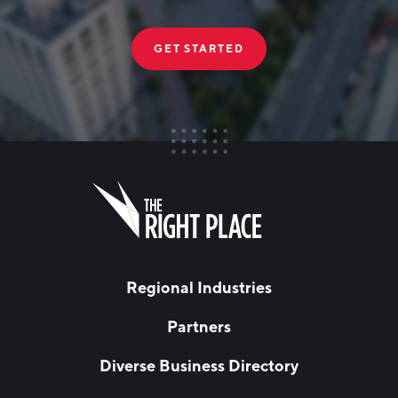
GET STARTED
FIRST NAME
Leave
this
field
blank
LAST NAME
Regional Industries
Partners
EMAIL
*
Diverse Business Directory