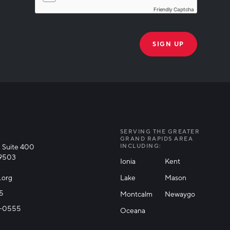
Friendly Captcha
THANK YOU!
k you for joining our mailing list!
SERVING THE GREATER
GRAND RAPIDS AREA
 Suite 400
INCLUDING:
49503
Ionia
Kent
.org
Lake
Mason
25
Montcalm
Newaygo
71-0555
Oceana