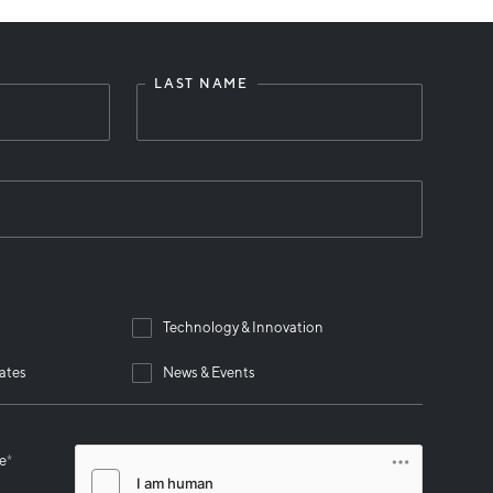
LAST NAME
Technology & Innovation
ates
News & Events
se
*