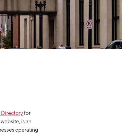
 Directory
for
website, is an
nesses operating