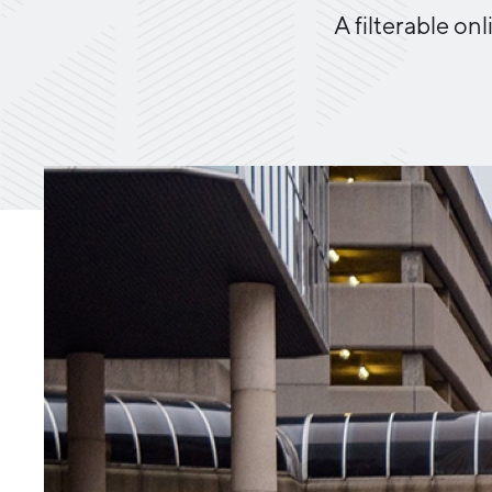
A filterable o