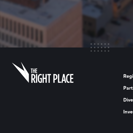
Regi
Part
Dive
Inve