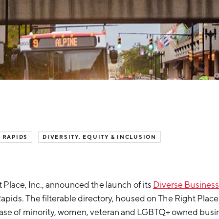
 RAPIDS
DIVERSITY, EQUITY & INCLUSION
 Place, Inc., announced the launch of its
Diverse Business
pids. The filterable directory, housed on The Right Place 
ase of minority, women, veteran and LGBTQ+ owned busi