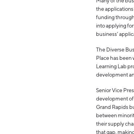
Many of the bus
the applications
funding through
into applying fo
business’ applic
The Diverse Busi
Place has been w
Learning Lab pro
development and 
Senior Vice Presi
development of 
Grand Rapids bus
between minorit
their supply chai
that gap, making 