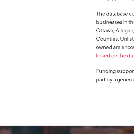
The database cu
businesses in th
Ottawa, Allega
Counties. Unlist
owned are encou
linked on the d
Funding support
part by a gener