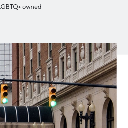
Michigan Manufacturing
nd LGBTQ+ owned
Technology Center-West
Hello West Michigan
Ionia County
Lake County
Mason County
Montcalm County
Newaygo County
Oceana County