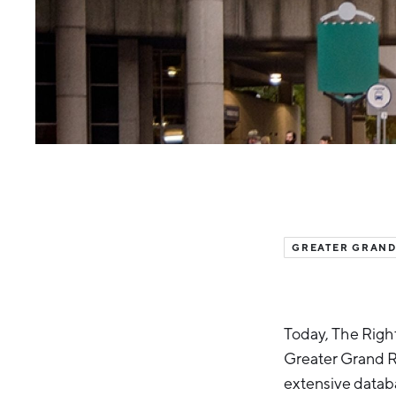
GREATER GRAND
Today, The Right
Greater Grand Ra
extensive datab