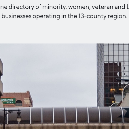
nline directory of minority, women, veteran a
Industry Reports
Financing & Incentives
businesses operating in the 13-county region.
Development Report
International Soft Landing
Tech Report
Site Selection
Manufacturing Report
State of the Region
Talent Report