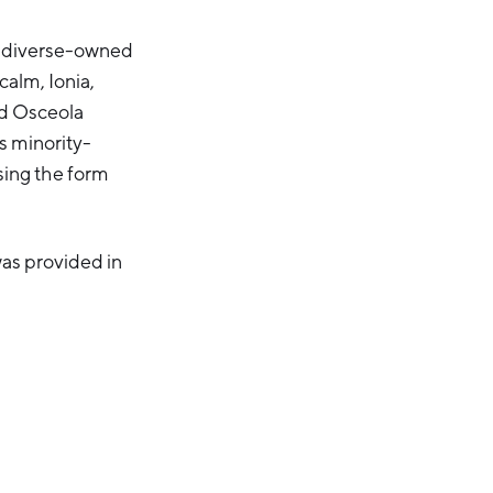
0 diverse-owned
alm, Ionia,
d Osceola
s minority-
sing the form
as provided in