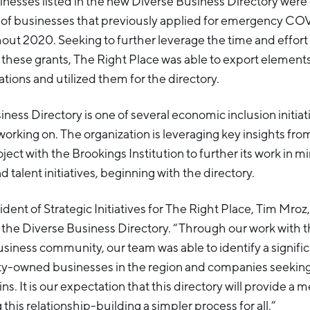
inesses listed in the new Diverse Business Directory were
 of businesses that previously applied for emergency COVI
out 2020. Seeking to further leverage the time and effort
r these grants, The Right Place was able to export elements
ations and utilized them for the directory.
ness Directory is one of several economic inclusion initia
orking on. The organization is leveraging key insights from
ject with the Brookings Institution to further its work in m
talent initiatives, beginning with the directory.
dent of Strategic Initiatives for The Right Place, Tim Mroz,
the Diverse Business Directory. “Through our work with 
iness community, our team was able to identify a signifi
y-owned businesses in the region and companies seeking 
ns. It is our expectation that this directory will provide a 
this relationship-building a simpler process for all.”