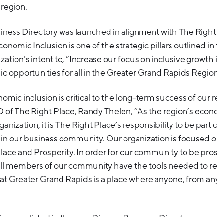
 region.
iness Directory was launched in alignment with The Right
conomic Inclusion is one of the strategic pillars outlined in
zation’s intent to, “Increase our focus on inclusive growth i
 opportunities for all in the Greater Grand Rapids Region
nomic inclusion is critical to the long-term success of our r
 of The Right Place, Randy Thelen, “As the region’s econ
ization, it is The Right Place’s responsibility to be part o
in our business community. Our organization is focused o
 Place and Prosperity. In order for our community to be pr
ll members of our community have the tools needed to rea
that Greater Grand Rapids is a place where anyone, from a