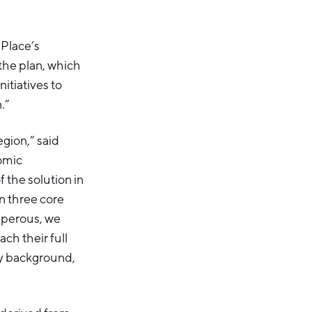
 Place’s
 the plan, which
nitiatives to
.”
egion,” said
omic
f the solution in
n three core
osperous, we
ch their full
ny background,