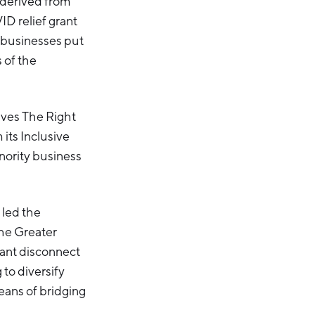
 derived from
D relief grant
 businesses put
 of the
tives The Right
 its Inclusive
inority business
 led the
the Greater
cant disconnect
to diversify
means of bridging