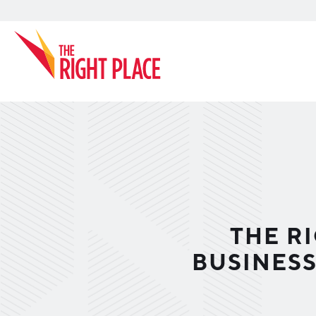
Search
THE R
BUSINES