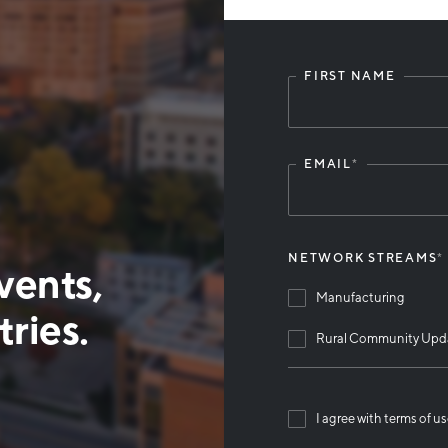
FIRST NAME
Leave
this
field
blank
EMAIL
*
NETWORK STREAMS
*
vents,
Manufacturing
ries.
Rural Community Upd
I agree with terms of u