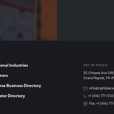
Than
onal Industries
GET IN TOUCH
25 Ottawa Ave SW,
ners
Grand Rapids, MI 
rse Business Directory
info@rightplace
stor Directory
+1 (616) 771-03
Fax: +1 (616) 7