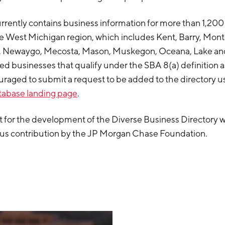
rrently contains business information for more than 1,20
e West Michigan region, which includes Kent, Barry, Montc
n, Newaygo, Mecosta, Mason, Muskegon, Oceana, Lake an
ed businesses that qualify under the SBA 8(a) definition a
raged to submit a request to be added to the directory u
atabase landing page
.
 for the development of the Diverse Business Directory w
ous contribution by the JP Morgan Chase Foundation.