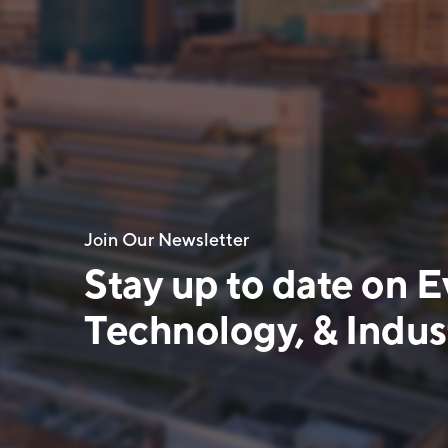
Join Our Newsletter
Stay up to date on E
Technology, & Indust