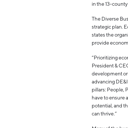
in the 13-county
The Diverse Bus
strategic plan. E
states the organi
provide economic
“Prioritizing eco
President & CEO
development organ
advancing DE&I 
pillars: People,
have to ensure a
potential, and 
can thrive.”