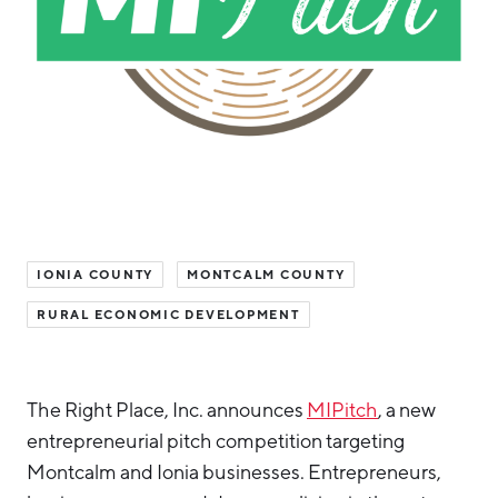
Hello West Michigan
Ionia County
Lake County
Mason County
Montcalm County
Newaygo County
IONIA COUNTY
MONTCALM COUNTY
Oceana County
RURAL ECONOMIC DEVELOPMENT
The Right Place, Inc. announces
MIPitch
, a new
entrepreneurial pitch competition targeting
Montcalm and Ionia businesses. Entrepreneurs,