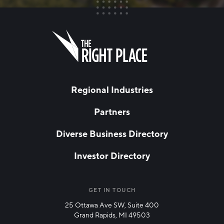
FIRST NAME
Leave
this
field
blank
LAST NAME
Regional Industries
Partners
EMAIL
*
Diverse Business Directory
Investor Directory
NETWORK STREAMS
*
Manufacturing
GET IN TOUCH
25 Ottawa Ave SW, Suite 400
Technology & Innovation
Grand Rapids, MI 49503