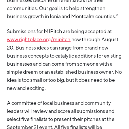
businesses become differentiators for their
communities. Our goal is to help strengthen
business growth in Ionia and Montcalm counties.”
Submissions for MIPitch are being accepted at
www.rightplace.org/mipitch
now through August
.
20
Business ideas can range from brand new
business concepts to catalytic additions for existing
businesses and can come from someone with a
simple dream or an established business owner. No
idea is too small or too big, but it does need to be
new and exciting.
A committee of local business and community
leaders will review and score all submissions and
select five finalists to present their pitches at the
September 21 event. All five finalists will be