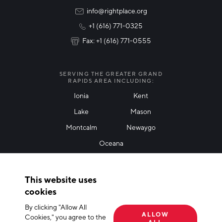
Rural Community Updates
info@rightplace.org
+1 (616) 771-0325
News & Events
Fax: +1 (616) 771-0555
I agree with terms of use
*
SERVING THE GREATER GRAND
RAPIDS AREA INCLUDING:
Ionia
Kent
Lake
Mason
Friendly Captcha
Montcalm
Newaygo
Oceana
THANK YOU!
This website uses
Thank you for joining our mailing list!
cookies
By clicking "Allow All
Terms of Use
Privacy Policy
Cookie Declaration
ALLOW
Cookies," you agree to the