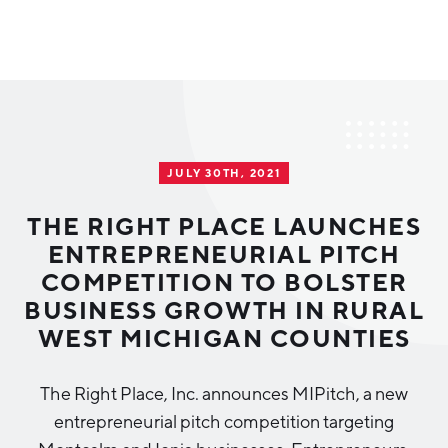
Why Greater Grand Rapids
Quality of Life
Regional Industries
JULY 30TH, 2021
Cost of Living
Technology
Directories
Regional Rankings
THE RIGHT PLACE LAUNCHES
Tech Strategy
ENTREPRENEURIAL PITCH
Investor Directory
What We Do
COMPETITION TO BOLSTER
Talent
Data Centers
BUSINESS GROWTH IN RURAL
Education
WEST MICHIGAN COUNTIES
Diverse Business Directory
About Us
Health Sciences
Workforce
The Right Place, Inc. announces MIPitch, a new
Demographics
Greater Grand Rapids Tech Directory
2026–2028 Strategic Plan for the Greater Grand Rapids
NEWS
Advanced Manufacturing
entrepreneurial pitch competition targeting
Region
EVENTS