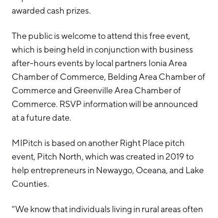
awarded cash prizes.
The public is welcome to attend this free event,
which is being held in conjunction with business
after-hours events by local partners Ionia Area
Chamber of Commerce, Belding Area Chamber of
Commerce and Greenville Area Chamber of
Commerce. RSVP information will be announced
at a future date.
MIPitch is based on another Right Place pitch
event, Pitch North, which was created in 2019 to
help entrepreneurs in Newaygo, Oceana, and Lake
Counties.
“We know that individuals living in rural areas often