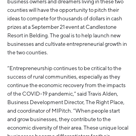
business owners and dreamers living in these two
counties will have the opportunity to pitch their
ideas to compete for thousands of dollars in cash
prizes at a September 21 event at Candlestone
Resort in Belding. The goal is to help launch new
businesses and cultivate entrepreneurial growth in
the two counties.
“Entrepreneurship continues to be critical to the
success of rural communities, especially as they
continue the economic recovery from the impacts
of the COVID-19 pandemic,” said Travis Alden,
Business Development Director, The Right Place,
and coordinator of MIPitch. “When people start
and grow businesses, they contribute to the
economic diversity of their area. These unique local