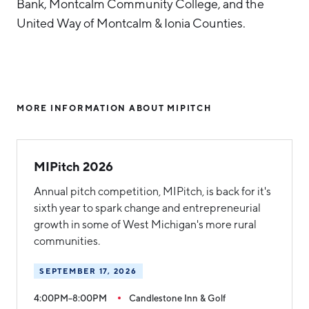
Bank, Montcalm Community College, and the
United Way of Montcalm & Ionia Counties.
MORE INFORMATION ABOUT MIPITCH
MIPitch 2026
Annual pitch competition, MIPitch, is back for it's
sixth year to spark change and entrepreneurial
growth in some of West Michigan's more rural
communities.
SEPTEMBER 17, 2026
4:00PM–8:00PM
Candlestone Inn & Golf