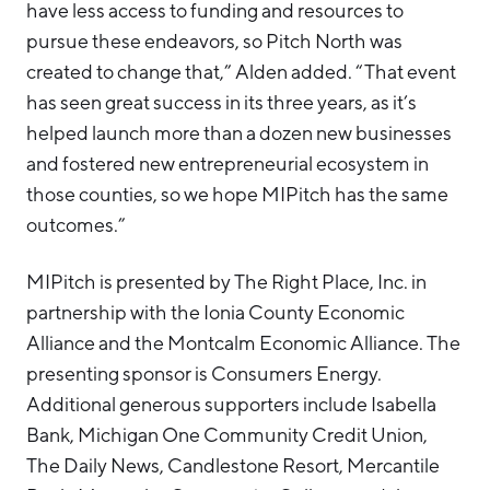
have less access to funding and resources to
pursue these endeavors, so Pitch North was
created to change that,” Alden added. “That event
has seen great success in its three years, as it’s
helped launch more than a dozen new businesses
and fostered new entrepreneurial ecosystem in
those counties, so we hope MIPitch has the same
outcomes.”
MIPitch is presented by The Right Place, Inc. in
partnership with the Ionia County Economic
Alliance and the Montcalm Economic Alliance. The
presenting sponsor is Consumers Energy.
Additional generous supporters include Isabella
Bank, Michigan One Community Credit Union,
The Daily News, Candlestone Resort, Mercantile