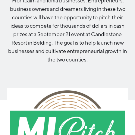
Montcalm and Ionia businesses. Entrepreneurs,
Aerospace & Defense
Business Advantage
business owners and dreamers living in these two
RESEARCH & DATA
Annual Report
Medical Device Manufacturing
Location & Infrastructure
counties will have the opportunity to pitch their
INVEST
Office Furniture Manufacturing
ideas to compete for thousands of dollars in cash
Financing & Incentives
Board of Directors
prizes at a September 21 event at Candlestone
CONTACT
International Soft Landing
Resort in Belding. The goal is to help launch new
Food Processing & Agribusiness
Site Selection
businesses and cultivate entrepreneurial growth in
Our Team
the two counties.
Careers
Industry Reports
Request a Speaker
Development Report
Tech Report
Testimonials
Manufacturing Report
State of the Region
Partners
Talent Report
Michigan Manufacturing Technology Center-
West