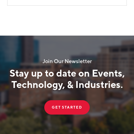
Join Our Newsletter
Stay up to date on Events,
Technology, & Industries.
GET STARTED