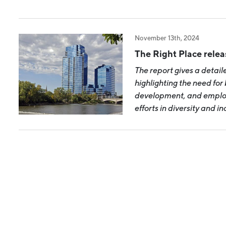
Industry Reports
Financing & Incentives
Development Report
International Soft Landing
November 13th, 2024
Tech Report
Site Selection
The Right Place rele
Manufacturing Report
The report gives a detail
highlighting the need for b
State of the Region
development, and employ
Talent Report
efforts in diversity and i