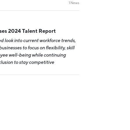
Michigan Manufacturing
1 News
Technology Center-West
Hello West Michigan
Ionia County
ases 2024 Talent Report
Lake County
ed look into current workforce trends,
Mason County
usinesses to focus on flexibility, skill
ee well-being while continuing
Montcalm County
nclusion to stay competitive
Newaygo County
Oceana County