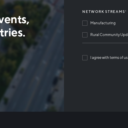
NETWORK STREAMS
*
vents,
Manufacturing
ries.
Rural Community Upd
I agree with terms of u
Than