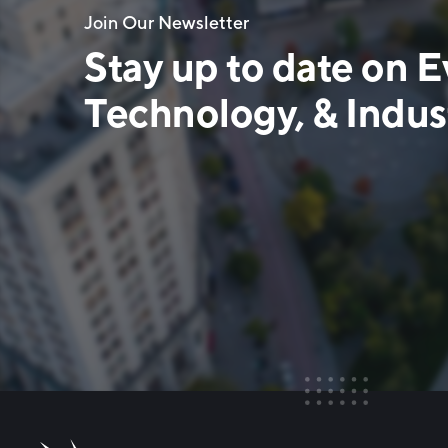
Join Our Newsletter
Stay up to date on E
Technology, & Indust