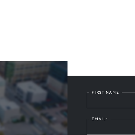
FIRST NAME
Leave
this
field
blank
EMAIL
*