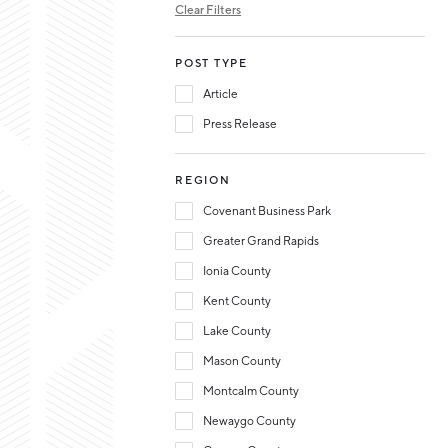
Clear Filters
POST TYPE
Article
Press Release
REGION
Covenant Business Park
Greater Grand Rapids
Ionia County
Kent County
Lake County
Mason County
Montcalm County
Newaygo County