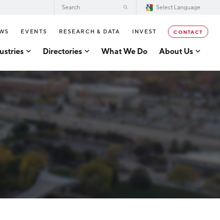
WS
EVENTS
RESEARCH & DATA
INVEST
CONTACT
ustries
Directories
What We Do
About Us
2026–2028 Strategic Plan for the
tor Directory
Greater Grand Rapids Region
se Business Directory
Annual Report
er Grand Rapids Tech
tory
Board of Directors
Our Team
g
Careers
Request a Speaker
cturing
Testimonials
acturing
Partners
usiness