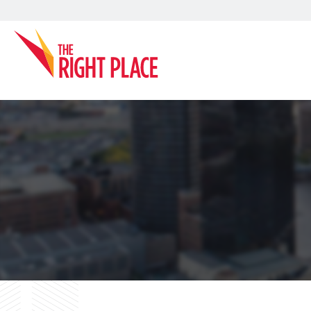
Search