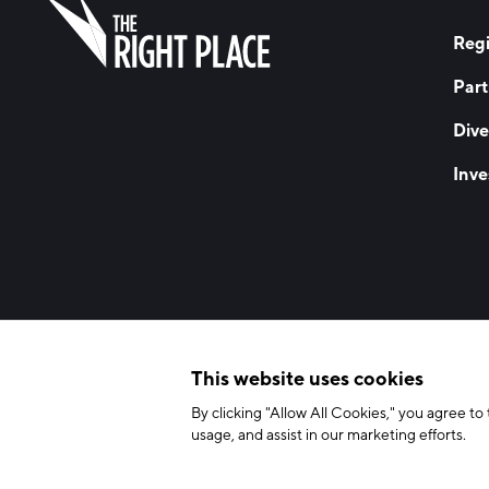
Regi
Part
Dive
Inve
© 2026 The Right Place, Inc. All Rights Reserved
Terms of Use
Privac
This website uses cookies
By clicking "Allow All Cookies," you agree to 
usage, and assist in our marketing efforts.