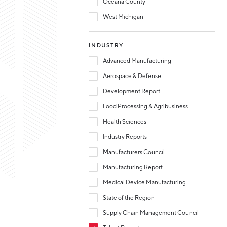
Oceana County
West Michigan
INDUSTRY
Advanced Manufacturing
Aerospace & Defense
Development Report
Food Processing & Agribusiness
Health Sciences
Industry Reports
Manufacturers Council
Manufacturing Report
Medical Device Manufacturing
State of the Region
Supply Chain Management Council