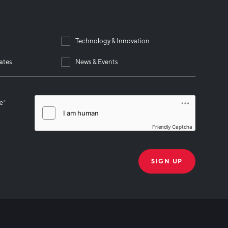
Technology & Innovation
ates
News & Events
se
*
Friendly Captcha
THANK YOU!
k you for joining our mailing list!