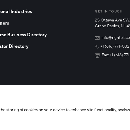
onal Industries
GET IN TOUCH
25 Ottawa Ave SW,
ners
Grand Rapids, MI 
rse Business Directory
info@rightplace
stor Directory
+1 (616) 771-03
Fax: +1 (616) 7
y Policy
Cookie Declaration
the storing of cookies on your device to enhance site functionality, analyze