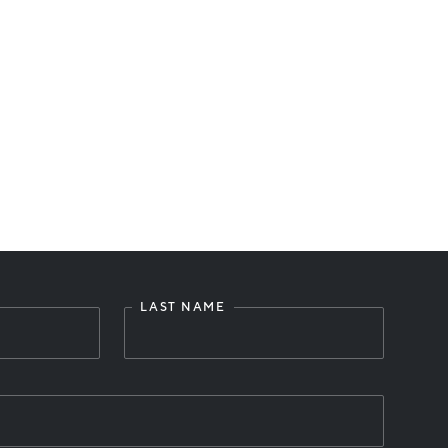
LAST NAME