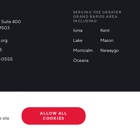
SERVING THE GREATER
GRAND RAPIDS AREA
 Suite 400
INCLUDING:
49503
Ionia
Kent
.org
Lake
Mason
25
Montcalm
Newaygo
71-0555
Oceana
ALLOW ALL
 site
COOKIES