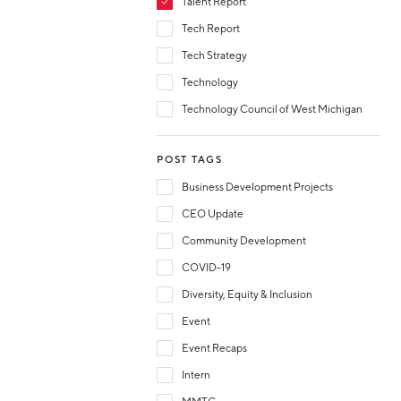
Talent Report
Tech Report
Tech Strategy
Technology
Technology Council of West Michigan
POST TAGS
Business Development Projects
CEO Update
Community Development
COVID-19
Diversity, Equity & Inclusion
Event
Event Recaps
Intern