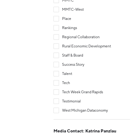
MMTC
MMTC-West
Place
Rankings
Regional Collaboration
Rural Economic Development
Staff & Board
Success Story
Talent
Tech
Tech Week Grand Rapids
Testimonial
West Michigan Dataconomy
Media Contact: Katrina Panzlau