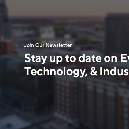
Join Our Newsletter
Stay up to date on E
Technology, & Indust