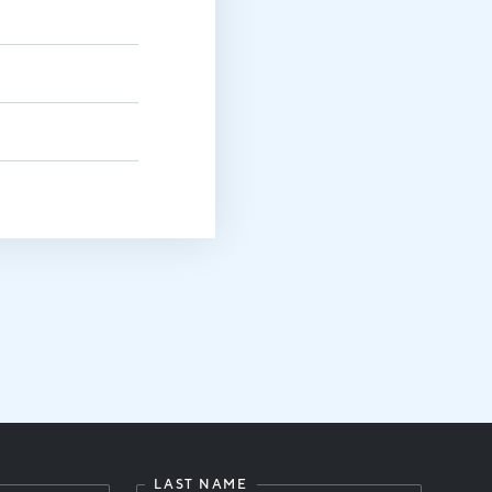
LAST NAME