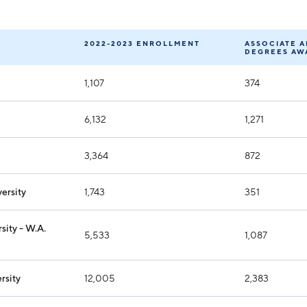
Industry Reports
Financing & Incentives
Development Report
International Soft Landing
2022-2023 ENROLLMENT
ASSOCIATE 
DEGREES AW
Tech Report
Site Selection
1,107
374
Manufacturing Report
State of the Region
6,132
1,271
Talent Report
3,364
872
ersity
1,743
351
sity - W.A.
5,533
1,087
rsity
12,005
2,383