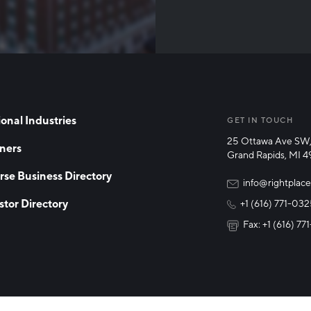
Than
onal Industries
GET IN TOUCH
25 Ottawa Ave SW,
ners
Grand Rapids, MI 
rse Business Directory
info@rightplace
stor Directory
+1 (616) 771-03
Fax: +1 (616) 7
y Policy
Cookie Declaration