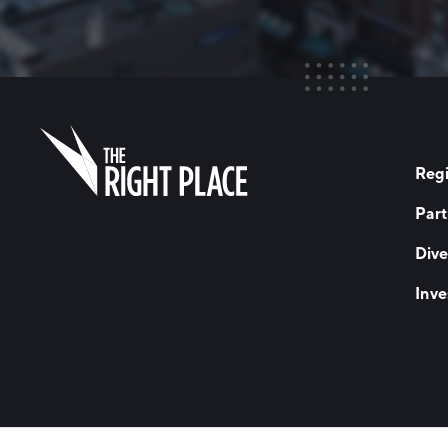
Regi
Part
Dive
Inve
© 2026 The Right Place, Inc. All Rights Reserved
Terms of Use
Privac