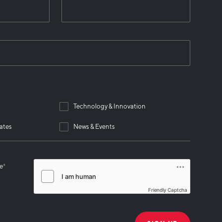
Technology & Innovation
ates
News & Events
se
*
Friendly Captcha