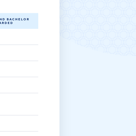
Michigan Manufacturing
Technology Center-West
Hello West Michigan
AND BACHELOR
ARDED
Ionia County
Lake County
Mason County
Montcalm County
Newaygo County
Oceana County