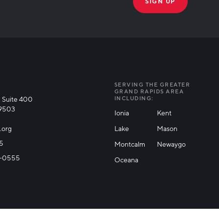
THANK YOU!
k you for joining our mailing list!
SERVING THE GREATER
GRAND RAPIDS AREA
 Suite 400
INCLUDING:
49503
Ionia
Kent
.org
Lake
Mason
25
Montcalm
Newaygo
71-0555
Oceana