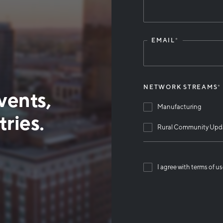
Leave
this
field
blank
EMAIL
*
NETWORK STREAMS
*
vents,
Manufacturing
ries.
Rural Community Upd
I agree with terms of u