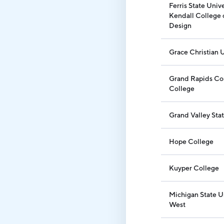
Ferris State Unive
Kendall College 
Design
Grace Christian U
Grand Rapids C
College
Grand Valley Stat
Hope College
Kuyper College
Michigan State U
West