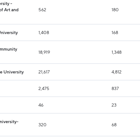
rsity -
of Art and
562
180
niversity
1,408
168
ommunity
18,919
1,348
e University
21,617
4,812
2,475
837
46
23
niversity-
320
68