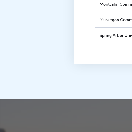
Montcalm Commu
Muskegon Commu
Spring Arbor Uni