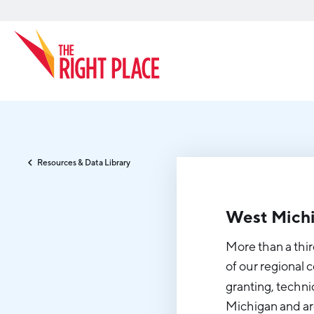
Search
Resources & Data Library
West Michi
More than a thir
of our regional 
granting, techni
Michigan and ar