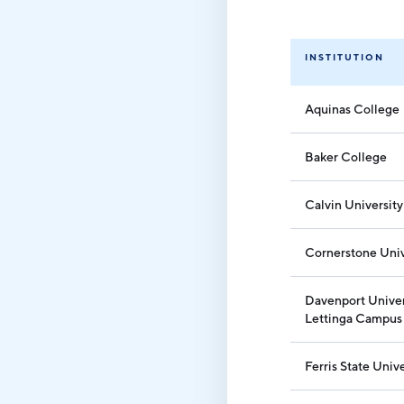
INSTITUTION
Aquinas College
Baker College
Calvin University
Cornerstone Univ
Davenport Univer
Lettinga Campus
Ferris State Unive