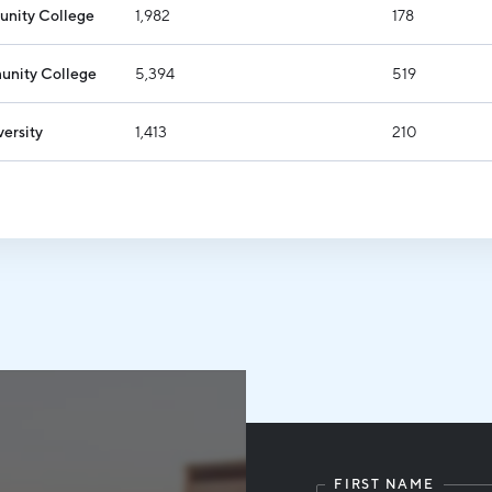
nity College
1,982
178
nity College
5,394
519
versity
1,413
210
FIRST NAME