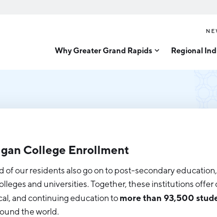
NE
Why Greater Grand Rapids
Regional Ind
Quality of Life
Technology
Inves
Diver
Cost of Living
Tech Strategy
Great
Regional Rankings
Data Centers
Direc
Talent
Health Sciences
Advanced Manufacturin
Education
gan College Enrollment
Aerospace & Defense
Workforce
d of our residents also go on to post-secondary education,
Medical Device Manufa
Demographics
colleges and universities. Together, these institutions offe
Business Advantage
Office Furniture Manuf
more than 93,500 stud
cal, and continuing education to
ound the world.
Food Processing & Agrib
Location & Infrastructure