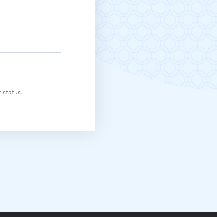
Michigan Manufacturing
Technology Center-West
Hello West Michigan
Ionia County
Lake County
Mason County
 status.
Montcalm County
Newaygo County
Oceana County