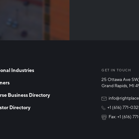
Than
onal Industries
GET IN TOUCH
25 Ottawa Ave SW,
ners
Grand Rapids, MI 
rse Business Directory
info@rightplace
stor Directory
+1 (616) 771-03
Fax: +1 (616) 7