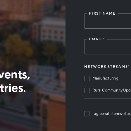
FIRST NAME
Leave
this
field
blank
EMAIL
*
NETWORK STREAMS
*
vents,
Manufacturing
ries.
Rural Community Upd
I agree with terms of u