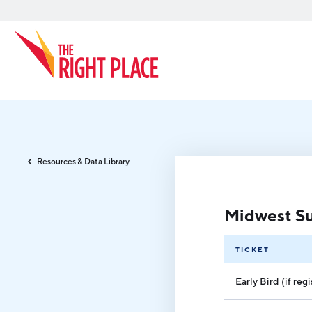
Search
Resources & Data Library
Midwest Su
TICKET
Early Bird (if re