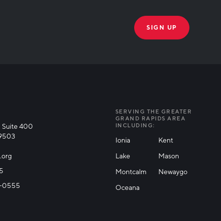
THANK YOU!
k you for joining our mailing list!
SERVING THE GREATER
GRAND RAPIDS AREA
 Suite 400
INCLUDING:
49503
Ionia
Kent
.org
Lake
Mason
25
Montcalm
Newaygo
71-0555
Oceana