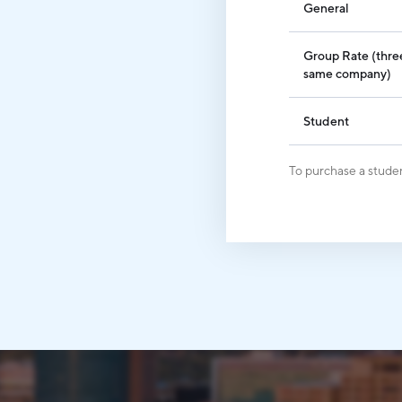
General
Group Rate (three
same company)
Student
To purchase a studen