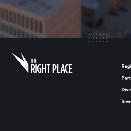
Regi
Part
Dive
Inve