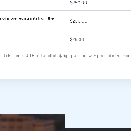
$250.00
Industry Reports
Financing & Incentives
Development Report
International Soft Landing
 or more registrants from the
$200.00
Tech Report
Site Selection
Manufacturing Report
$25.00
State of the Region
t ticket, email
Jill Elliott
at elliottj@rightplace.org with proof of enrollment
Talent Report