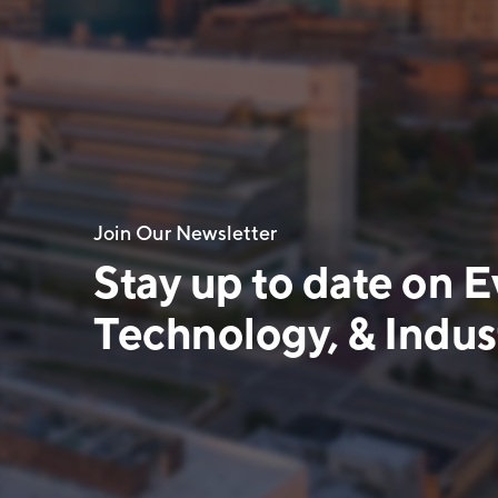
Join Our Newsletter
Stay up to date on E
Technology, & Indust