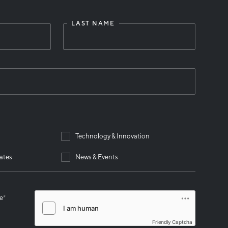
LAST NAME
Technology & Innovation
ates
News & Events
se
*
Friendly Captcha