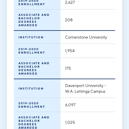
2019-2020
2,627
ENROLLMENT
Hello West Michigan
ASSOCIATE AND
Ionia County
BACHELOR
208
DEGREES
AWARDED
Lake County
Cornerstone University
INSTITUTION
Mason County
2019-2020
Montcalm County
1,954
ENROLLMENT
Newaygo County
ASSOCIATE AND
BACHELOR
175
DEGREES
Oceana County
AWARDED
Davenport University -
INSTITUTION
W.A. Lettinga Campus
2019-2020
6,097
ENROLLMENT
ASSOCIATE AND
BACHELOR
1,025
DEGREES
AWARDED