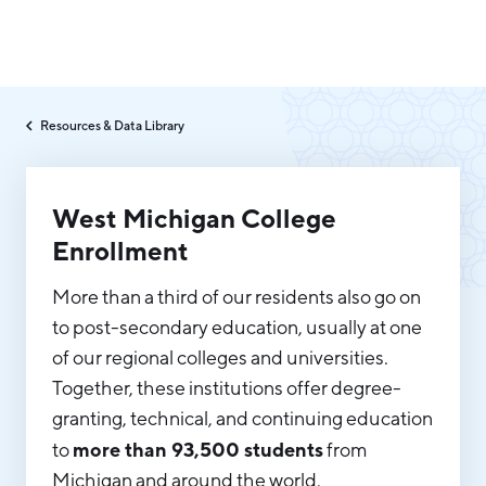
Why Greater Grand Rapids
Resources & Data Library
Quality of Life
Regional Industries
Cost of Living
West Michigan College
Technology
Directories
Regional Rankings
Enrollment
Tech Strategy
More than a third of our residents also go on
Investor Directory
What We Do
Talent
Data Centers
to post-secondary education, usually at one
Education
of our regional colleges and universities.
Diverse Business Directory
About Us
Health Sciences
Together, these institutions offer degree-
Workforce
granting, technical, and continuing education
Demographics
Greater Grand Rapids Tech Directory
2026–2028 Strategic Plan for the Greater Grand Rapids
NEWS
more than 93,500 students
to
from
Advanced Manufacturing
Region
Michigan and around the world.
EVENTS