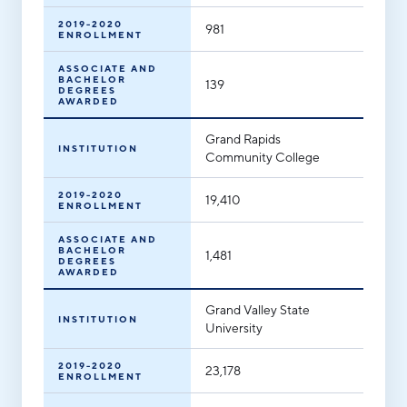
2019-2020
981
ENROLLMENT
ASSOCIATE AND
BACHELOR
139
DEGREES
AWARDED
Grand Rapids
INSTITUTION
Community College
2019-2020
19,410
ENROLLMENT
ASSOCIATE AND
BACHELOR
1,481
DEGREES
AWARDED
Grand Valley State
INSTITUTION
University
2019-2020
23,178
ENROLLMENT