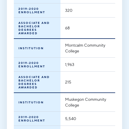
2019-2020
320
ENROLLMENT
ASSOCIATE AND
BACHELOR
68
DEGREES
AWARDED
Montcalm Community
INSTITUTION
College
2019-2020
1,963
ENROLLMENT
ASSOCIATE AND
BACHELOR
215
DEGREES
AWARDED
Muskegon Community
INSTITUTION
College
2019-2020
5,540
ENROLLMENT