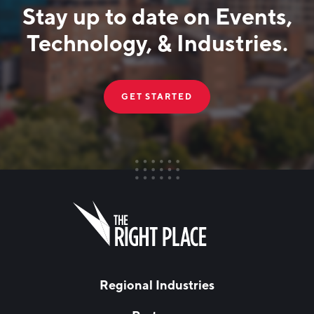
Stay up to date on Events,
Technology, & Industries.
GET STARTED
FIRST NAME
Leave
this
field
blank
LAST NAME
Regional Industries