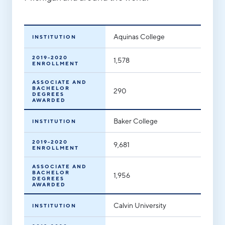
Aerospace & Defense
Business Advantage
RESEARCH & DATA
Annual Report
Medical Device Manufacturing
Location & Infrastructure
INVEST
Aquinas College
INSTITUTION
Office Furniture Manufacturing
Financing & Incentives
Board of Directors
2019-2020
1,578
CONTACT
International Soft Landing
ENROLLMENT
Food Processing & Agribusiness
ASSOCIATE AND
Site Selection
Our Team
BACHELOR
290
DEGREES
AWARDED
Careers
Industry Reports
Baker College
INSTITUTION
Request a Speaker
Development Report
2019-2020
Tech Report
9,681
ENROLLMENT
Testimonials
Manufacturing Report
ASSOCIATE AND
BACHELOR
1,956
DEGREES
State of the Region
AWARDED
Partners
Talent Report
Calvin University
INSTITUTION
Michigan Manufacturing Technology Center-
West