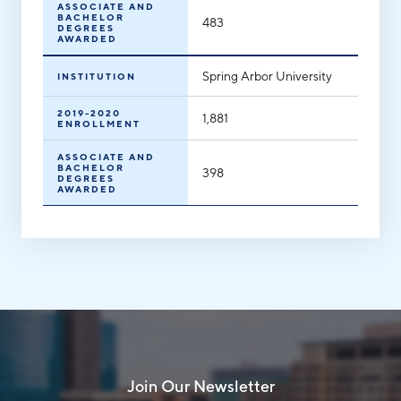
ASSOCIATE AND
BACHELOR
483
DEGREES
AWARDED
Spring Arbor University
INSTITUTION
2019-2020
1,881
ENROLLMENT
ASSOCIATE AND
BACHELOR
398
DEGREES
AWARDED
Join Our Newsletter