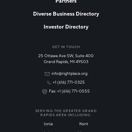
Partners
EMAIL
*
Diverse Business Directory
Investor Directory
NETWORK STREAMS
*
Manufacturing
GET IN TOUCH
25 Ottawa Ave SW, Suite 400
Technology & Innovation
Grand Rapids, MI 49503
Rural Community Updates
info@rightplace.org
+1 (616) 771-0325
News & Events
Fax: +1 (616) 771-0555
I agree with terms of use
*
SERVING THE GREATER GRAND
RAPIDS AREA INCLUDING:
Ionia
Kent