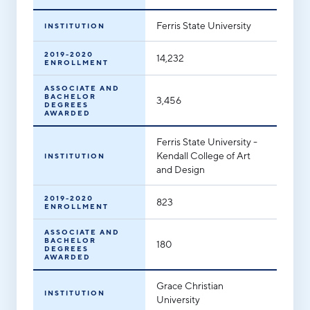
Ferris State University
INSTITUTION
2019-2020
14,232
ENROLLMENT
ASSOCIATE AND
BACHELOR
3,456
DEGREES
AWARDED
Ferris State University -
Kendall College of Art
INSTITUTION
and Design
2019-2020
823
ENROLLMENT
ASSOCIATE AND
BACHELOR
180
DEGREES
AWARDED
Grace Christian
INSTITUTION
University