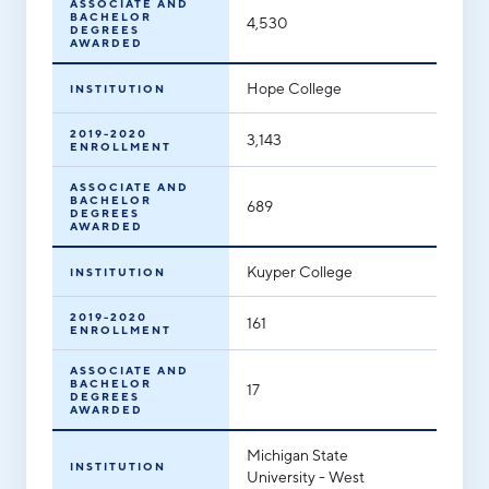
ASSOCIATE AND
BACHELOR
4,530
DEGREES
AWARDED
Hope College
INSTITUTION
2019-2020
3,143
ENROLLMENT
ASSOCIATE AND
BACHELOR
689
DEGREES
AWARDED
Kuyper College
INSTITUTION
2019-2020
161
ENROLLMENT
ASSOCIATE AND
BACHELOR
17
DEGREES
AWARDED
Michigan State
INSTITUTION
University - West