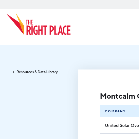
Search
Resources & Data Library
Montcalm 
COMPANY
United Solar Ovo