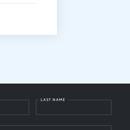
LAST NAME