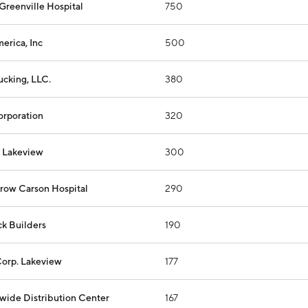
Greenville Hospital
750
Industry Reports
Financing & Incentives
Development Report
International Soft Landing
erica, Inc
500
Tech Report
Site Selection
ucking, LLC.
380
Manufacturing Report
State of the Region
orporation
320
Talent Report
- Lakeview
300
row Carson Hospital
290
k Builders
190
Corp. Lakeview
177
wide Distribution Center
167