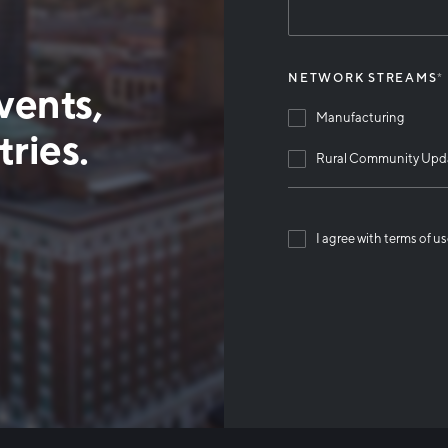
NETWORK STREAMS
*
vents,
Manufacturing
ries.
Rural Community Upd
I agree with terms of u
Than