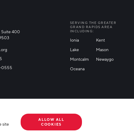
SERVING THE GREATER
GRAND RAPIDS AREA
 Suite 400
INCLUDING:
49503
Ionia
Kent
.org
Lake
Mason
25
Montcalm
Newaygo
71-0555
Oceana
ALLOW ALL
 site
COOKIES