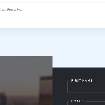
ght Place, Inc.
FIRST NAME
Leave
this
field
blank
EMAIL
*