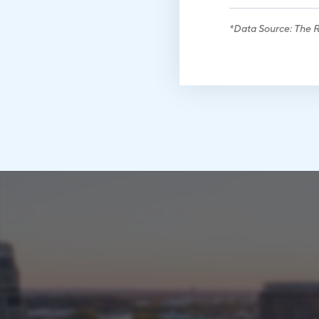
*Data Source: The Ri