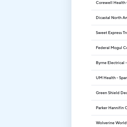
Corewell Health 
Dicastal North Am
Sweet Express Tr
Federal Mogul C
Byrne Electrical 
UM Health - Spar
Green Shield Dec
Parker Hannifin 
Wolverine World