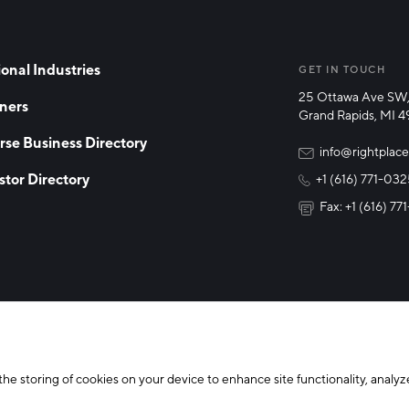
onal Industries
GET IN TOUCH
25 Ottawa Ave SW,
ners
Grand Rapids, MI 
rse Business Directory
info@rightplace
stor Directory
+1 (616) 771-03
Fax: +1 (616) 7
y Policy
Cookie Declaration
the storing of cookies on your device to enhance site functionality, analyze