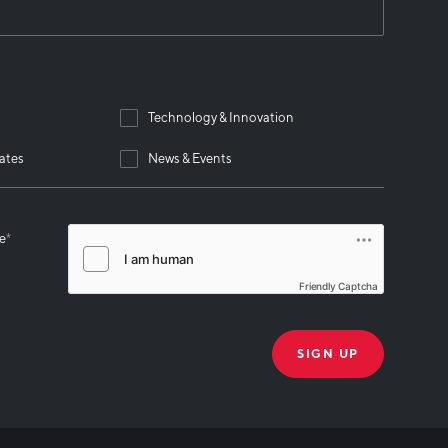
Technology & Innovation
ates
News & Events
se
*
Friendly Captcha
THANK YOU!
k you for joining our mailing list!