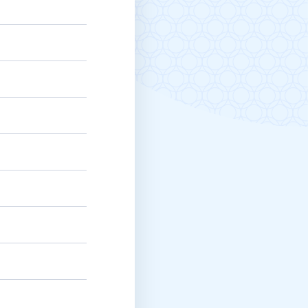
Michigan Manufacturing
Technology Center-West
Hello West Michigan
Ionia County
Lake County
Mason County
Montcalm County
Newaygo County
Oceana County