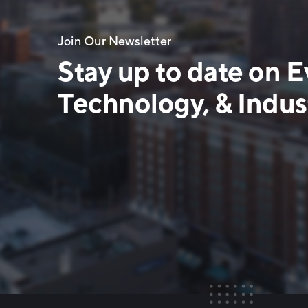
Join Our Newsletter
Stay up to date on E
Technology, & Indust