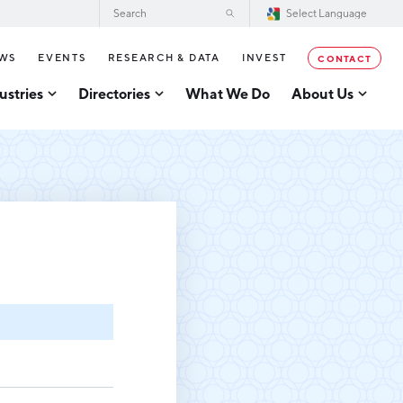
WS
EVENTS
RESEARCH & DATA
INVEST
CONTACT
ustries
Directories
What We Do
About Us
2026–2028 Strategic Plan for the
tor Directory
Greater Grand Rapids Region
se Business Directory
Annual Report
er Grand Rapids Tech
tory
Board of Directors
Our Team
g
Careers
Request a Speaker
cturing
Testimonials
acturing
Partners
usiness