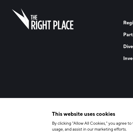
Regi
Part
Dive
Inve
© 2026 The Right Place, Inc. All Rights Reserved
Terms of Use
Privac
This website uses cookies
By clicking "Allow All Cookies," you agree to 
usage, and assist in our marketing efforts.