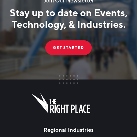
Join Our Newsletter
Stay up to date on Events,
Technology, & Industries.
GET STARTED
FIRST NAME
Leave
this
field
blank
LAST NAME
Regional Industries