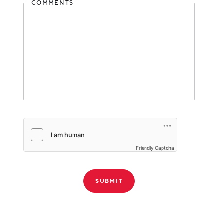
COMMENTS
Friendly Captcha
THANK YOU!