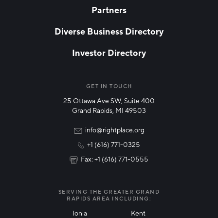
Partners
EMAIL
*
Diverse Business Directory
Investor Directory
NETWORK STREAMS
*
Manufacturing
GET IN TOUCH
25 Ottawa Ave SW, Suite 400
Technology & Innovation
Grand Rapids, MI 49503
Rural Community Updates
info@rightplace.org
+1 (616) 771-0325
News & Events
Fax: +1 (616) 771-0555
I agree with terms of use
*
SERVING THE GREATER GRAND
RAPIDS AREA INCLUDING:
Ionia
Kent