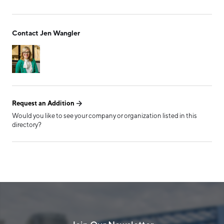
Form has been submitted
Contact Jen Wangler
successfully!
Request an Addition
Would you like to see your company or organization listed in this
directory?