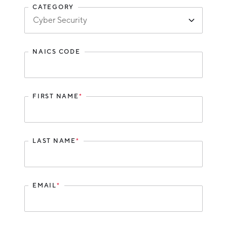
CATEGORY
Hello West Michigan
Ionia County
Lake County
NAICS CODE
Mason County
Montcalm County
FIRST NAME
*
Newaygo County
Oceana County
LAST NAME
*
EMAIL
*