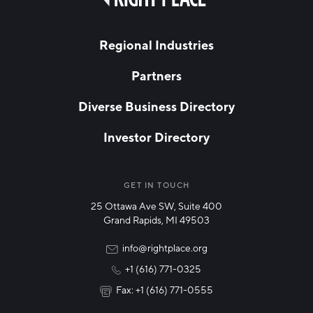
field
Hello West Michigan
blank
LAST NAME
Ionia County
Regional Industries
Lake County
Partners
EMAIL
*
Mason County
Diverse Business Directory
Montcalm County
Investor Directory
Newaygo County
NETWORK STREAMS
*
Oceana County
Manufacturing
GET IN TOUCH
25 Ottawa Ave SW, Suite 400
Technology & Innovation
Grand Rapids, MI 49503
Rural Community Updates
info@rightplace.org
+1 (616) 771-0325
News & Events
Fax: +1 (616) 771-0555