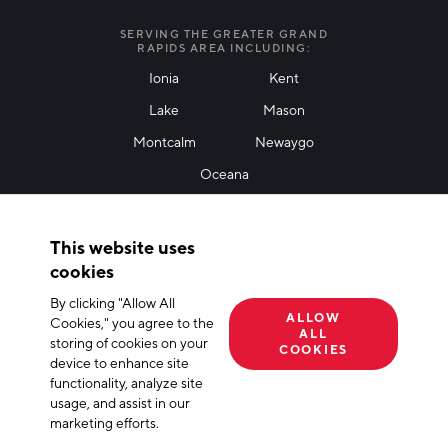
I agree with terms of use
*
SERVING THE GREATER GRAND
RAPIDS AREA INCLUDING:
Ionia
Kent
Lake
Mason
Friendly Captcha
Montcalm
Newaygo
Oceana
THANK YOU!
This website uses
Thank you for joining our mailing list!
cookies
By clicking "Allow All
Terms of Use
Privacy Policy
Cookie Declaration
ALLOW
Cookies," you agree to the
ALL
storing of cookies on your
© 2026 The Right Place, Inc. All Rights Reserved
COOKIES
device to enhance site
functionality, analyze site
usage, and assist in our
marketing efforts.