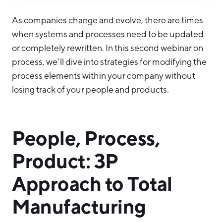
Hello West Michigan
As companies change and evolve, there are times
Ionia County
when systems and processes need to be updated
or completely rewritten. In this second webinar on
Lake County
process, we’ll dive into strategies for modifying the
Mason County
process elements within your company without
Montcalm County
losing track of your people and products.
Newaygo County
Oceana County
People, Process,
Product: 3P
Approach to Total
Manufacturing