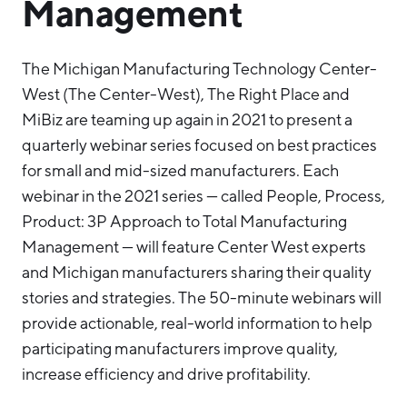
Management
The Michigan Manufacturing Technology Center-
West (The Center-West), The Right Place and
MiBiz are teaming up again in 2021 to present a
quarterly webinar series focused on best practices
for small and mid-sized manufacturers. Each
webinar in the 2021 series — called People, Process,
Product: 3P Approach to Total Manufacturing
Management — will feature Center West experts
and Michigan manufacturers sharing their quality
stories and strategies. The 50-minute webinars will
provide actionable, real-world information to help
participating manufacturers improve quality,
increase efficiency and drive profitability.