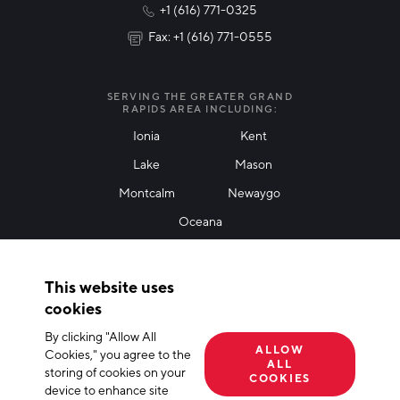
+1 (616) 771-0325
News & Events
Fax: +1 (616) 771-0555
I agree with terms of use
*
SERVING THE GREATER GRAND
RAPIDS AREA INCLUDING:
Ionia
Kent
Lake
Mason
Friendly Captcha
Montcalm
Newaygo
Oceana
THANK YOU!
This website uses
Thank you for joining our mailing list!
cookies
By clicking "Allow All
Terms of Use
Privacy Policy
Cookie Declaration
ALLOW
Cookies," you agree to the
ALL
storing of cookies on your
© 2026 The Right Place, Inc. All Rights Reserved
COOKIES
device to enhance site