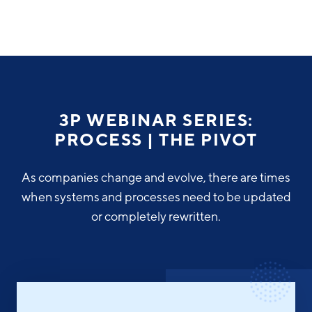
Why Greater Grand Rapids
Quality of Life
Regional Industries
3P WEBINAR SERIES:
Cost of Living
PROCESS | THE PIVOT
Technology
Directories
Regional Rankings
Tech Strategy
As companies change and evolve, there are times
Investor Directory
What We Do
when systems and processes need to be updated
Talent
Data Centers
or completely rewritten.
Education
Diverse Business Directory
About Us
Health Sciences
Workforce
Demographics
Greater Grand Rapids Tech Directory
2026–2028 Strategic Plan for the Greater Grand Rapids
NEWS
Advanced Manufacturing
Region
EVENTS