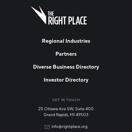
FIRST NAME
Leave
this
field
blank
LAST NAME
Regional Industries
Partners
EMAIL
*
Diverse Business Directory
Investor Directory
NETWORK STREAMS
*
Manufacturing
GET IN TOUCH
25 Ottawa Ave SW, Suite 400
Technology & Innovation
Grand Rapids, MI 49503
Rural Community Updates
info@rightplace.org