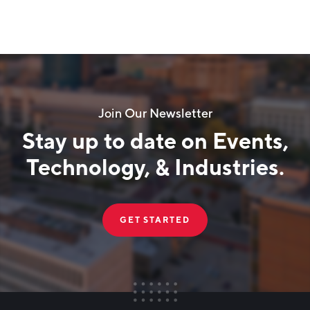
Join Our Newsletter
Stay up to date on Events,
Technology, & Industries.
GET STARTED