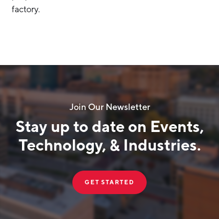
factory.
Join Our Newsletter
Stay up to date on Events,
Technology, & Industries.
GET STARTED