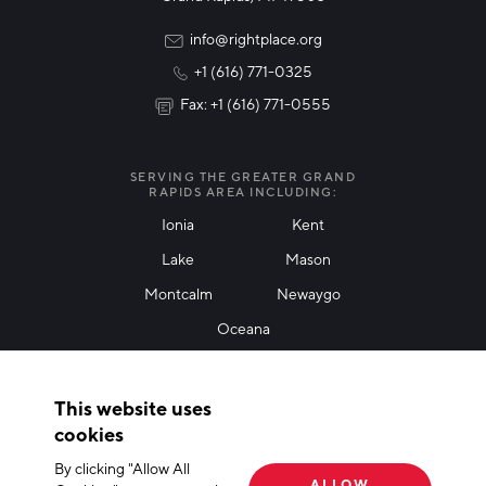
Rural Community Updates
info@rightplace.org
+1 (616) 771-0325
News & Events
Fax: +1 (616) 771-0555
I agree with terms of use
*
SERVING THE GREATER GRAND
RAPIDS AREA INCLUDING:
Ionia
Kent
Lake
Mason
Friendly Captcha
Montcalm
Newaygo
Oceana
THANK YOU!
This website uses
Thank you for joining our mailing list!
cookies
By clicking "Allow All
Terms of Use
Privacy Policy
Cookie Declaration
ALLOW