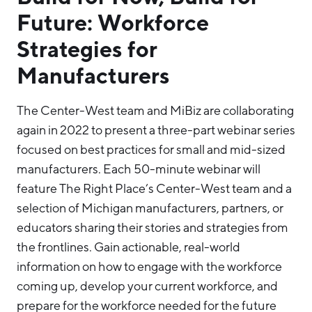
Future: Workforce
Strategies for
Manufacturers
The Center-West team and MiBiz are collaborating
again in 2022 to present a three-part webinar series
focused on best practices for small and mid-sized
manufacturers. Each 50-minute webinar will
feature The Right Place’s Center-West team and a
selection of Michigan manufacturers, partners, or
educators sharing their stories and strategies from
the frontlines. Gain actionable, real-world
information on how to engage with the workforce
coming up, develop your current workforce, and
prepare for the workforce needed for the future