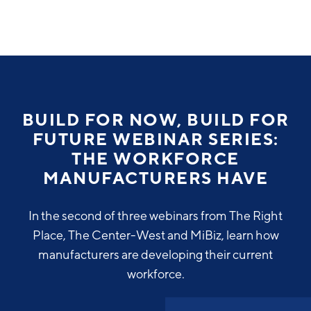
Why Greater Grand Rapids
Quality of Life
Regional Industries
BUILD FOR NOW, BUILD FOR
Cost of Living
FUTURE WEBINAR SERIES:
Technology
Directories
Regional Rankings
THE WORKFORCE
Tech Strategy
MANUFACTURERS HAVE
Investor Directory
What We Do
Talent
Data Centers
In the second of three webinars from The Right
Education
Place, The Center-West and MiBiz, learn how
Diverse Business Directory
About Us
Health Sciences
Workforce
manufacturers are developing their current
workforce.
Demographics
Greater Grand Rapids Tech Directory
2026–2028 Strategic Plan for the Greater Grand Rapids
NEWS
Advanced Manufacturing
Region
EVENTS