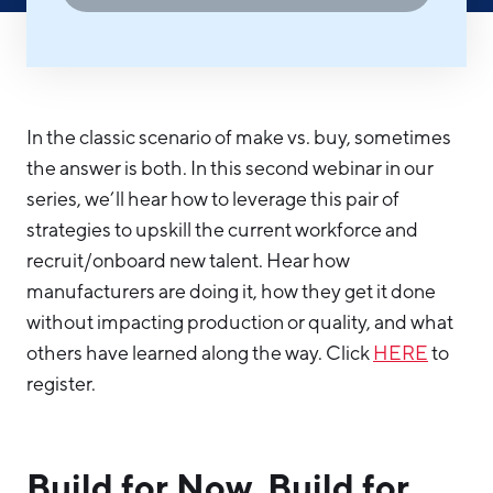
Hello West Michigan
Ionia County
Lake County
In the classic scenario of make vs. buy, sometimes
Mason County
the answer is both. In this second webinar in our
Montcalm County
series, we’ll hear how to leverage this pair of
strategies to upskill the current workforce and
Newaygo County
recruit/onboard new talent. Hear how
Oceana County
manufacturers are doing it, how they get it done
without impacting production or quality, and what
others have learned along the way. Click
HERE
to
register.
Build for Now, Build for