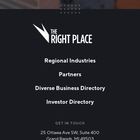
FIRST NAME
Leave
this
field
blank
LAST NAME
Regional Industries
Partners
EMAIL
*
Diverse Business Directory
Investor Directory
NETWORK STREAMS
*
Manufacturing
GET IN TOUCH
25 Ottawa Ave SW, Suite 400
Technology & Innovation
Grand Rapids, MI 49503