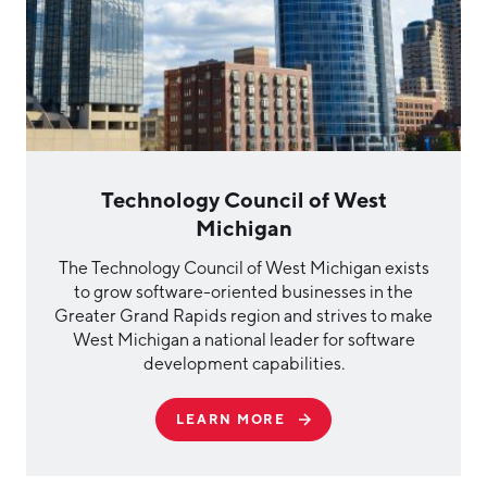
Technology Council of West
Michigan
The Technology Council of West Michigan exists
to grow software-oriented businesses in the
Greater Grand Rapids region and strives to make
West Michigan a national leader for software
development capabilities.
LEARN MORE