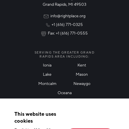
Technology & Innovation
Grand Rapids, MI 49503
Rural Community Updates
info@rightplace.org
+1 (616) 771-0325
News & Events
Fax: +1 (616) 771-0555
I agree with terms of use
*
SERVING THE GREATER GRAND
RAPIDS AREA INCLUDING:
Ionia
Kent
Lake
Mason
Friendly Captcha
Montcalm
Newaygo
Oceana
THANK YOU!
This website uses
Thank you for joining our mailing list!
cookies