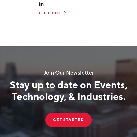
FULL BIO
Join Our Newsletter
Stay up to date on Events,
Technology, & Industries.
GET STARTED