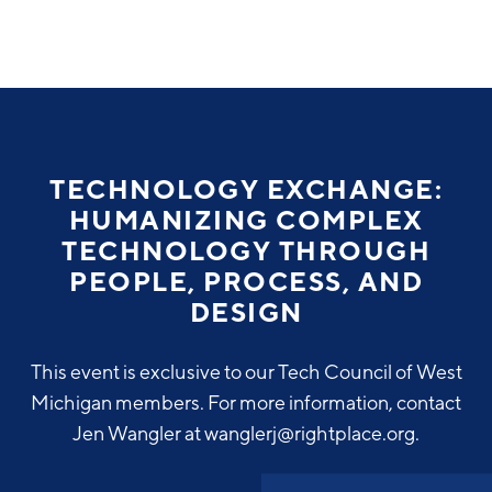
Why Greater Grand Rapids
Quality of Life
Regional Industries
TECHNOLOGY EXCHANGE:
Cost of Living
HUMANIZING COMPLEX
Technology
Directories
Regional Rankings
TECHNOLOGY THROUGH
Tech Strategy
PEOPLE, PROCESS, AND
Investor Directory
What We Do
DESIGN
Talent
Data Centers
Education
This event is exclusive to our Tech Council of West
Diverse Business Directory
About Us
Health Sciences
Workforce
Michigan members. For more information, contact
Jen Wangler at wanglerj@rightplace.org.
Demographics
Greater Grand Rapids Tech Directory
2026–2028 Strategic Plan for the Greater Grand Rapids
NEWS
Advanced Manufacturing
Region
EVENTS