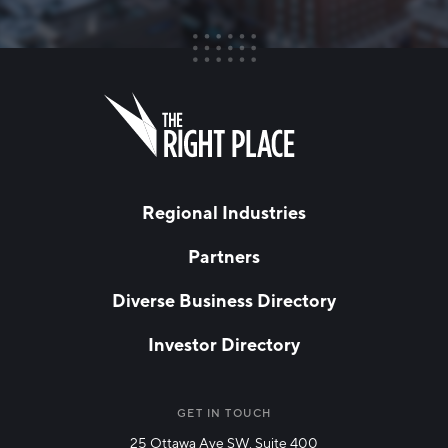
FIRST NAME
Leave
this
field
blank
LAST NAME
Regional Industries
Partners
EMAIL
*
Diverse Business Directory
Investor Directory
NETWORK STREAMS
*
Manufacturing
GET IN TOUCH
25 Ottawa Ave SW, Suite 400