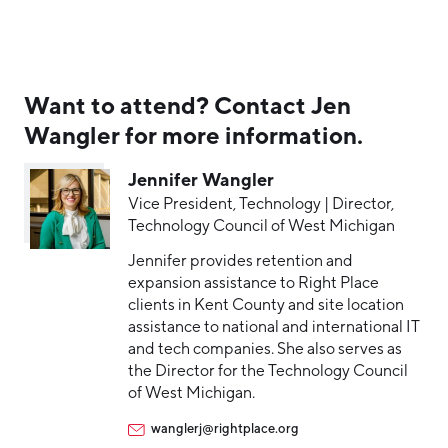
Want to attend? Contact Jen
Wangler for more information.
Jennifer Wangler
Vice President, Technology | Director,
Technology Council of West Michigan
Jennifer provides retention and
expansion assistance to Right Place
clients in Kent County and site location
assistance to national and international IT
and tech companies. She also serves as
the Director for the Technology Council
of West Michigan.
wanglerj@rightplace.org