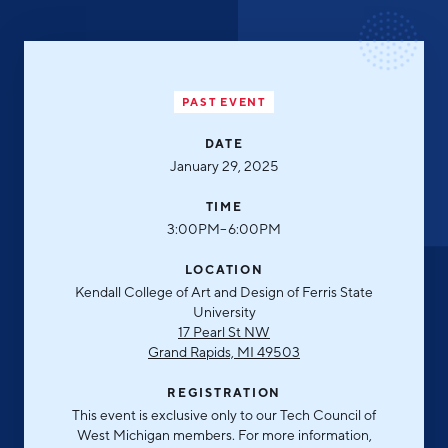
Aerospace & Defense
Business Advantage
RESEARCH & DATA
Annual Report
Medical Device Manufacturing
Location & Infrastructure
INVEST
Office Furniture Manufacturing
Financing & Incentives
PAST EVENT
Board of Directors
CONTACT
International Soft Landing
Food Processing & Agribusiness
DATE
January 29, 2025
Site Selection
Our Team
Careers
TIME
Industry Reports
3:00PM–6:00PM
Request a Speaker
Development Report
LOCATION
Tech Report
Kendall College of Art and Design of Ferris State
Testimonials
University
Manufacturing Report
17 Pearl St NW
Grand Rapids, MI 49503
State of the Region
Partners
REGISTRATION
Talent Report
Michigan Manufacturing Technology Center-
This event is exclusive only to our Tech Council of
West
West Michigan members. For more information,