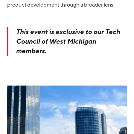
product development through a broader lens.
This event is exclusive to our Tech
Council of West Michigan
members.