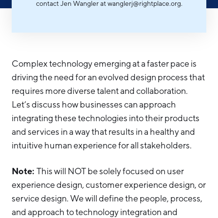
contact Jen Wangler at wanglerj@rightplace.org.
Hello West Michigan
Ionia County
Lake County
Complex technology emerging at a faster pace is
Mason County
driving the need for an evolved design process that
Montcalm County
requires more diverse talent and collaboration.
Let’s discuss how businesses can approach
Newaygo County
integrating these technologies into their products
Oceana County
and services in a way that results in a healthy and
intuitive human experience for all stakeholders.
Note:
This will NOT be solely focused on user
experience design, customer experience design, or
service design. We will define the people, process,
and approach to technology integration and