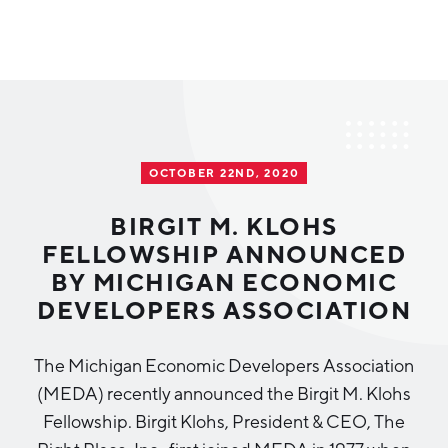
Why Greater Grand Rapids
Quality of Life
Regional Industries
OCTOBER 22ND, 2020
Cost of Living
Technology
Directories
Regional Rankings
BIRGIT M. KLOHS
Tech Strategy
FELLOWSHIP ANNOUNCED
Investor Directory
What We Do
BY MICHIGAN ECONOMIC
Talent
Data Centers
DEVELOPERS ASSOCIATION
Education
Diverse Business Directory
About Us
Health Sciences
Workforce
The Michigan Economic Developers Association
(MEDA) recently announced the Birgit M. Klohs
Demographics
Greater Grand Rapids Tech Directory
2026–2028 Strategic Plan for the Greater Grand Rapids
NEWS
Advanced Manufacturing
Fellowship. Birgit Klohs, President & CEO, The
Region
EVENTS