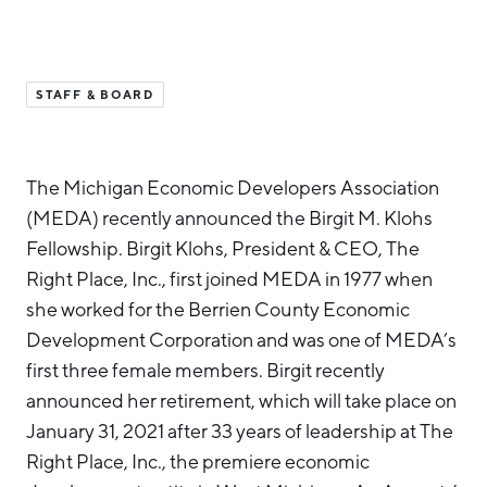
Hello West Michigan
Ionia County
STAFF & BOARD
Lake County
Mason County
The Michigan Economic Developers Association
Montcalm County
(MEDA) recently announced the Birgit M. Klohs
Newaygo County
Fellowship. Birgit Klohs, President & CEO, The
Oceana County
Right Place, Inc., first joined MEDA in 1977 when
she worked for the Berrien County Economic
Development Corporation and was one of MEDA’s
first three female members. Birgit recently
announced her retirement, which will take place on
January 31, 2021 after 33 years of leadership at The
Right Place, Inc., the premiere economic