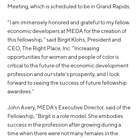
Meeting, which is scheduled to be in Grand Rapids.
“I am immensely honored and grateful to my fellow
economic developers at MEDA for the creation of
this fellowship,” said Birgit Klohs, President and
CEO, The Right Place, Inc. “Increasing
opportunities for women and people of color is
critical to the future of the economic development
profession and our state’s prosperity, and I look
forward to seeing the success of future fellowship
awardees.”
John Avery, MEDA’s Executive Director, said of the
Fellowship, “Birgit is a role model. She embodies
success in the profession after growing during a
time when there were not many females in the