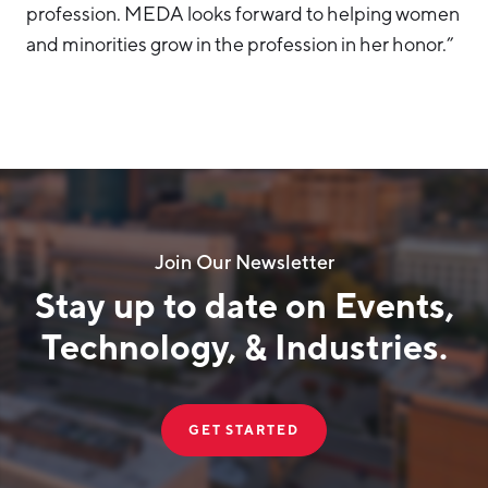
profession. MEDA looks forward to helping women
and minorities grow in the profession in her honor.”
Join Our Newsletter
Stay up to date on Events,
Technology, & Industries.
GET STARTED