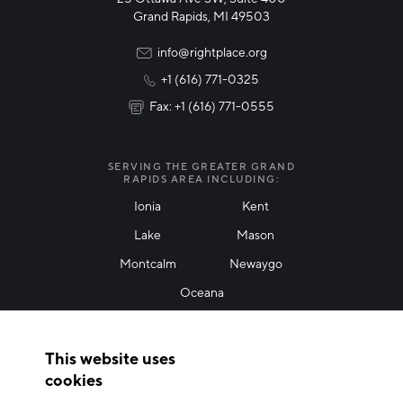
Technology & Innovation
Grand Rapids, MI 49503
Rural Community Updates
info@rightplace.org
+1 (616) 771-0325
News & Events
Fax: +1 (616) 771-0555
I agree with terms of use
*
SERVING THE GREATER GRAND
RAPIDS AREA INCLUDING:
Ionia
Kent
Lake
Mason
Friendly Captcha
Montcalm
Newaygo
Oceana
THANK YOU!
This website uses
Thank you for joining our mailing list!
cookies