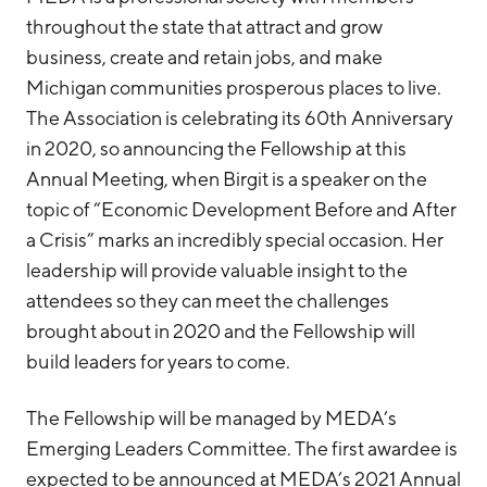
throughout the state that attract and grow
business, create and retain jobs, and make
Michigan communities prosperous places to live.
The Association is celebrating its 60th Anniversary
in 2020, so announcing the Fellowship at this
Annual Meeting, when Birgit is a speaker on the
topic of “Economic Development Before and After
a Crisis” marks an incredibly special occasion. Her
leadership will provide valuable insight to the
attendees so they can meet the challenges
brought about in 2020 and the Fellowship will
build leaders for years to come.
The Fellowship will be managed by MEDA’s
Emerging Leaders Committee. The first awardee is
expected to be announced at MEDA’s 2021 Annual