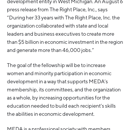
development entity in West Michigan. An August 6
press release from The Right Place, Inc., says
“During her 33 years with The Right Place, Inc. the
organization collaborated with state and local
leaders and business executives to create more
than $5 billion in economic investment in the region
and generate more than 46,000 jobs.”
The goal of the fellowship will be to increase
women and minority participation in economic
development in a way that supports MEDA’s
membership, its committees, and the organization
as a whole, by increasing opportunities for the
education needed to build each recipient’s skills
the abilities in economic development.
MEDA is a professional society with members