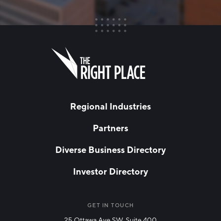
FIRST NAME
Leave
this
field
blank
LAST NAME
Regional Industries
Partners
EMAIL
*
Diverse Business Directory
Investor Directory
NETWORK STREAMS
*
Manufacturing
GET IN TOUCH
25 Ottawa Ave SW, Suite 400