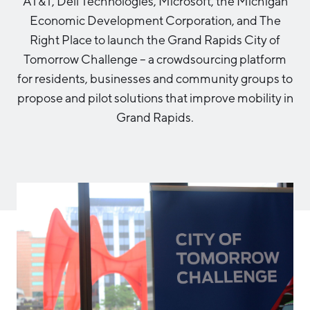
AT&T, Dell Technologies, Microsoft, the Michigan
Aerospace & Defense
Business Advantage
Economic Development Corporation, and The
RESEARCH & DATA
Annual Report
Medical Device Manufacturing
Location & Infrastructure
Right Place to launch the Grand Rapids City of
INVEST
Office Furniture Manufacturing
Tomorrow Challenge – a crowdsourcing platform
Financing & Incentives
Board of Directors
for residents, businesses and community groups to
CONTACT
International Soft Landing
propose and pilot solutions that improve mobility in
Food Processing & Agribusiness
Site Selection
Grand Rapids.
Our Team
Careers
Industry Reports
Request a Speaker
Development Report
Tech Report
Testimonials
Manufacturing Report
State of the Region
Partners
Talent Report
Michigan Manufacturing Technology Center-
West