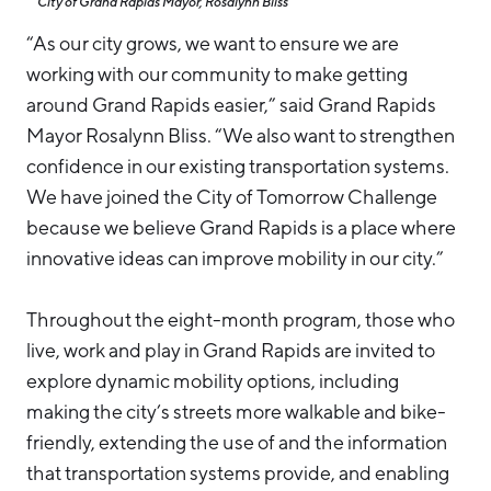
City of Grand Rapids Mayor, Rosalynn Bliss
“As our city grows, we want to ensure we are
working with our community to make getting
around Grand Rapids easier,” said Grand Rapids
Mayor Rosalynn Bliss. “We also want to strengthen
confidence in our existing transportation systems.
We have joined the City of Tomorrow Challenge
because we believe Grand Rapids is a place where
innovative ideas can improve mobility in our city.”
Throughout the eight-month program, those who
live, work and play in Grand Rapids are invited to
explore dynamic mobility options, including
making the city’s streets more walkable and bike-
friendly, extending the use of and the information
that transportation systems provide, and enabling