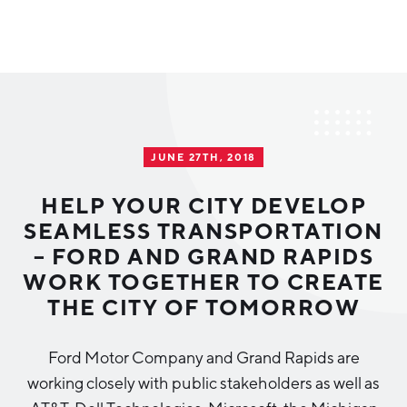
Why Greater Grand Rapids
Quality of Life
Regional Industries
JUNE 27TH, 2018
Cost of Living
Technology
Directories
Regional Rankings
HELP YOUR CITY DEVELOP
Tech Strategy
SEAMLESS TRANSPORTATION
Investor Directory
What We Do
– FORD AND GRAND RAPIDS
Talent
Data Centers
WORK TOGETHER TO CREATE
Education
THE CITY OF TOMORROW
Diverse Business Directory
About Us
Health Sciences
Workforce
Ford Motor Company and Grand Rapids are
Demographics
Greater Grand Rapids Tech Directory
2026–2028 Strategic Plan for the Greater Grand Rapids
NEWS
Advanced Manufacturing
working closely with public stakeholders as well as
Region
EVENTS