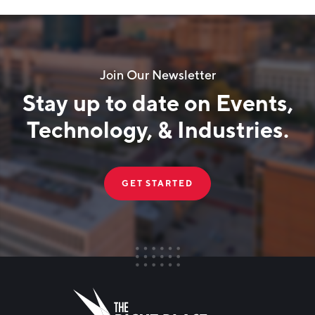
Join Our Newsletter
Stay up to date on Events,
Technology, & Industries.
GET STARTED
FIRST NAME
Leave