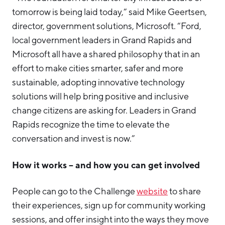
tomorrow is being laid today,” said Mike Geertsen,
director, government solutions, Microsoft. “Ford,
local government leaders in Grand Rapids and
Microsoft all have a shared philosophy that in an
effort to make cities smarter, safer and more
sustainable, adopting innovative technology
solutions will help bring positive and inclusive
change citizens are asking for. Leaders in Grand
Rapids recognize the time to elevate the
conversation and invest is now.”
How it works – and how you can get involved
People can go to the Challenge
website
to share
their experiences, sign up for community working
sessions, and offer insight into the ways they move