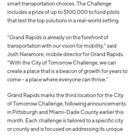
smart transportation choices. The Challenge
includes a prize of up to $100,000 to fund pilots
that test the top solutions in a real-world setting.
“Grand Rapids is already on the forefront of
transportation with our vision for mobility,” said
Josh Naramore, mobile director for Grand Rapids.
“With the City of Tomorrow Challenge, we can
create a place that is a beacon of growth for years to
come – a place where everyone can thrive.”
Grand Rapids marks the third location for the City
of Tomorrow Challenge, following announcements
in Pittsburgh and Miami-Dade County earlier this
month. Each challenge is tailored to a specific city
or county and is focused on addressing its unique