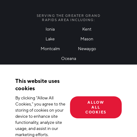
I agree with terms of use
*
SERVING THE GREATER GRAND
RAPIDS AREA INCLUDING:
Ionia
Kent
Lake
Mason
Friendly Captcha
Montcalm
Newaygo
Oceana
THANK YOU!
This website uses
Thank you for joining our mailing list!
cookies
By clicking "Allow All
Terms of Use
Privacy Policy
Cookie Declaration
ALLOW
Cookies," you agree to the
ALL
storing of cookies on your
© 2026 The Right Place, Inc. All Rights Reserved
COOKIES
device to enhance site
functionality, analyze site
usage, and assist in our
marketing efforts.