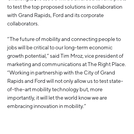
to test the top proposed solutions in collaboration
with Grand Rapids, Ford and its corporate
collaborators.
“The future of mobility and connecting people to
jobs will be critical to our long-term economic
growth potential,” said Tim Mroz, vice president of
marketing and communications at The Right Place.
“Working in partnership with the City of Grand
Rapids and Ford will not only allow us to test state-
of-the-art mobility technology but, more
importantly, it will let the world know we are
embracing innovation in mobility.”