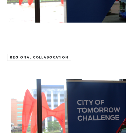
Hello West Michigan
Ionia County
Lake County
Mason County
Montcalm County
REGIONAL COLLABORATION
Newaygo County
Oceana County