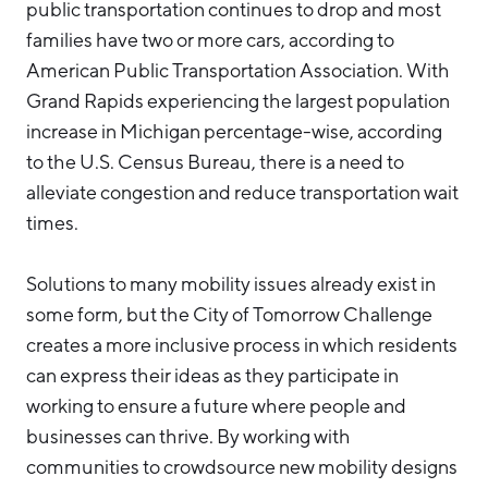
public transportation continues to drop and most
families have two or more cars, according to
American Public Transportation Association. With
Grand Rapids experiencing the largest population
increase in Michigan percentage-wise, according
to the U.S. Census Bureau, there is a need to
alleviate congestion and reduce transportation wait
times.
Solutions to many mobility issues already exist in
some form, but the City of Tomorrow Challenge
creates a more inclusive process in which residents
can express their ideas as they participate in
working to ensure a future where people and
businesses can thrive. By working with
communities to crowdsource new mobility designs