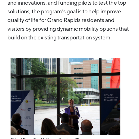
and innovations, and funding pilots to test the top
solutions, the program’s goal is to help improve
quality of life for Grand Rapids residents and
visitors by providing dynamic mobility options that
build on the existing transportation system.