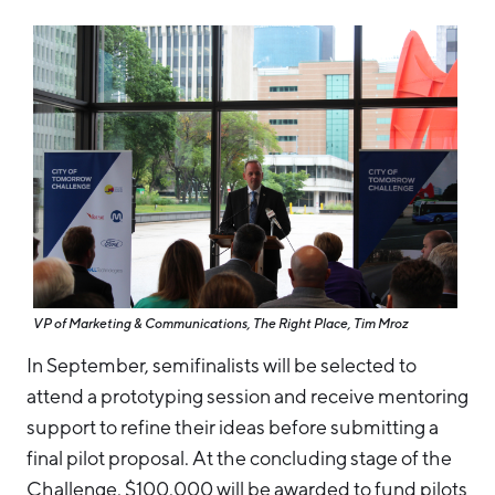
VP of Marketing & Communications, The Right Place, Tim Mroz
In September, semifinalists will be selected to
attend a prototyping session and receive mentoring
support to refine their ideas before submitting a
final pilot proposal. At the concluding stage of the
Challenge, $100,000 will be awarded to fund pilots