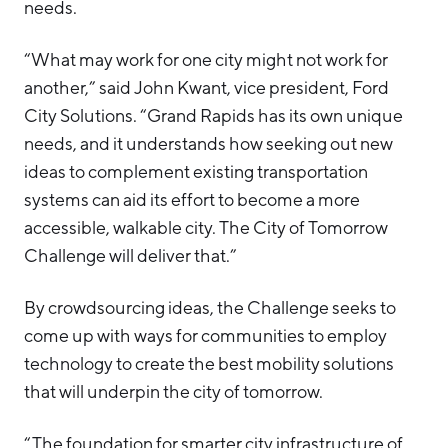
needs.
“What may work for one city might not work for
another,” said John Kwant, vice president, Ford
City Solutions. “Grand Rapids has its own unique
needs, and it understands how seeking out new
ideas to complement existing transportation
systems can aid its effort to become a more
accessible, walkable city. The City of Tomorrow
Challenge will deliver that.”
By crowdsourcing ideas, the Challenge seeks to
come up with ways for communities to employ
technology to create the best mobility solutions
that will underpin the city of tomorrow.
“The foundation for smarter city infrastructure of