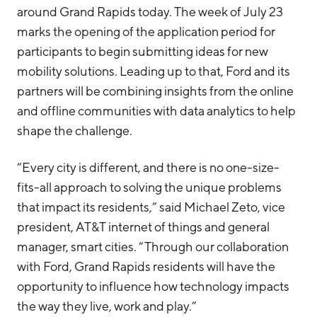
around Grand Rapids today. The week of July 23
marks the opening of the application period for
participants to begin submitting ideas for new
mobility solutions. Leading up to that, Ford and its
partners will be combining insights from the online
and offline communities with data analytics to help
shape the challenge.
“Every city is different, and there is no one-size-
fits-all approach to solving the unique problems
that impact its residents,” said Michael Zeto, vice
president, AT&T internet of things and general
manager, smart cities. “Through our collaboration
with Ford, Grand Rapids residents will have the
opportunity to influence how technology impacts
the way they live, work and play.”