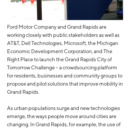
Ford Motor Company and Grand Rapids are
working closely with public stakeholders as well as
AT&T, Dell Technologies, Microsoft, the Michigan
Economic Development Corporation, and The
Right Place to launch the Grand Rapids City of
Tomorrow Challenge – a crowdsourcing platform
for residents, businesses and community groups to
propose and pilot solutions that improve mobility in
Grand Rapids.
As urban populations surge and new technologies
emerge, the ways people move around cities are
changing. In Grand Rapids, for example, the use of