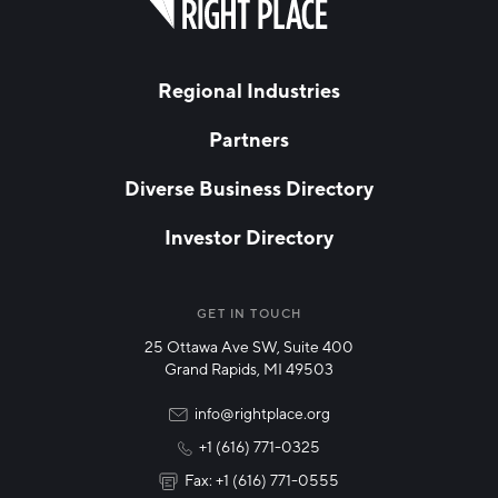
this
field
blank
LAST NAME
Regional Industries
Partners
EMAIL
*
Diverse Business Directory
Investor Directory
NETWORK STREAMS
*
Manufacturing
GET IN TOUCH
25 Ottawa Ave SW, Suite 400
Technology & Innovation
Grand Rapids, MI 49503
Rural Community Updates
info@rightplace.org
+1 (616) 771-0325
News & Events
Fax: +1 (616) 771-0555