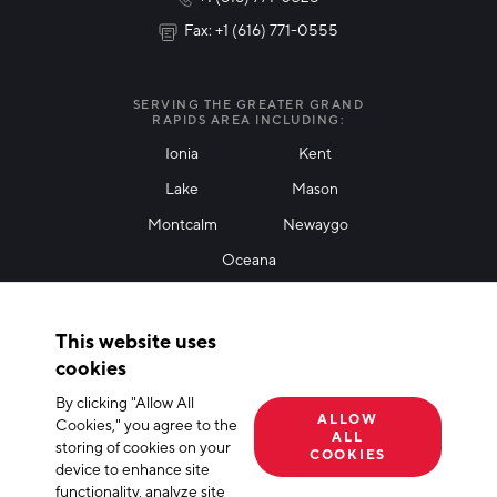
Fax: +1 (616) 771-0555
I agree with terms of use
*
SERVING THE GREATER GRAND
RAPIDS AREA INCLUDING:
Ionia
Kent
Lake
Mason
Friendly Captcha
Montcalm
Newaygo
Oceana
THANK YOU!
This website uses
Thank you for joining our mailing list!
cookies
By clicking "Allow All
Terms of Use
Privacy Policy
Cookie Declaration
ALLOW
Cookies," you agree to the
ALL
storing of cookies on your
© 2026 The Right Place, Inc. All Rights Reserved
COOKIES
device to enhance site
functionality, analyze site