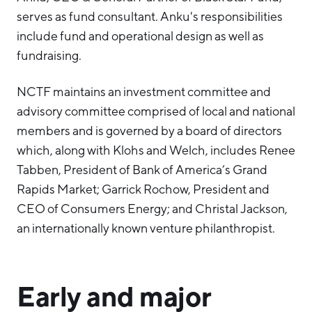
serves as fund consultant. Anku's responsibilities
include fund and operational design as well as
fundraising.
NCTF maintains an investment committee and
advisory committee comprised of local and national
members and is governed by a board of directors
which, along with Klohs and Welch, includes Renee
Tabben, President of Bank of America’s Grand
Rapids Market; Garrick Rochow, President and
CEO of Consumers Energy; and Christal Jackson,
an internationally known venture philanthropist.
Early and major