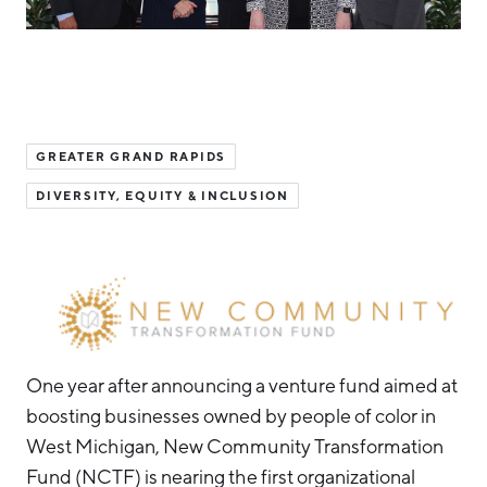
Hello West Michigan
Ionia County
Lake County
Mason County
GREATER GRAND RAPIDS
Montcalm County
DIVERSITY, EQUITY & INCLUSION
Newaygo County
Oceana County
One year after announcing a venture fund aimed at
boosting businesses owned by people of color in
West Michigan, New Community Transformation
Fund (NCTF) is nearing the first organizational