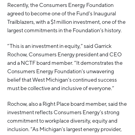
Recently, the Consumers Energy Foundation
agreed to become one of the Fund’s Inaugural
Trailblazers, with a $1 million investment, one of the
largest commitments in the Foundation’s history.
“This is an investment in equity,” said Garrick
Rochow, Consumers Energy president and CEO
and a NCTF board member. “It demonstrates the
Consumers Energy Foundation’s unwavering
belief that West Michigan’s continued success
must be collective and inclusive of everyone.”
Rochow, also a Right Place board member, said the
investment reflects Consumers Energy’s strong
commitment to workplace diversity, equity and
inclusion. “As Michigan’s largest energy provider,