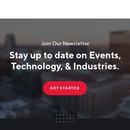
Join Our Newsletter
Stay up to date on Events,
Technology, & Industries.
GET STARTED