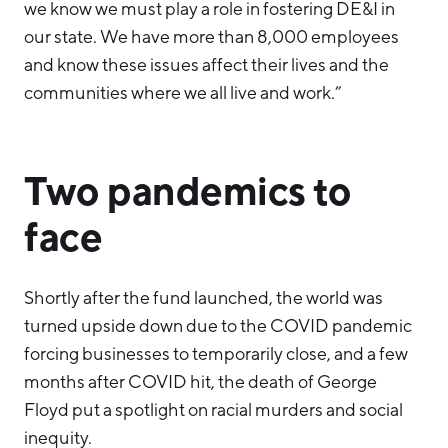
we know we must play a role in fostering DE&I in
our state. We have more than 8,000 employees
and know these issues affect their lives and the
communities where we all live and work.”
Two pandemics to
face
Shortly after the fund launched, the world was
turned upside down due to the COVID pandemic
forcing businesses to temporarily close, and a few
months after COVID hit, the death of George
Floyd put a spotlight on racial murders and social
inequity.