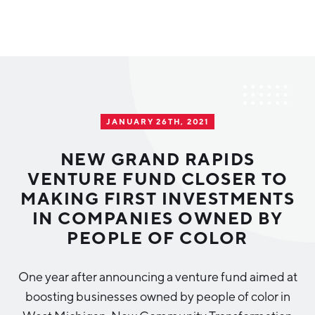
Why Greater Grand Rapids
Quality of Life
Regional Industries
JANUARY 26TH, 2021
Cost of Living
Technology
Directories
Regional Rankings
NEW GRAND RAPIDS
Tech Strategy
VENTURE FUND CLOSER TO
Investor Directory
What We Do
MAKING FIRST INVESTMENTS
Talent
Data Centers
IN COMPANIES OWNED BY
Education
PEOPLE OF COLOR
Diverse Business Directory
About Us
Health Sciences
Workforce
One year after announcing a venture fund aimed at
Demographics
Greater Grand Rapids Tech Directory
2026–2028 Strategic Plan for the Greater Grand Rapids
NEWS
Advanced Manufacturing
boosting businesses owned by people of color in
Region
EVENTS