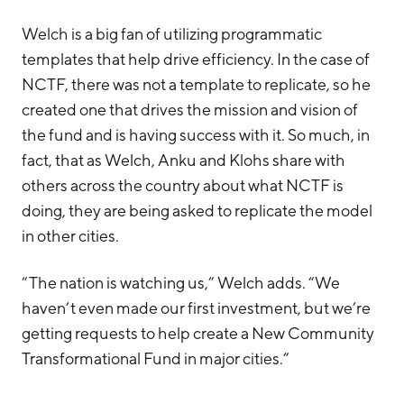
Welch is a big fan of utilizing programmatic
templates that help drive efficiency. In the case of
NCTF, there was not a template to replicate, so he
created one that drives the mission and vision of
the fund and is having success with it. So much, in
fact, that as Welch, Anku and Klohs share with
others across the country about what NCTF is
doing, they are being asked to replicate the model
in other cities.
“The nation is watching us,” Welch adds. “We
haven’t even made our first investment, but we’re
getting requests to help create a New Community
Transformational Fund in major cities.”