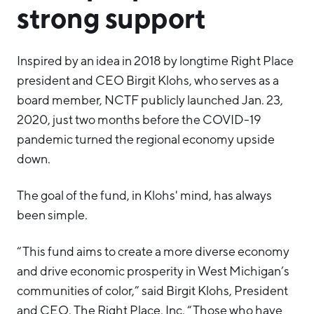
strong support
Inspired by an idea in 2018 by longtime Right Place
president and CEO Birgit Klohs, who serves as a
board member, NCTF publicly launched Jan. 23,
2020, just two months before the COVID-19
pandemic turned the regional economy upside
down.
The goal of the fund, in Klohs' mind, has always
been simple.
“This fund aims to create a more diverse economy
and drive economic prosperity in West Michigan’s
communities of color,” said Birgit Klohs, President
and CEO, The Right Place, Inc. “Those who have