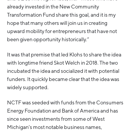
already invested in the New Community
Transformation Fund share this goal, and it is my
hope that many others will join us in creating
upward mobility for entrepreneurs that have not
been given opportunity historically.”
It was that premise that led Klohs to share the idea
with longtime friend Skot Welch in 2018. The two
incubated the idea and socialized it with potential
funders. It quickly became clear that the idea was
widely supported.
NCTF was seeded with funds from the Consumers
Energy Foundation and Bank of America and has
since seen investments from some of West
Michigan’s most notable business names,