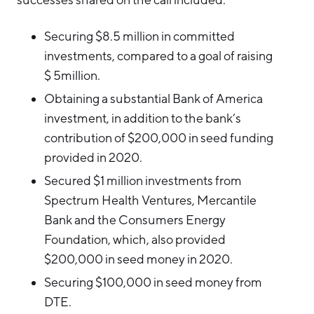
Securing $8.5 million in committed
investments, compared to a goal of raising
$ 5million.
Obtaining a substantial Bank of America
investment, in addition to the bank’s
contribution of $200,000 in seed funding
provided in 2020.
Secured $1 million investments from
Spectrum Health Ventures, Mercantile
Bank and the Consumers Energy
Foundation, which, also provided
$200,000 in seed money in 2020.
Securing $100,000 in seed money from
DTE.