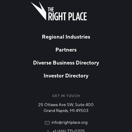
FIRST NAME
Leave
this
field
blank
LAST NAME
Regional Industries
Partners
EMAIL
*
Diverse Business Directory
Investor Directory
NETWORK STREAMS
*
Manufacturing
GET IN TOUCH
25 Ottawa Ave SW, Suite 400
Technology & Innovation
Grand Rapids, MI 49503
Rural Community Updates
info@rightplace.org
+1 (616) 771-0325
News & Events