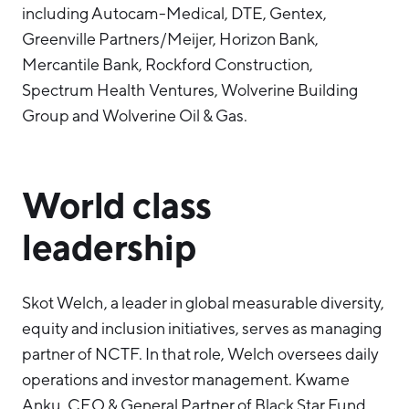
including Autocam-Medical, DTE, Gentex,
Greenville Partners/Meijer, Horizon Bank,
Mercantile Bank, Rockford Construction,
Spectrum Health Ventures, Wolverine Building
Group and Wolverine Oil & Gas.
World class
leadership
Skot Welch, a leader in global measurable diversity,
equity and inclusion initiatives, serves as managing
partner of NCTF. In that role, Welch oversees daily
operations and investor management. Kwame
Anku, CEO & General Partner of Black Star Fund,