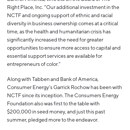
Right Place, Inc. “Our additional investment in the
NCTF and ongoing support of ethnic and racial
diversity in business ownership comes at a critical
time, as the health and humanitarian crisis has
significantly increased the need for greater
opportunities to ensure more access to capital and
essential support services are available for
entrepreneurs of color.”
Along with Tabben and Bank of America,
Consumer Energy’s Garrick Rochow has been with
NCTF since its inception. The Consumers Energy
Foundation also was first to the table with
$200,000 in seed money, and just this past
summer, pledged more to the endeavor.