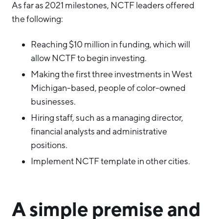
As far as 2021 milestones, NCTF leaders offered
the following:
Reaching $10 million in funding, which will
allow NCTF to begin investing.
Making the first three investments in West
Michigan-based, people of color-owned
businesses.
Hiring staff, such as a managing director,
financial analysts and administrative
positions.
Implement NCTF template in other cities.
A simple premise and