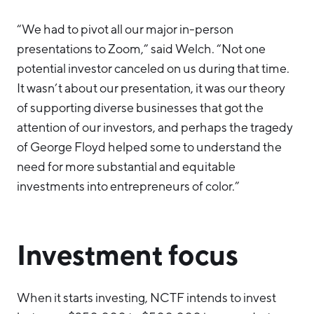
“We had to pivot all our major in-person
presentations to Zoom,” said Welch. “Not one
potential investor canceled on us during that time.
It wasn’t about our presentation, it was our theory
of supporting diverse businesses that got the
attention of our investors, and perhaps the tragedy
of George Floyd helped some to understand the
need for more substantial and equitable
investments into entrepreneurs of color.”
Investment focus
When it starts investing, NCTF intends to invest