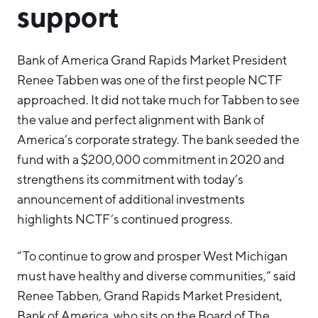
support
Bank of America Grand Rapids Market President
Renee Tabben was one of the first people NCTF
approached. It did not take much for Tabben to see
the value and perfect alignment with Bank of
America’s corporate strategy. The bank seeded the
fund with a $200,000 commitment in 2020 and
strengthens its commitment with today’s
announcement of additional investments
highlights NCTF’s continued progress.
“To continue to grow and prosper West Michigan
must have healthy and diverse communities,” said
Renee Tabben, Grand Rapids Market President,
Bank of America, who sits on the Board of The