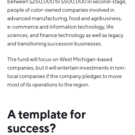
between $250,000 to $500,000 in second-stage,
people of color-owned companies involved in
advanced manufacturing, food and agribusiness,
e-commerce and information technology, life
sciences, and finance technology as well as legacy
and transitioning succession businesses.
The fund will focus on West Michigan-based
companies, but it will entertain investments in non-
local companies if the company pledges to move
most of its operations to the region.
A template for
success?