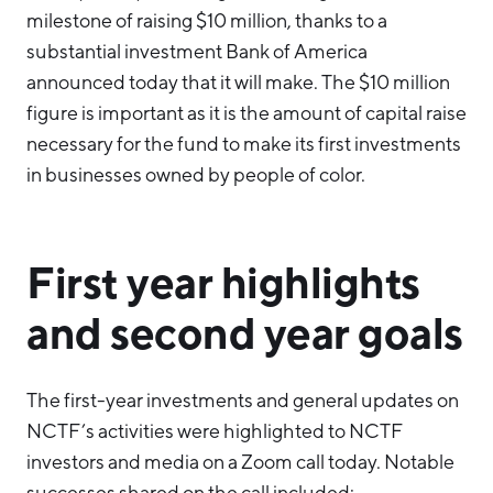
milestone of raising $10 million, thanks to a
substantial investment Bank of America
announced today that it will make. The $10 million
figure is important as it is the amount of capital raise
necessary for the fund to make its first investments
in businesses owned by people of color.
First year highlights
and second year goals
The first-year investments and general updates on
NCTF’s activities were highlighted to NCTF
investors and media on a Zoom call today. Notable
successes shared on the call included: